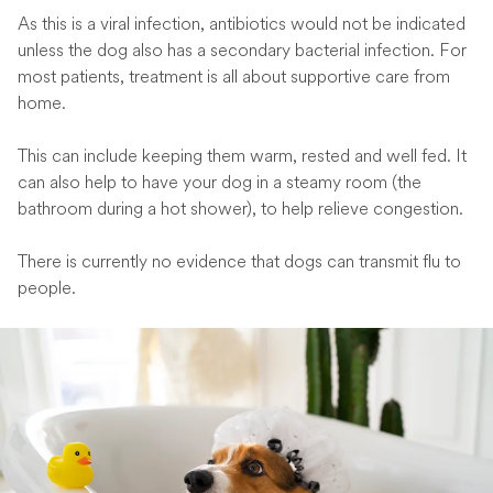
As this is a viral infection, antibiotics would not be indicated
unless the dog also has a secondary bacterial infection. For
most patients, treatment is all about supportive care from
home.
This can include keeping them warm, rested and well fed. It
can also help to have your dog in a steamy room (the
bathroom during a hot shower), to help relieve congestion.
There is currently no evidence that dogs can transmit flu to
people.