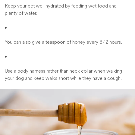
Keep your pet well hydrated by feeding wet food and
plenty of water.
You can also give a teaspoon of honey every 8-12 hours.
Use a body harness rather than neck collar when walking
your dog and keep walks short while they have a cough.