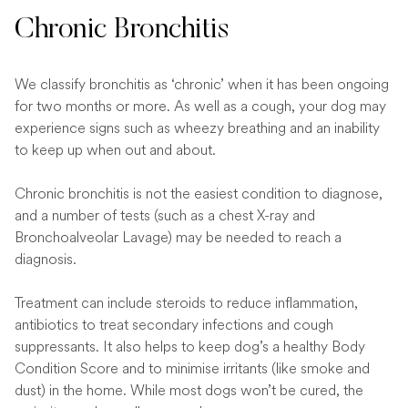
Chronic Bronchitis
We classify bronchitis as ‘chronic’ when it has been ongoing
for two months or more. As well as a cough, your dog may
experience signs such as wheezy breathing and an inability
to keep up when out and about.
Chronic bronchitis is not the easiest condition to diagnose,
and a number of tests (such as a chest X-ray and
Bronchoalveolar Lavage) may be needed to reach a
diagnosis.
Treatment can include steroids to reduce inflammation,
antibiotics to treat secondary infections and cough
suppressants. It also helps to keep dog’s a healthy Body
Condition Score and to minimise irritants (like smoke and
dust) in the home. While most dogs won’t be cured, the