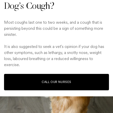
Dog’s Cough?
Most coughs last one to two weeks, and a cough that is
persisting beyond this could be a sign of something more
sinister.
It is also suggested to seek a vet's opinion if your dog has
other symptoms, such as lethargy, a snotty nose, weight
loss, laboured breathing or a reduced willingness to
exercise.
CALL OUR NURSES