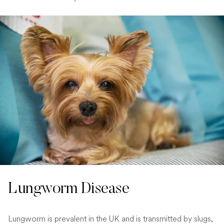
Lungworm Disease
Lungworm is prevalent in the UK and is transmitted by slugs,