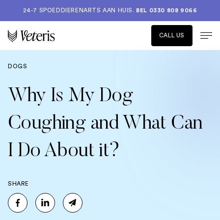
24-7 SPOEDDIERENARTS AAN HUIS.
BEL 0330 808 9066
CALL US
DOGS
Why Is My Dog
Coughing and What Can
I Do About it?
SHARE