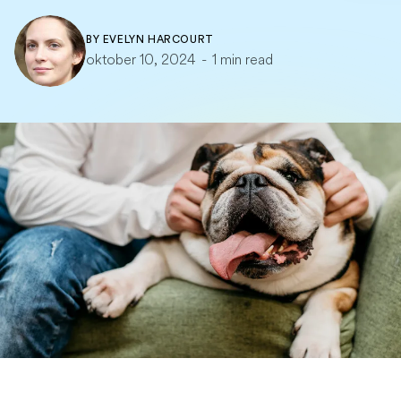
BY
EVELYN HARCOURT
oktober 10, 2024
-
1 min read