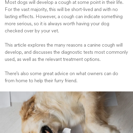
Most dogs will develop a cough at some point in their life.
For the vast majority, this will be short-lived and with no
lasting effects. However, a cough can indicate something
more serious, so it is always worth having your dog
checked over by your vet.
This article explores the many reasons a canine cough will
develop, and discusses the diagnostic tests most commonly
used, as well as the relevant treatment options.
There’s also some great advice on what owners can do
from home to help their furry friend.