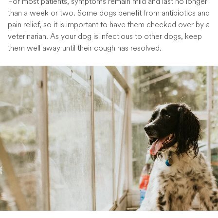
For most patients, symptoms remain mild and last no longer
than a week or two. Some dogs benefit from antibiotics and
pain relief, so it is important to have them checked over by a
veterinarian. As your dog is infectious to other dogs, keep
them well away until their cough has resolved.