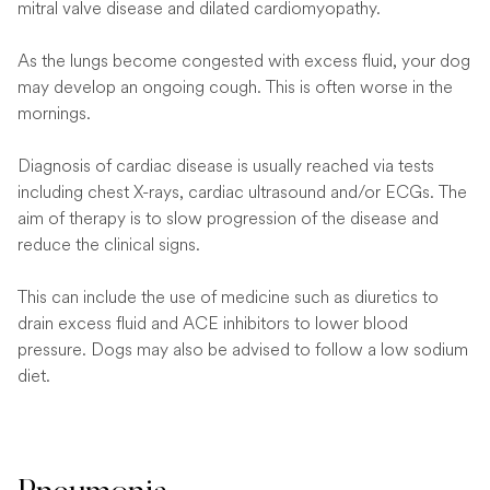
mitral valve disease and dilated cardiomyopathy.
As the lungs become congested with excess fluid, your dog
may develop an ongoing cough. This is often worse in the
mornings.
Diagnosis of cardiac disease is usually reached via tests
including chest X-rays, cardiac ultrasound and/or ECGs. The
aim of therapy is to slow progression of the disease and
reduce the clinical signs.
This can include the use of medicine such as diuretics to
drain excess fluid and ACE inhibitors to lower blood
pressure. Dogs may also be advised to follow a low sodium
diet.