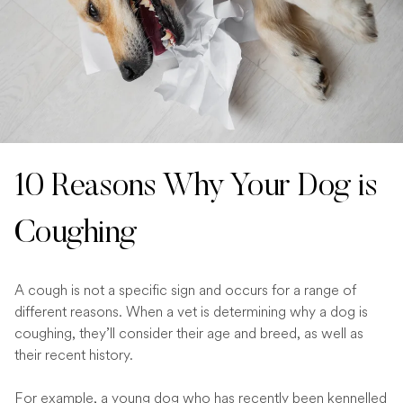
10 Reasons Why Your Dog is
Coughing
A cough is not a specific sign and occurs for a range of
different reasons. When a vet is determining why a dog is
coughing, they’ll consider their age and breed, as well as
their recent history.
For example, a young dog who has recently been kennelled