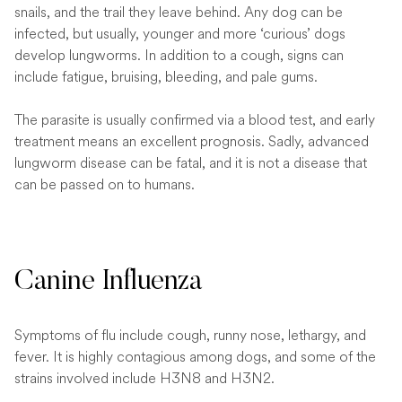
snails, and the trail they leave behind. Any dog can be
infected, but usually, younger and more ‘curious’ dogs
develop lungworms. In addition to a cough, signs can
include fatigue, bruising, bleeding, and pale gums.
The parasite is usually confirmed via a blood test, and early
treatment means an excellent prognosis. Sadly, advanced
lungworm disease can be fatal, and it is not a disease that
can be passed on to humans.
Canine Influenza
Symptoms of flu include cough, runny nose, lethargy, and
fever. It is highly contagious among dogs, and some of the
strains involved include H3N8 and H3N2.