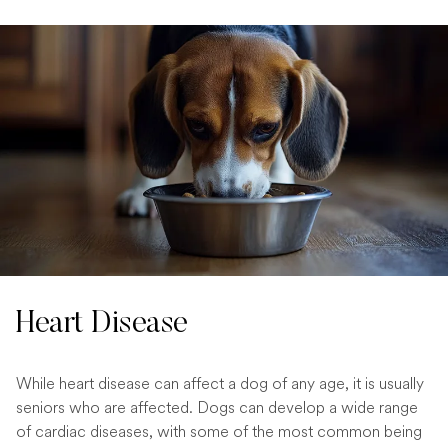
Heart Disease
While heart disease can affect a dog of any age, it is usually
seniors who are affected. Dogs can develop a wide range
of cardiac diseases, with some of the most common being