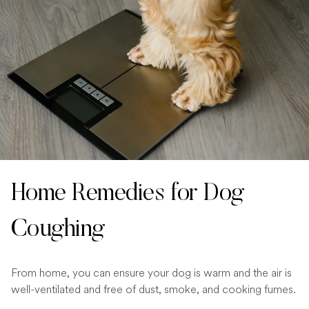
Home Remedies for Dog
Coughing
From home, you can ensure your dog is warm and the air is
well-ventilated and free of dust, smoke, and cooking fumes.