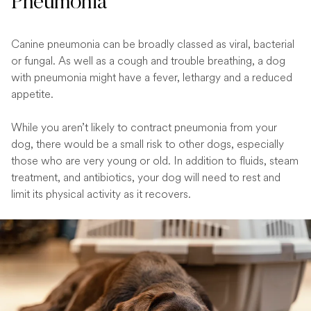
Pneumonia
Canine pneumonia can be broadly classed as viral, bacterial
or fungal. As well as a cough and trouble breathing, a dog
with pneumonia might have a fever, lethargy and a reduced
appetite.
While you aren’t likely to contract pneumonia from your
dog, there would be a small risk to other dogs, especially
those who are very young or old. In addition to fluids, steam
treatment, and antibiotics, your dog will need to rest and
limit its physical activity as it recovers.