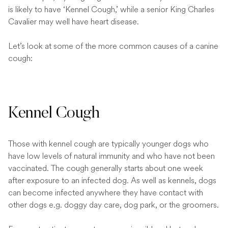
is likely to have ‘Kennel Cough,’ while a senior King Charles
Cavalier may well have heart disease.
Let’s look at some of the more common causes of a canine
cough:
Kennel Cough
Those with kennel cough are typically younger dogs who
have low levels of natural immunity and who have not been
vaccinated. The cough generally starts about one week
after exposure to an infected dog. As well as kennels, dogs
can become infected anywhere they have contact with
other dogs e.g. doggy day care, dog park, or the groomers.