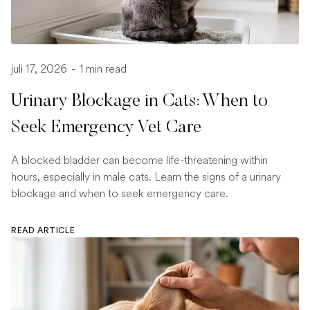
juli 17, 2026
-
1 min read
Urinary Blockage in Cats: When to
Seek Emergency Vet Care
A blocked bladder can become life-threatening within
hours, especially in male cats. Learn the signs of a urinary
blockage and when to seek emergency care.
READ ARTICLE