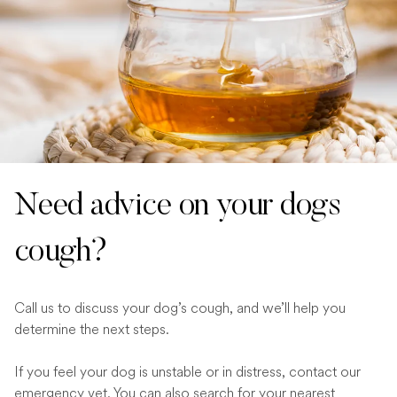
Need advice on your dogs
cough?
Call us to discuss your dog’s cough, and we’ll help you
determine the next steps.
If you feel your dog is unstable or in distress, contact our
emergency vet
. You can also search for your
nearest