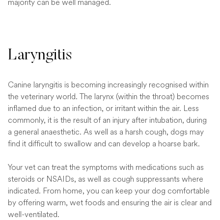
majority can be well managed.
Laryngitis
Canine laryngitis is becoming increasingly recognised within
the veterinary world. The larynx (within the throat) becomes
inflamed due to an infection, or irritant within the air. Less
commonly, it is the result of an injury after intubation, during
a general anaesthetic. As well as a harsh cough, dogs may
find it difficult to swallow and can develop a hoarse bark.
Your vet can treat the symptoms with medications such as
steroids or NSAIDs, as well as cough suppressants where
indicated. From home, you can keep your dog comfortable
by offering warm, wet foods and ensuring the air is clear and
well-ventilated.