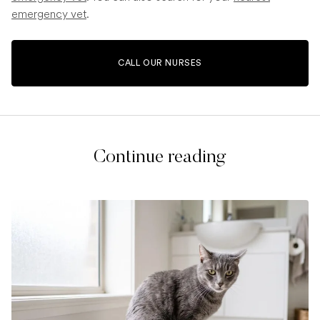
emergency vet
.
CALL OUR NURSES
Continue reading