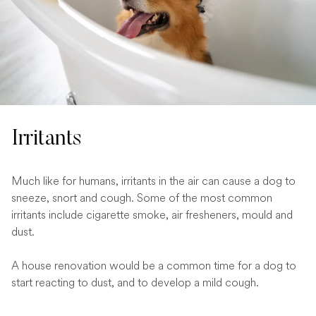
Irritants
Much like for humans, irritants in the air can cause a dog to
sneeze, snort and cough. Some of the most common
irritants include cigarette smoke, air fresheners, mould and
dust.
A house renovation would be a common time for a dog to
start reacting to dust, and to develop a mild cough.