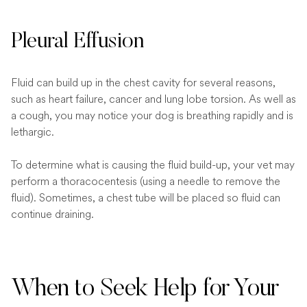
Pleural Effusion
Fluid can build up in the chest cavity for several reasons,
such as heart failure, cancer and lung lobe torsion. As well as
a cough, you may notice your dog is breathing rapidly and is
lethargic.
To determine what is causing the fluid build-up, your vet may
perform a thoracocentesis (using a needle to remove the
fluid). Sometimes, a chest tube will be placed so fluid can
continue draining.
When to Seek Help for Your