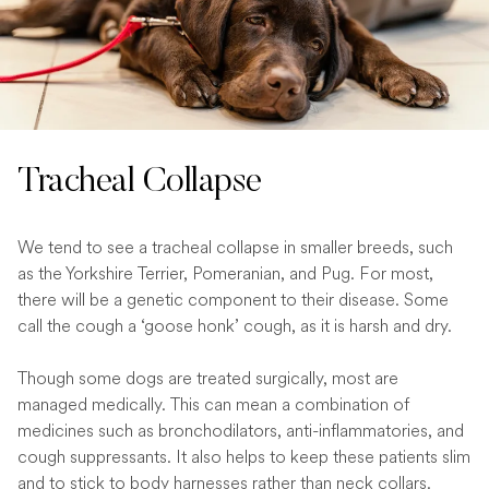
Tracheal Collapse
We tend to see a tracheal collapse in smaller breeds, such
as the Yorkshire Terrier, Pomeranian, and Pug. For most,
there will be a genetic component to their disease. Some
call the cough a ‘goose honk’ cough, as it is harsh and dry.
Though some dogs are treated surgically, most are
managed medically. This can mean a combination of
medicines such as bronchodilators, anti-inflammatories, and
cough suppressants. It also helps to keep these patients slim
and to stick to body harnesses rather than neck collars.