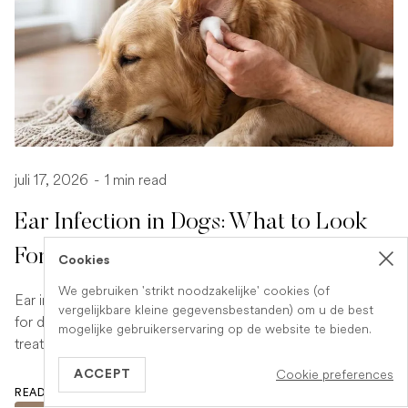
juli 17, 2026
-
1 min read
Ear Infection in Dogs: What to Look
For and What to Do
Cookies
We gebruiken 'strikt noodzakelijke' cookies (of
Ear infections are a common and uncomfortable problem
vergelijkbare kleine gegevensbestanden) om u de best
for dogs. Learn how to spot the signs early and what
mogelijke gebruikerservaring op de website te bieden.
treatment your vet is likely to recommend.
Cookie preferences
ACCEPT
READ ARTICLE