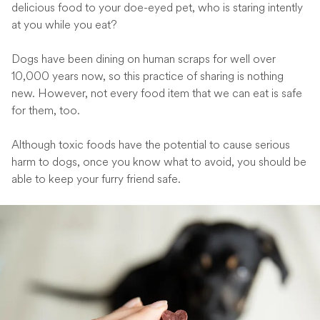
delicious food to your doe-eyed pet, who is staring intently
at you while you eat?
Dogs have been dining on human scraps for well over
10,000 years now, so this practice of sharing is nothing
new. However, not every food item that we can eat is safe
for them, too.
Although toxic foods have the potential to cause serious
harm to dogs, once you know what to avoid, you should be
able to keep your furry friend safe.