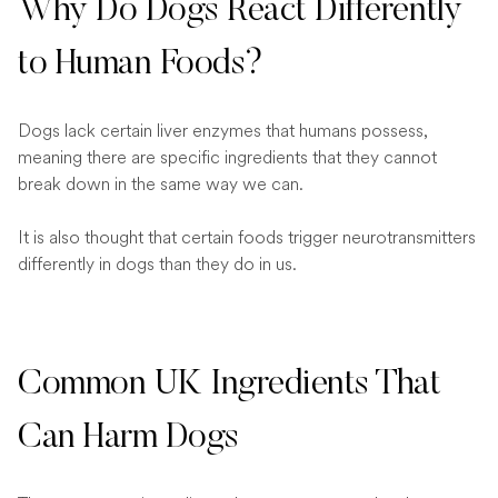
Why Do Dogs React Differently
to Human Foods?
Dogs lack certain liver enzymes that humans possess,
meaning there are specific ingredients that they cannot
break down in the same way we can.
It is also thought that certain foods trigger neurotransmitters
differently in dogs than they do in us.
Common UK Ingredients That
Can Harm Dogs