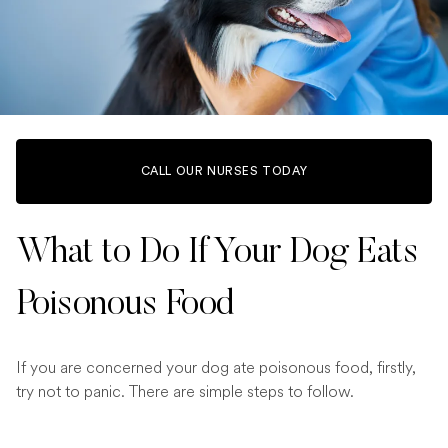
CALL OUR NURSES TODAY
What to Do If Your Dog Eats
Poisonous Food
If you are concerned your dog ate poisonous food, firstly,
try not to panic. There are simple steps to follow.