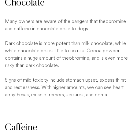
Chocolate
Many owners are aware of the dangers that theobromine
and caffeine in chocolate pose to dogs.
Dark chocolate is more potent than milk chocolate, while
white chocolate poses little to no risk. Cocoa powder
contains a huge amount of theobromine, and is even more
risky than dark chocolate.
Signs of mild toxicity include stomach upset, excess thirst
and restlessness. With higher amounts, we can see heart
arrhythmias, muscle tremors, seizures, and coma.
Caffeine