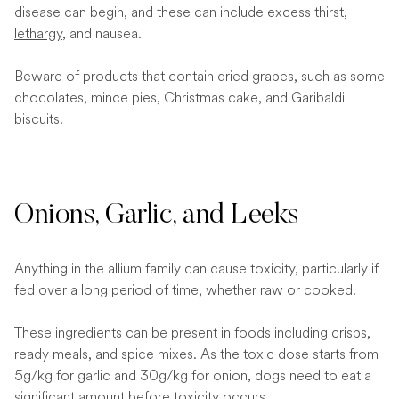
disease can begin, and these can include excess thirst,
lethargy
, and nausea.
Beware of products that contain dried grapes, such as some
chocolates, mince pies, Christmas cake, and Garibaldi
biscuits.
Onions, Garlic, and Leeks
Anything in the allium family can cause toxicity, particularly if
fed over a long period of time, whether raw or cooked.
These ingredients can be present in foods including crisps,
ready meals, and spice mixes. As the toxic dose starts from
5g/kg for garlic and 30g/kg for onion, dogs need to eat a
significant amount before toxicity occurs.