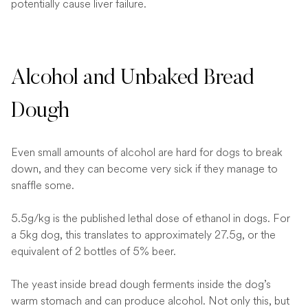
potentially cause liver failure.
Alcohol and Unbaked Bread
Dough
Even small amounts of alcohol are hard for dogs to break
down, and they can become very sick if they manage to
snaffle some.
5.5g/kg is the published lethal dose of ethanol in dogs. For
a 5kg dog, this translates to approximately 27.5g, or the
equivalent of 2 bottles of 5% beer.
The yeast inside bread dough ferments inside the dog’s
warm stomach and can produce alcohol. Not only this, but