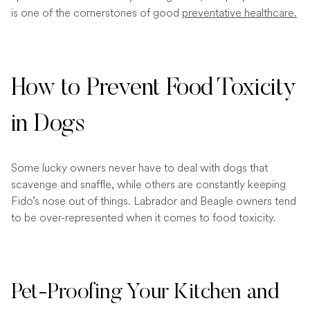
is one of the cornerstones of good
preventative healthcare.
How to Prevent Food Toxicity
in Dogs
Some lucky owners never have to deal with dogs that
scavenge and snaffle, while others are constantly keeping
Fido’s nose out of things. Labrador and Beagle owners tend
to be over-represented when it comes to food toxicity.
Pet-Proofing Your Kitchen and