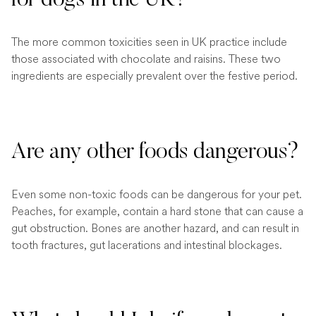
The more common toxicities seen in UK practice include
those associated with chocolate and raisins. These two
ingredients are especially prevalent over the festive period.
Are any other foods dangerous?
Even some non-toxic foods can be dangerous for your pet.
Peaches, for example, contain a hard stone that can cause a
gut obstruction. Bones are another hazard, and can result in
tooth fractures, gut lacerations and intestinal blockages.