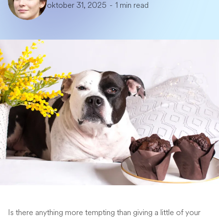
oktober 31, 2025
-
1 min read
Is there anything more tempting than giving a little of your