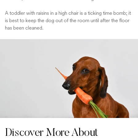
A toddler with raisins in a high chair is a ticking time bomb; it
is best to keep the dog out of the room until after the floor
has been cleaned.
Discover More About