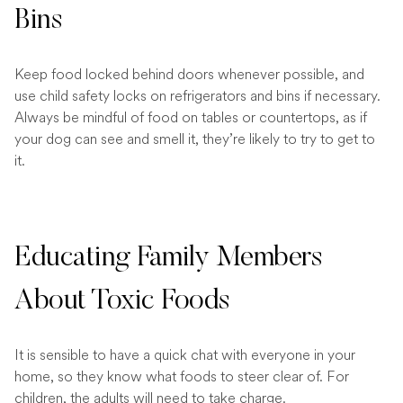
Bins
Keep food locked behind doors whenever possible, and
use child safety locks on refrigerators and bins if necessary.
Always be mindful of food on tables or countertops, as if
your dog can see and smell it, they’re likely to try to get to
it.
Educating Family Members
About Toxic Foods
It is sensible to have a quick chat with everyone in your
home, so they know what foods to steer clear of. For
children, the adults will need to take charge.