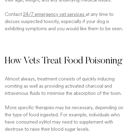
Contact
24/7 emergency vet services
at any time to
discuss suspected toxicity, especially if your dog is
exhibiting symptoms and you would like them to be seen.
How Vets Treat Food Poisoning
Almost always, treatment consists of quickly inducing
vomiting as well as providing activated charcoal and
intravenous fluids to minimise the absorption of the toxin.
More specific therapies may be necessary, depending on
the type of food ingested. For example, individuals who
have consumed xylitol may need to supplement with
dextrose to raise their blood sugar levels.