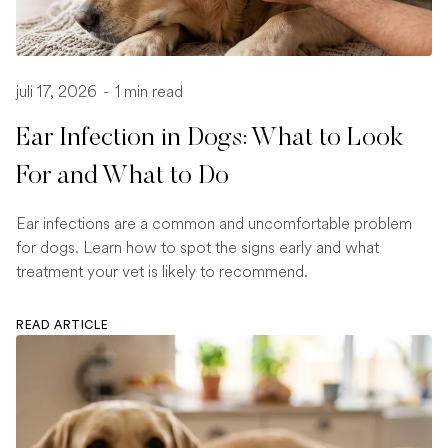
juli 17, 2026
-
1 min read
Ear Infection in Dogs: What to Look
For and What to Do
Ear infections are a common and uncomfortable problem
for dogs. Learn how to spot the signs early and what
treatment your vet is likely to recommend.
READ ARTICLE