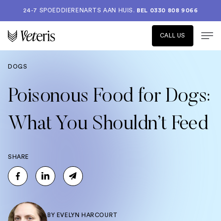
24-7 SPOEDDIERENARTS AAN HUIS.
BEL 0330 808 9066
CALL US
DOGS
Poisonous Food for Dogs:
What You Shouldn’t Feed
SHARE
BY
EVELYN HARCOURT