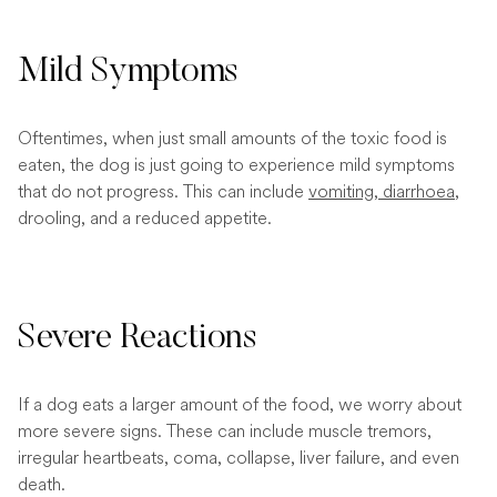
Mild Symptoms
Oftentimes, when just small amounts of the toxic food is
eaten, the dog is just going to experience mild symptoms
that do not progress. This can include
vomiting
,
diarrhoea
,
drooling, and a reduced appetite.
Severe Reactions
If a dog eats a larger amount of the food, we worry about
more severe signs. These can include muscle tremors,
irregular heartbeats, coma, collapse, liver failure, and even
death.