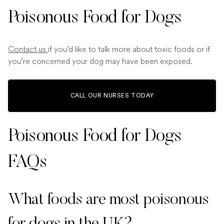
Poisonous Food for Dogs
Contact us
if you’d like to talk more about toxic foods or if
you’re concerned your dog may have been exposed.
CALL OUR NURSES TODAY
Poisonous Food for Dogs
FAQs
What foods are most poisonous
for dogs in the UK?