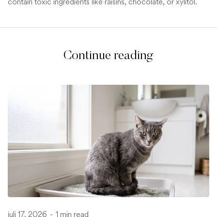
contain toxic ingredients like raisins, chocolate, or xylitol.
Continue reading
juli 17, 2026
-
1 min read