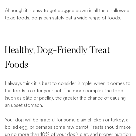
Although it is easy to get bogged down in all the disallowed
toxic foods, dogs can safely eat a wide range of foods.
Healthy, Dog-Friendly Treat
Foods
I always think it is best to consider ‘simple’ when it comes to
the foods to offer your pet. The more complex the food
(such as pâté or paella), the greater the chance of causing
an upset stomach.
Your dog will be grateful for some plain chicken or turkey, a
boiled egg, or perhaps some raw carrot. Treats should make
up no more than 10% of your dog’s diet, and proper nutrition