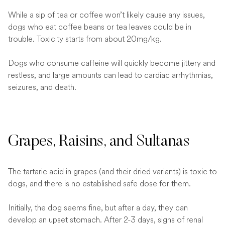
While a sip of tea or coffee won’t likely cause any issues,
dogs who eat coffee beans or tea leaves could be in
trouble. Toxicity starts from about 20mg/kg.
Dogs who consume caffeine will quickly become jittery and
restless, and large amounts can lead to cardiac arrhythmias,
seizures, and death.
Grapes, Raisins, and Sultanas
The tartaric acid in grapes (and their dried variants) is toxic to
dogs, and there is no established safe dose for them.
Initially, the dog seems fine, but after a day, they can
develop an upset stomach. After 2-3 days, signs of renal