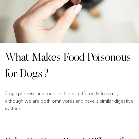
What Makes Food Poisonous
for Dogs?
Dogs process and react to foods differently from us,
although we are both omnivores and have a similar digestive
system.