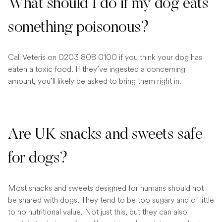
What should I do if my dog eats
something poisonous?
Call Veteris on 0203 808 0100 if you think your dog has
eaten a toxic food. If they’ve ingested a concerning
amount, you’ll likely be asked to bring them right in.
Are UK snacks and sweets safe
for dogs?
Most snacks and sweets designed for humans should not
be shared with dogs. They tend to be too sugary and of little
to no nutritional value. Not just this, but they can also