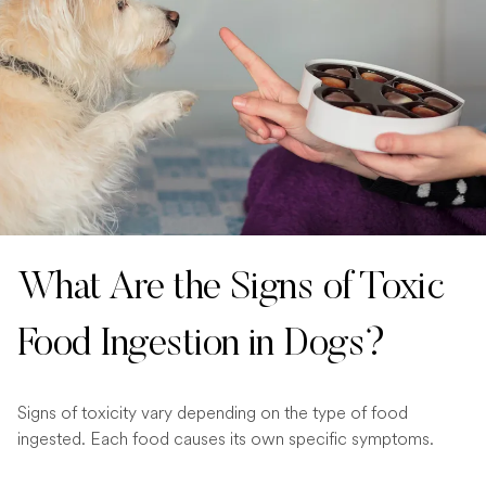
What Are the Signs of Toxic
Food Ingestion in Dogs?
Signs of toxicity vary depending on the type of food
ingested. Each food causes its own specific symptoms.