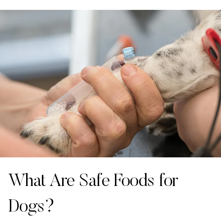
What Are Safe Foods for
Dogs?