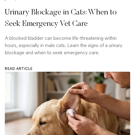
Urinary Blockage in Cats: When to
Seek Emergency Vet Care
A blocked bladder can become life-threatening within
hours, especially in male cats. Learn the signs of a urinary
blockage and when to seek emergency care.
READ ARTICLE