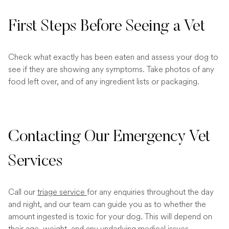
First Steps Before Seeing a Vet
Check what exactly has been eaten and assess your dog to
see if they are showing any symptoms. Take photos of any
food left over, and of any ingredient lists or packaging.
Contacting Our Emergency Vet
Services
Call our
triage service
for any enquiries throughout the day
and night, and our team can guide you as to whether the
amount ingested is toxic for your dog. This will depend on
their age, weight, and any underlying medical issues.