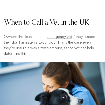
When to Call a Vet in the UK
Owners should contact an
emergency vet
if they suspect
their dog has eaten a toxic food. This is the case even if
they’re unsure it was a toxic amount, as the vet can help
determine this.