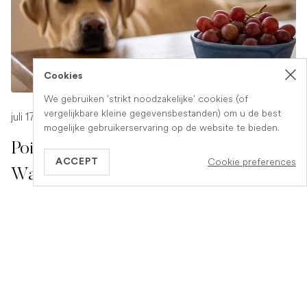
Cookies
We gebruiken 'strikt noodzakelijke' cookies (of
vergelijkbare kleine gegevensbestanden) om u de best
juli 17, 2026
-
1 min read
mogelijke gebruikerservaring op de website te bieden.
Poison Symptoms in Dogs: What to
Cookie preferences
ACCEPT
Watch For
Poisoning in dogs can look different depending on what
they have eaten. Find out the key symptoms to watch for
and when to seek urgent veterinary help.
READ ARTICLE