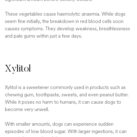
These vegetables cause haemolytic anaemia. While dogs
seem fine initially, the breakdown in red blood cells soon
causes symptoms. They develop weakness, breathlessness
and pale gums within just a few days.
Xylitol
Xylitol is a sweetener commonly used in products such as
chewing gum, toothpaste, sweets, and even peanut butter.
While it poses no harm to humans, it can cause dogs to
become very unwell.
With smaller amounts, dogs can experience sudden
episodes of low blood sugar. With larger ingestions, it can