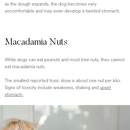
as the dough expands, the dog becomes very
uncomfortable and may even develop a twisted stomach.
Macadamia Nuts
While dogs can eat peanuts and most tree nuts, they cannot
eat macadamia nuts.
The smallest reported toxic dose is about one nut per kilo.
Signs of toxicity include weakness, shaking and
upset
stomach.