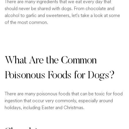
There are many ingredients that we eat every day that
should never be shared with dogs. From chocolate and
alcohol to garlic and sweeteners, let's take a look at some
of the most common.
What Are the Common
Poisonous Foods for Dogs?
There are many poisonous foods that can be toxic for food
ingestion that occur very commonly, especially around
holidays, including Easter and Christmas.