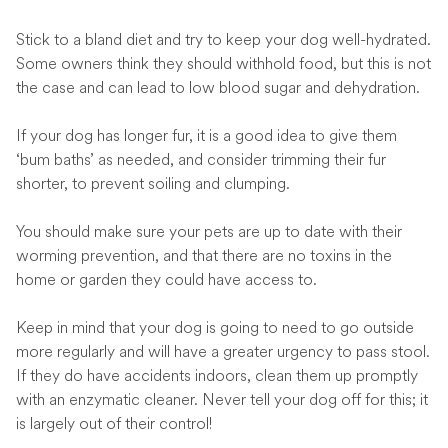
Stick to a bland diet and try to keep your dog well-hydrated.
Some owners think they should withhold food, but this is not
the case and can lead to low blood sugar and dehydration.
If your dog has longer fur, it is a good idea to give them
‘bum baths’ as needed, and consider trimming their fur
shorter, to prevent soiling and clumping.
You should make sure your pets are up to date with their
worming prevention, and that there are no toxins in the
home or garden they could have access to.
Keep in mind that your dog is going to need to go outside
more regularly and will have a greater urgency to pass stool.
If they do have accidents indoors, clean them up promptly
with an enzymatic cleaner. Never tell your dog off for this; it
is largely out of their control!