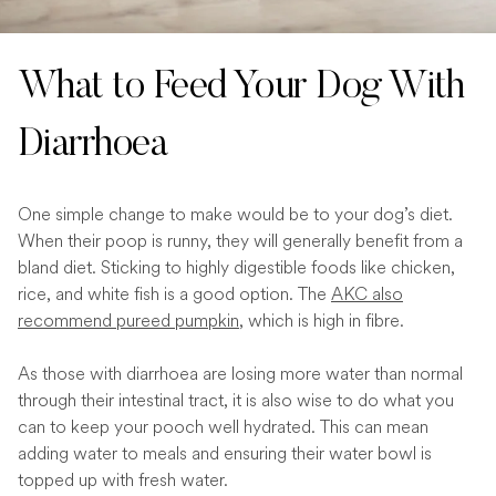
What to Feed Your Dog With
Diarrhoea
One simple change to make would be to your dog’s diet.
When their poop is runny, they will generally benefit from a
bland diet. Sticking to highly digestible foods like chicken,
rice, and white fish is a good option. The
AKC also
recommend pureed pumpkin
, which is high in fibre.
As those with diarrhoea are losing more water than normal
through their intestinal tract, it is also wise to do what you
can to keep your pooch well hydrated. This can mean
adding water to meals and ensuring their water bowl is
topped up with fresh water.