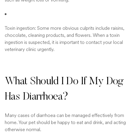
Toxin ingestion: Some more obvious culprits include raisins,
chocolate, cleaning products, and flowers. When a toxin
ingestion is suspected, it is important to contact your local
veterinary clinic urgently.
What Should I Do If My Dog
Has Diarrhoea?
Many cases of diarrhoea can be managed effectively from
home. Your pet should be happy to eat and drink, and acting
otherwise normal.