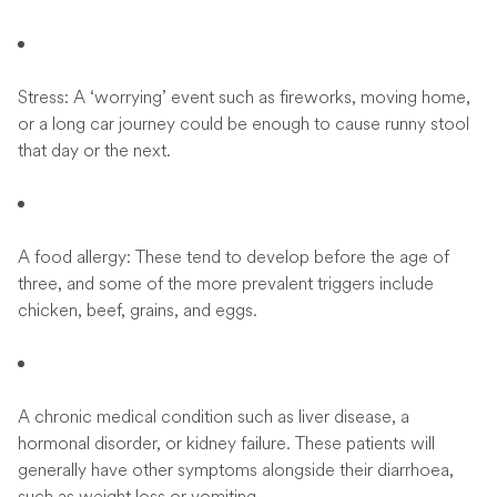
Stress: A ‘worrying’ event such as fireworks, moving home,
or a long car journey could be enough to cause runny stool
that day or the next.
A food allergy: These tend to develop before the age of
three, and some of the more prevalent triggers include
chicken, beef, grains, and eggs.
A chronic medical condition such as liver disease, a
hormonal disorder, or kidney failure. These patients will
generally have other symptoms alongside their diarrhoea,
such as weight loss or vomiting.