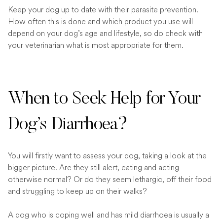
Keep your dog up to date with their parasite prevention.
How often this is done and which product you use will
depend on your dog’s age and lifestyle, so do check with
your veterinarian what is most appropriate for them.
When to Seek Help for Your
Dog’s Diarrhoea?
You will firstly want to assess your dog, taking a look at the
bigger picture. Are they still alert, eating and acting
otherwise normal? Or do they seem lethargic, off their food
and struggling to keep up on their walks?
A dog who is coping well and has mild diarrhoea is usually a