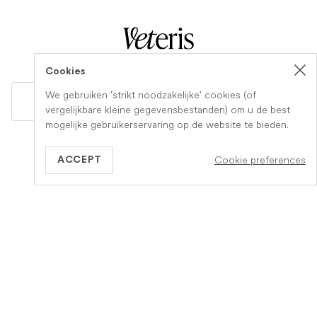
Cookies
We gebruiken 'strikt noodzakelijke' cookies (of
GB
vergelijkbare kleine gegevensbestanden) om u de best
mogelijke gebruikerservaring op de website te bieden.
Informatie
Meer over Veteris
Cookie preferences
ACCEPT
Hoe het werkt
Over ons
Diensten
Vacature
Verzekering
Word een partnerpraktijk
Zorg bij het levenseinde
Contact
FAQs