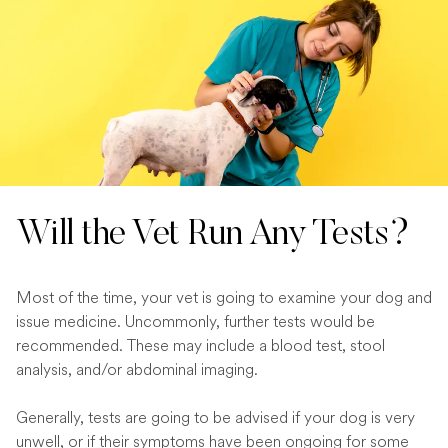
Will the Vet Run Any Tests?
Most of the time, your vet is going to examine your dog and
issue medicine. Uncommonly, further tests would be
recommended. These may include a blood test, stool
analysis, and/or abdominal imaging.
Generally, tests are going to be advised if your dog is very
unwell, or if their symptoms have been ongoing for some