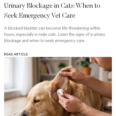
Urinary Blockage in Cats: When to
Seek Emergency Vet Care
A blocked bladder can become life-threatening within
hours, especially in male cats. Learn the signs of a urinary
blockage and when to seek emergency care.
READ ARTICLE