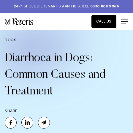
24-7 SPOEDDIERENARTS AAN HUIS.
BEL 0330 808 9066
CALL US
DOGS
Diarrhoea in Dogs:
Common Causes and
Treatment
SHARE