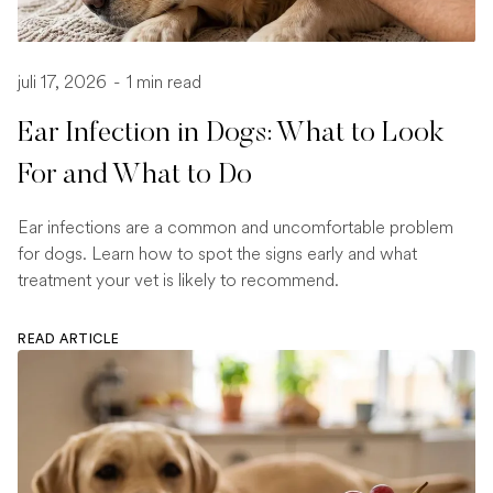
juli 17, 2026
-
1 min read
Ear Infection in Dogs: What to Look
For and What to Do
Ear infections are a common and uncomfortable problem
for dogs. Learn how to spot the signs early and what
treatment your vet is likely to recommend.
READ ARTICLE