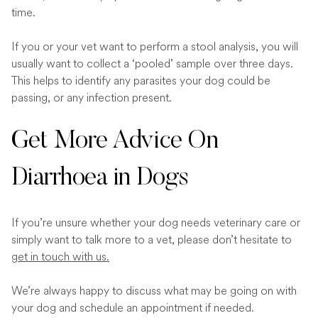
time.
If you or your vet want to perform a stool analysis, you will
usually want to collect a ‘pooled’ sample over three days.
This helps to identify any parasites your dog could be
passing, or any infection present.
Get More Advice On
Diarrhoea in Dogs
If you’re unsure whether your dog needs veterinary care or
simply want to talk more to a vet, please don’t hesitate to
get in touch with us.
We’re always happy to discuss what may be going on with
your dog and schedule an appointment if needed.