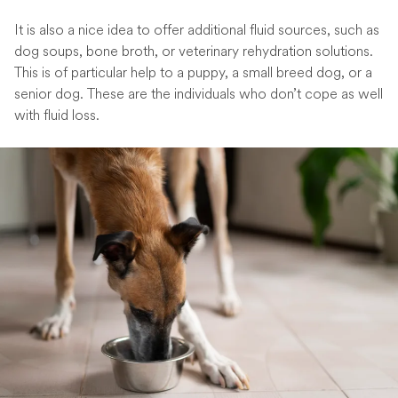
It is also a nice idea to offer additional fluid sources, such as
dog soups, bone broth, or veterinary rehydration solutions.
This is of particular help to a puppy, a small breed dog, or a
senior dog. These are the individuals who don’t cope as well
with fluid loss.