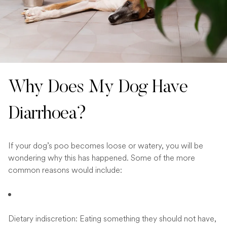
Why Does My Dog Have
Diarrhoea?
If your dog’s poo becomes loose or watery, you will be
wondering why this has happened. Some of the more
common reasons would include:
Dietary indiscretion: Eating something they should not have,