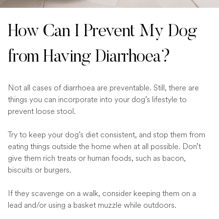
How Can I Prevent My Dog
from Having Diarrhoea?
Not all cases of diarrhoea are preventable. Still, there are
things you can incorporate into your dog’s lifestyle to
prevent loose stool.
Try to keep your dog’s diet consistent, and stop them from
eating things outside the home when at all possible. Don’t
give them rich treats or human foods, such as bacon,
biscuits or burgers.
If they scavenge on a walk, consider keeping them on a
lead and/or using a basket muzzle while outdoors.