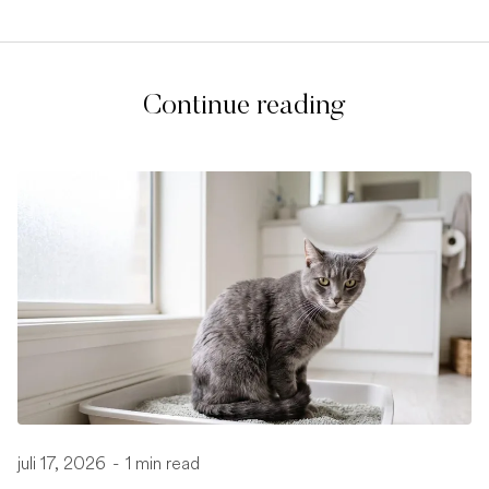
Continue reading
juli 17, 2026
-
1 min read