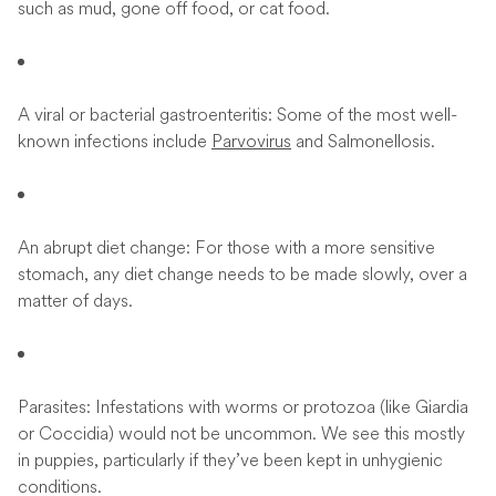
such as mud, gone off food, or cat food.
A viral or bacterial gastroenteritis: Some of the most well-
known infections include
Parvovirus
and Salmonellosis.
An abrupt diet change: For those with a more sensitive
stomach, any diet change needs to be made slowly, over a
matter of days.
Parasites: Infestations with worms or protozoa (like Giardia
or Coccidia) would not be uncommon. We see this mostly
in puppies, particularly if they’ve been kept in unhygienic
conditions.