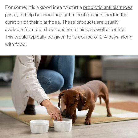
For some, it is a good idea to start a
probiotic anti diarrhoea
paste
, to help balance their gut microflora and shorten the
duration of their diarrhoea. These products are usually
available from pet shops and vet clinics, as well as online.
This would typically be given for a course of 2-4 days, along
with food.