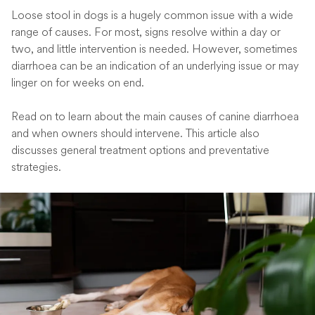
Loose stool in dogs is a hugely common issue with a wide
range of causes. For most, signs resolve within a day or
two, and little intervention is needed. However, sometimes
diarrhoea can be an indication of an underlying issue or may
linger on for weeks on end.
Read on to learn about the main causes of canine diarrhoea
and when owners should intervene. This article also
discusses general treatment options and preventative
strategies.