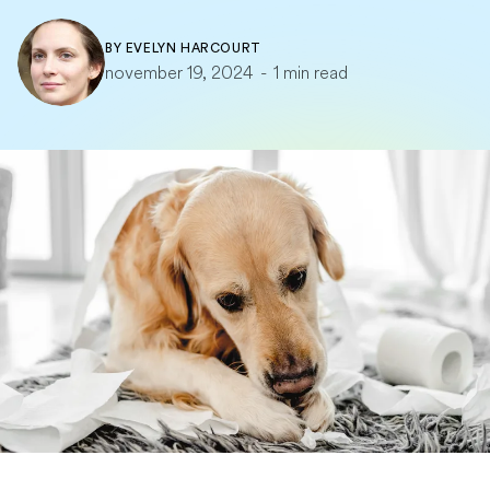
BY
EVELYN HARCOURT
november 19, 2024
-
1 min read