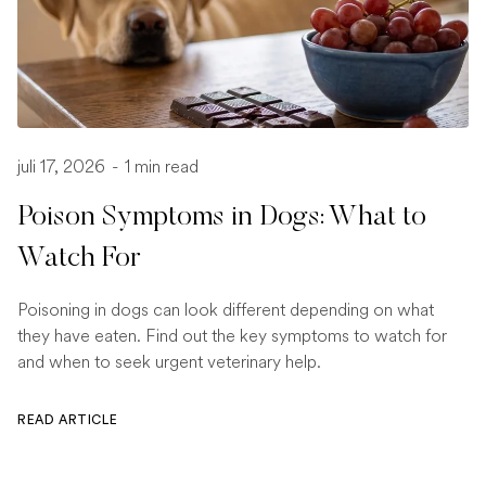
juli 17, 2026
-
1 min read
Poison Symptoms in Dogs: What to
Watch For
Poisoning in dogs can look different depending on what
they have eaten. Find out the key symptoms to watch for
and when to seek urgent veterinary help.
READ ARTICLE