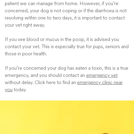
patient we can manage from home. However, if you’re
concerned, your dog is not coping or if the diarrhoea is not
resolving within one to two days, it is important to contact
your vet right away.
If you see blood or mucus in the poop, it is advised you
contact your vet. This is especially true for pups, seniors and
those in poor health.
If you’re concerned your dog has eaten a toxin, this is a true
emergency, and you should contact an
emergency vet
without delay. Click here to find an
emergency clinic near
you
today.