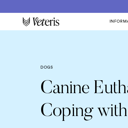
INFORM
DOGS
Canine Euth
Coping with