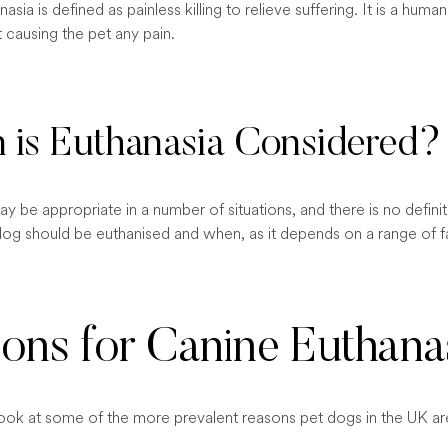
asia is defined as painless killing to relieve suffering. It is a hum
ut causing the pet any pain.
is Euthanasia Considered?
y be appropriate in a number of situations, and there is no defini
dog should be euthanised and when, as it depends on a range of f
ons for Canine Euthana
 look at some of the more prevalent reasons pet dogs in the UK ar