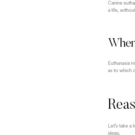
Canine euthan
a life, witho
When 
Euthanasia ma
as to which 
Reas
Let’s take a
sleep.