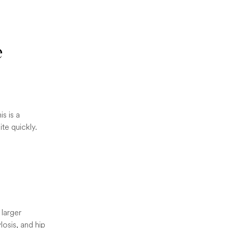
e
is is a
te quickly.
 larger
losis, and hip