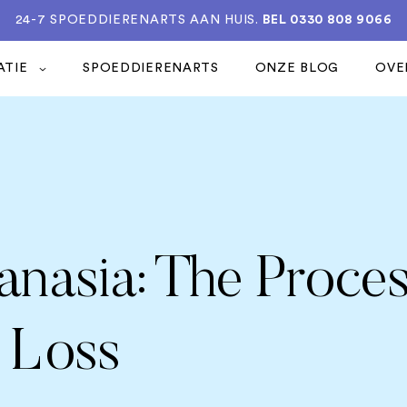
24-7 SPOEDDIERENARTS AAN HUIS.
BEL 0330 808 9066
ATIE
SPOEDDIERENARTS
ONZE BLOG
OVE
anasia: The Proce
 Loss