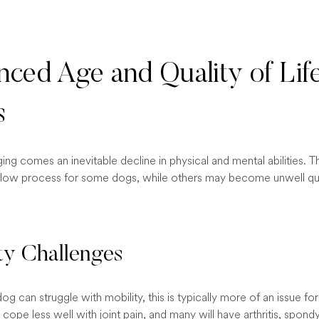
ced Age and Quality of Lif
s
ging comes an inevitable decline in physical and mental abilities. Th
slow process for some dogs, while others may become unwell qui
ty Challenges
g can struggle with mobility, this is typically more of an issue for
cope less well with joint pain, and many will have arthritis, spondy