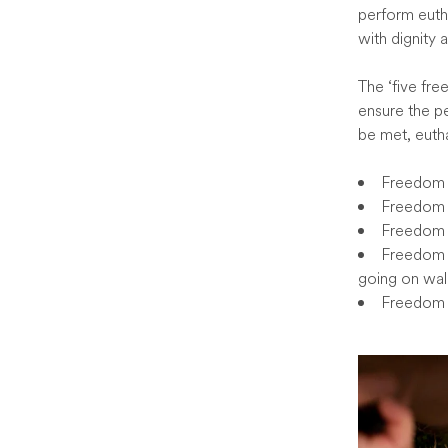
perform euth
with dignity 
The ‘five fre
ensure the pe
be met, euth
Freedom f
Freedom 
Freedom f
Freedom t
going on wal
Freedom f