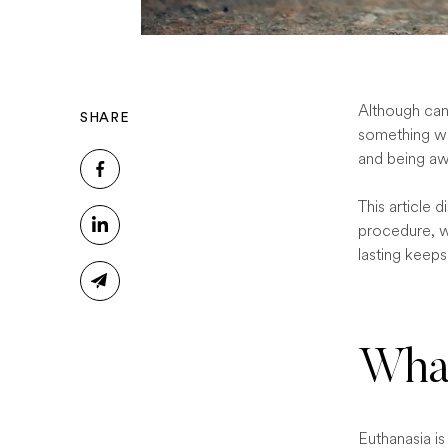
Although cani
SHARE
something wi
and being aw
This article 
procedure, w
lasting keep
What
Euthanasia is