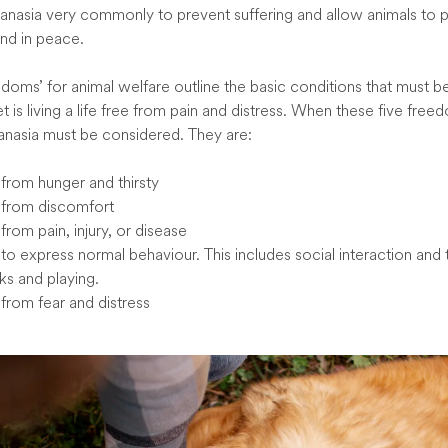
anasia very commonly to prevent suffering and allow animals to 
and in peace.
edoms’ for animal welfare outline the basic conditions that must b
t is living a life free from pain and distress. When these five fre
anasia must be considered. They are:
rom hunger and thirsty
from discomfort
rom pain, injury, or disease
o express normal behaviour. This includes social interaction and t
ks and playing.
rom fear and distress