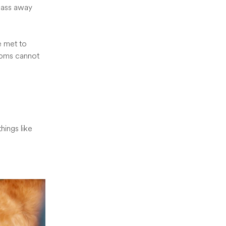
pass away
e met to
edoms cannot
hings like