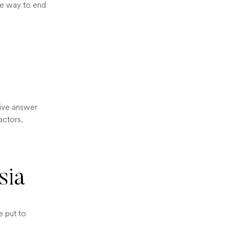
ane way to end
tive answer
actors.
sia
e put to