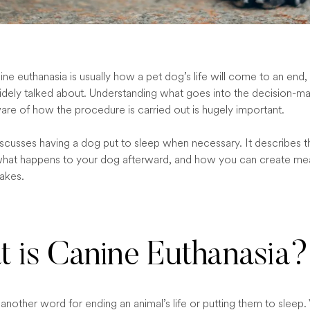
ne euthanasia is usually how a pet dog’s life will come to an end, i
dely talked about. Understanding what goes into the decision-m
are of how the procedure is carried out is hugely important.
discusses having a dog put to sleep when necessary. It describes 
hat happens to your dog afterward, and how you can create mea
sakes.
 is Canine Euthanasia?
 another word for ending an animal’s life or putting them to sleep. 