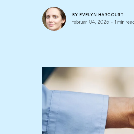
BY
EVELYN HARCOURT
februari 04, 2025
-
1 min rea