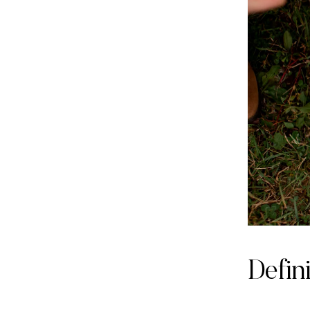
Defin