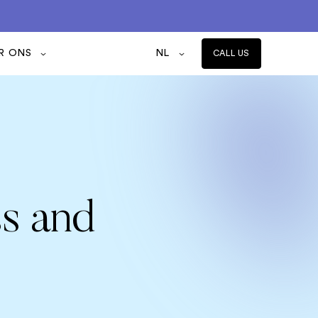
R ONS
NL
CALL US
ss and