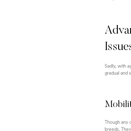
Advan
Issue
Sadly, with a
gradual and 
Mobili
Though any do
breeds. They 