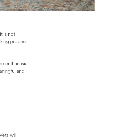
t is not
aking process
the euthanasia
ningful and
Vets will