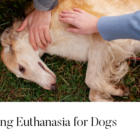
ing Euthanasia for Dogs