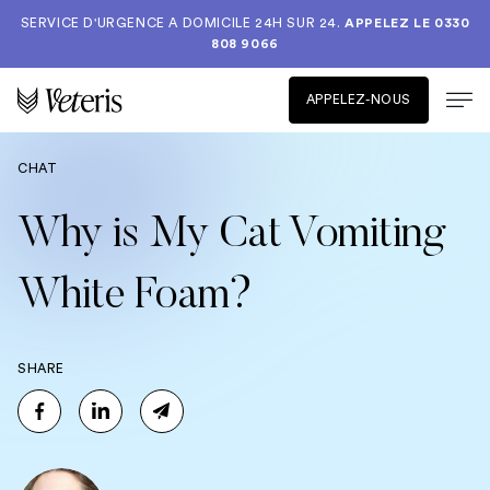
SERVICE D'URGENCE A DOMICILE 24H SUR 24.
APPELEZ LE
0330
808 9066
APPELEZ-NOUS
CHAT
Why is My Cat Vomiting
White Foam?
SHARE