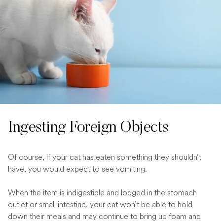
Ingesting Foreign Objects
Of course, if your cat has eaten something they shouldn’t
have, you would expect to see vomiting.
When the item is indigestible and lodged in the stomach
outlet or small intestine, your cat won’t be able to hold
down their meals and may continue to bring up foam and