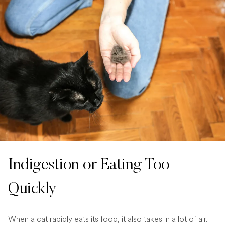
Indigestion or Eating Too
Quickly
When a cat rapidly eats its food, it also takes in a lot of air.