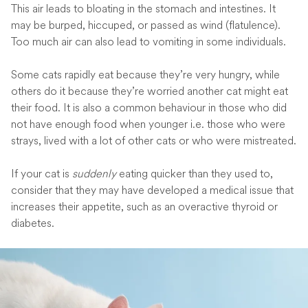
This air leads to bloating in the stomach and intestines. It
may be burped, hiccuped, or passed as wind (flatulence).
Too much air can also lead to vomiting in some individuals.
Some cats rapidly eat because they’re very hungry, while
others do it because they’re worried another cat might eat
their food. It is also a common behaviour in those who did
not have enough food when younger i.e. those who were
strays, lived with a lot of other cats or who were mistreated.
If your cat is
suddenly
eating quicker than they used to,
consider that they may have developed a medical issue that
increases their appetite, such as an overactive thyroid or
diabetes.