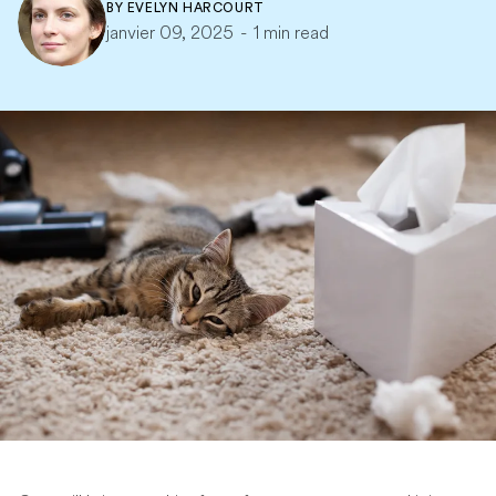
BY
EVELYN HARCOURT
janvier 09, 2025
-
1 min read