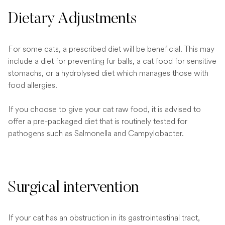
Dietary Adjustments
For some cats, a prescribed diet will be beneficial. This may
include a diet for preventing fur balls, a cat food for sensitive
stomachs, or a hydrolysed diet which manages those with
food allergies.
If you choose to give your cat raw food, it is advised to
offer a pre-packaged diet that is routinely tested for
pathogens such as Salmonella and Campylobacter.
Surgical intervention
If your cat has an obstruction in its gastrointestinal tract,