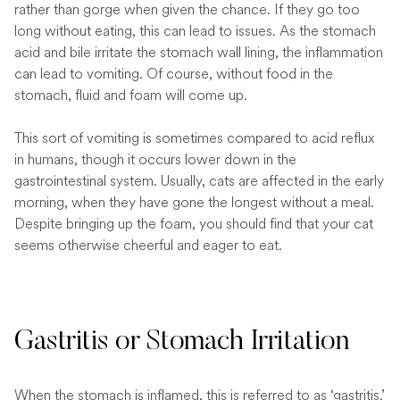
rather than gorge when given the chance. If they go too
long without eating, this can lead to issues. As the stomach
acid and bile irritate the stomach wall lining, the inflammation
can lead to vomiting. Of course, without food in the
stomach, fluid and foam will come up.
This sort of vomiting is sometimes compared to acid reflux
in humans, though it occurs lower down in the
gastrointestinal system. Usually, cats are affected in the early
morning, when they have gone the longest without a meal.
Despite bringing up the foam, you should find that your cat
seems otherwise cheerful and eager to eat.
Gastritis or Stomach Irritation
When the stomach is inflamed, this is referred to as ‘gastritis.’