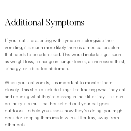
Additional Symptoms
If your cat is presenting with symptoms alongside their
vomiting, it is much more likely there is a medical problem
that needs to be addressed. This would include signs such
as weight loss, a change in hunger levels, an increased thirst,
lethargy, or a bloated abdomen.
When your cat vomits, it is important to monitor them
closely. This should include things like tracking what they eat
and noticing what they’re passing in their litter tray. This can
be tricky in a multi-cat household or if your cat goes
outdoors. To help you assess how they’re doing, you might
consider keeping them inside with a litter tray, away from
other pets.