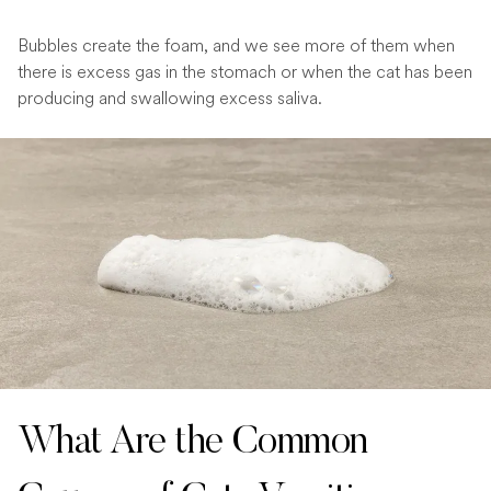
Bubbles create the foam, and we see more of them when
there is excess gas in the stomach or when the cat has been
producing and swallowing excess saliva.
What Are the Common