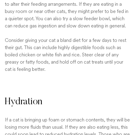
to alter their feeding arrangements. If they are eating in a
busy room or near other cats, they might prefer to be fed in
a quieter spot. You can also try a slow feeder bowl, which
can reduce gas ingestion and slow down eating in general.
Consider giving your cat a bland diet for a few days to rest
their gut. This can include highly digestible foods such as
boiled chicken or white fish and rice. Steer clear of any
greasy or fatty foods, and hold off on cat treats until your
cat is feeling better.
Hydration
If a cat is bringing up foam or stomach contents, they will be
losing more fluids than usual. If they are also eating less, this
could soon lead to reduced hydration levels. Those who are