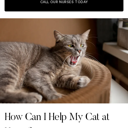
CALL OUR NURSES TODAY
How Can I Help My Cat at