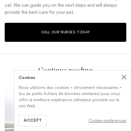
cat. We can guide you on the next steps and will always
provide the best care for your pet.
CALL OUR NURSES TODAY
Continue reading
Cookies
Nous utilisons des cookies « strictement nécessaires »
(ou de petits fichiers de données similaires) pour vous
offrir la meilleure expérience utilisateur possible sur le
site Web.
Cookie preferences
ACCEPT