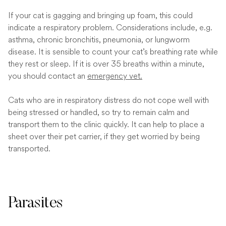
If your cat is gagging and bringing up foam, this could
indicate a respiratory problem. Considerations include, e.g.
asthma, chronic bronchitis, pneumonia, or lungworm
disease. It is sensible to count your cat’s breathing rate while
they rest or sleep. If it is over 35 breaths within a minute,
you should contact an
emergency vet.
Cats who are in respiratory distress do not cope well with
being stressed or handled, so try to remain calm and
transport them to the clinic quickly. It can help to place a
sheet over their pet carrier, if they get worried by being
transported.
Parasites