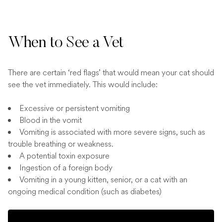
When to See a Vet
There are certain ‘red flags’ that would mean your cat should
see the vet immediately. This would include:
Excessive or persistent vomiting
Blood in the vomit
Vomiting is associated with more severe signs, such as
trouble breathing or weakness.
A potential toxin exposure
Ingestion of a foreign body
Vomiting in a young kitten, senior, or a cat with an
ongoing medical condition (such as diabetes)