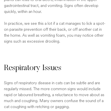
gastrointestinal tract, and vomiting. Signs often develop
quickly, within an hour.
In practice, we see this a lot if a cat manages to lick a spot-
on parasite prevention off their back, or off another cat in
the home. As well as vomiting foam, you may notice other
signs such as excessive drooling.
Respiratory Issues
Signs of respiratory disease in cats can be subtle and are
regularly missed. The more common signs would include
rapid or laboured breathing, a reluctance to move about as
much and coughing. Many owners confuse the sound of a
cat coughing with retching or gagging.