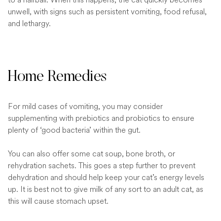
unwell, with signs such as persistent vomiting, food refusal,
and lethargy.
Home Remedies
For mild cases of vomiting, you may consider
supplementing with prebiotics and probiotics to ensure
plenty of ‘good bacteria’ within the gut.
You can also offer some cat soup, bone broth, or
rehydration sachets. This goes a step further to prevent
dehydration and should help keep your cat’s energy levels
up. It is best not to give milk of any sort to an adult cat, as
this will cause stomach upset.