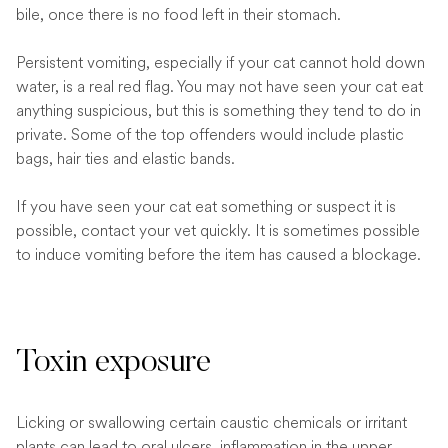
bile, once there is no food left in their stomach.
Persistent vomiting, especially if your cat cannot hold down
water, is a real red flag. You may not have seen your cat eat
anything suspicious, but this is something they tend to do in
private. Some of the top offenders would include plastic
bags, hair ties and elastic bands.
If you have seen your cat eat something or suspect it is
possible, contact your vet quickly. It is sometimes possible
to induce vomiting before the item has caused a blockage.
Toxin exposure
Licking or swallowing certain caustic chemicals or irritant
plants can lead to oral ulcers, inflammation in the upper