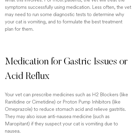
symptoms successfully using medication. Less often, the vet
may need to run some diagnostic tests to determine why
your cat is vomiting, and to formulate the best treatment
plan for them.
Medication for Gastric Issues or
Acid Reflux
Your vet can prescribe medicines such as H2 Blockers (like
Ranitidine or Cimetidine) or Proton Pump Inhibitors (like
Omeprazole) to reduce stomach acid and relieve gastritis.
They may also issue anti-nausea medicine (such as
Maropitant) if they suspect your cat is vomiting due to
nausea.