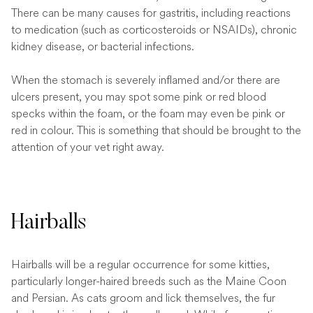
There can be many causes for gastritis, including reactions
to medication (such as corticosteroids or NSAIDs), chronic
kidney disease, or bacterial infections.
When the stomach is severely inflamed and/or there are
ulcers present, you may spot some pink or red blood
specks within the foam, or the foam may even be pink or
red in colour. This is something that should be brought to the
attention of your vet right away.
Hairballs
Hairballs will be a regular occurrence for some kitties,
particularly longer-haired breeds such as the Maine Coon
and Persian. As cats groom and lick themselves, the fur