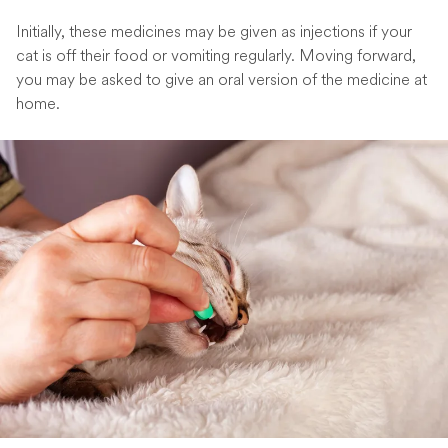
Initially, these medicines may be given as injections if your
cat is off their food or vomiting regularly. Moving forward,
you may be asked to give an oral version of the medicine at
home.