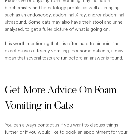
Excessive or ongoing foam vomiting may include a
biochemistry and hematology profile, as well as imaging
such as an endoscopy, abdominal X-ray, and/or abdominal
ultrasound. Some cats may also have their stool and urine
analysed, to get a fuller picture of what is going on.
It is worth mentioning that it is often hard to pinpoint the
exact cause of foamy vomiting. For some patients, it may
mean that several tests are run before an answer is found.
Get More Advice On Foam
Vomiting in Cats
You can always
contact us
if you want to discuss things
further or if you would like to book an appointment for your