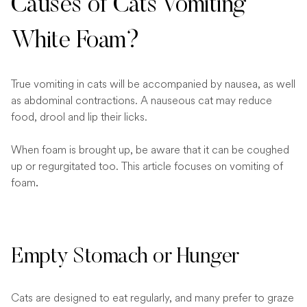
Causes of Cats Vomiting
White Foam?
True vomiting in cats will be accompanied by nausea, as well
as abdominal contractions. A nauseous cat may reduce
food, drool and lip their licks.
When foam is brought up, be aware that it can be coughed
up or regurgitated too. This article focuses on vomiting of
foam
.
Empty Stomach or Hunger
Cats are designed to eat regularly, and many prefer to graze