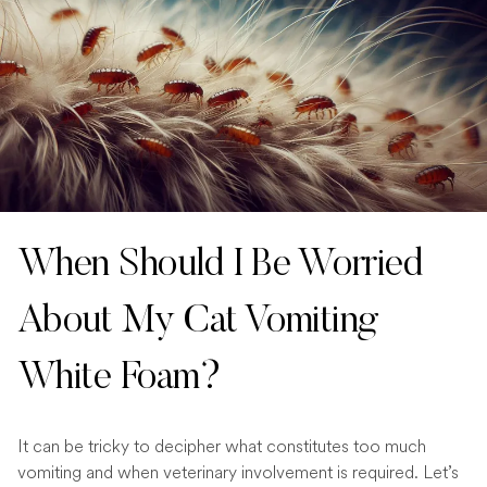
When Should I Be Worried
About My Cat Vomiting
White Foam?
It can be tricky to decipher what constitutes too much
vomiting and when veterinary involvement is required. Let’s