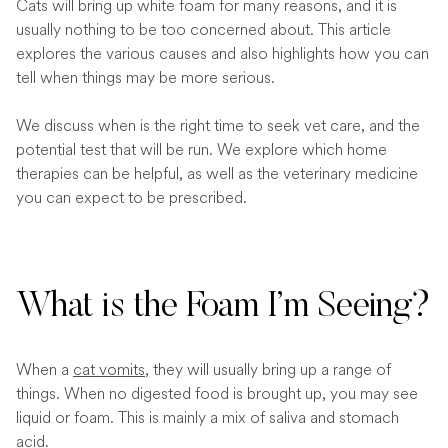
Cats will bring up white foam for many reasons, and it is
usually nothing to be too concerned about. This article
explores the various causes and also highlights how you can
tell when things may be more serious.
We discuss when is the right time to seek vet care, and the
potential test that will be run. We explore which home
therapies can be helpful, as well as the veterinary medicine
you can expect to be prescribed.
What is the Foam I’m Seeing?
When a
cat vomits
, they will usually bring up a range of
things. When no digested food is brought up, you may see
liquid or foam. This is mainly a mix of saliva and stomach
acid.