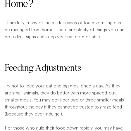
Home?
Thankfully, many of the milder cases of foam vomiting can
be managed from home. There are plenty of things you can
do to limit signs and keep your cat comfortable.
Feeding Adjustments
Try not to feed your cat one big meal once a day. As they
are small animals, they do better with more spaced-out,
smaller meals. You may consider two or three smaller meals
throughout the day if they cannot be trusted to graze feed
(because they over-indulge!).
For those who gulp their food down rapidly, you may have