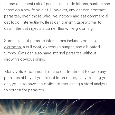
Those at highest risk of parasites include kittens, hunters and
those on a raw food diet. However, any cat can contract
parasites, even those who live indoors and eat commercial
cat food. Interestingly, fleas can transmit tapeworms to
cats,if the cat ingests a carrier flea while grooming.
Some signs of parasitic infestations include vomiting,
diarrhoea
, a dull coat, excessive hunger, and a bloated
tummy. Cats can also have internal parasites without
showing obvious signs.
Many vets recommend routine cat treatment to keep any
parasites at bay. If you’re not keen on regularly treating your
cat, you also have the option of requesting a stool analysis
to screen for parasites.