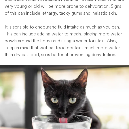
very young or old will be more prone to dehydration. Signs
of this can include lethargy, tacky gums and inelastic skin.
It is sensible to encourage fluid intake as much as you can.
This can include adding water to meals, placing more water
bowls around the home and using a water fountain. Also,
keep in mind that wet cat food contains much more water
than dry cat food, so is better at preventing dehydration.