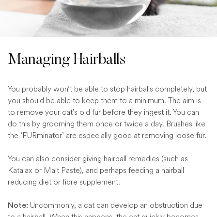
Managing Hairballs
You probably won’t be able to stop hairballs completely, but
you should be able to keep them to a minimum. The aim is
to remove your cat’s old fur before they ingest it. You can
do this by grooming them once or twice a day. Brushes like
the ‘FURminator’ are especially good at removing loose fur.
You can also consider giving hairball remedies (such as
Katalax or Malt Paste), and perhaps feeding a hairball
reducing diet or fibre supplement.
Uncommonly, a cat can develop an obstruction due
Note:
to a hairball. When this happens, the cat quickly becomes