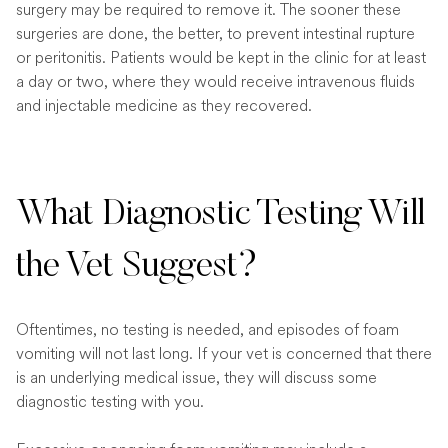
surgery may be required to remove it. The sooner these
surgeries are done, the better, to prevent intestinal rupture
or peritonitis. Patients would be kept in the clinic for at least
a day or two, where they would receive intravenous fluids
and injectable medicine as they recovered.
What Diagnostic Testing Will
the Vet Suggest?
Oftentimes, no testing is needed, and episodes of foam
vomiting will not last long. If your vet is concerned that there
is an underlying medical issue, they will discuss some
diagnostic testing with you.