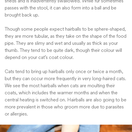
sheds and is inadvertently swallowed. While fur sometimes
passes with the stool, it can also form into a ball and be
brought back up.
Though some people expect hairballs to be sphere-shaped,
they are more tubular, as they take on the shape of the food
pipe. They are slimy and wet and usually as thick as your
thumb. They tend to be quite dark, though their colour will
depend on your cat’s coat colour.
Cats tend to bring up hairballs only once or twice a month,
but they can occur more frequently in very long-haired cats.
We see the most hairballs when cats are moulting their
coats, which includes the warmer months and when the
central heating is switched on. Hairballs are also going to be
more prevalent in those who groom more due to parasites
or allergies.