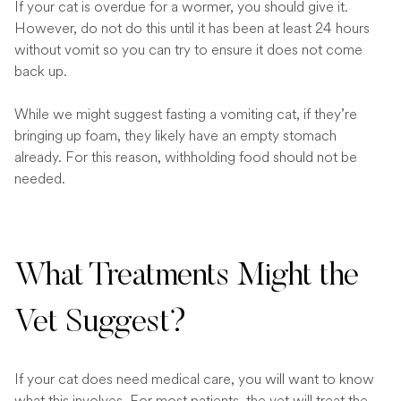
If your cat is overdue for a wormer, you should give it.
However, do not do this until it has been at least 24 hours
without vomit so you can try to ensure it does not come
back up.
While we might suggest fasting a vomiting cat, if they’re
bringing up foam, they likely have an empty stomach
already. For this reason, withholding food should not be
needed.
What Treatments Might the
Vet Suggest?
If your cat does need medical care, you will want to know
what this involves. For most patients, the vet will treat the