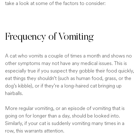
take a look at some of the factors to consider:
Frequency of Vomiting
A cat who vomits a couple of times a month and shows no
other symptoms may not have any medical issues. This is
especially true if you suspect they gobble their food quickly,
eat things they shouldn’t (such as human food, grass, or the
dog’s kibble), or if they’re a long-haired cat bringing up
hairballs.
More regular vomiting, or an episode of vomiting that is
going on for longer than a day, should be looked into.
Similarly, if your cat is suddenly vomiting many times in a
row, this warrants attention.