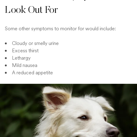
Look Out For
Some other symptoms to monitor for would include:
Cloudy or smelly urine
Excess thirst
Lethargy
Mild nausea
A reduced appetite