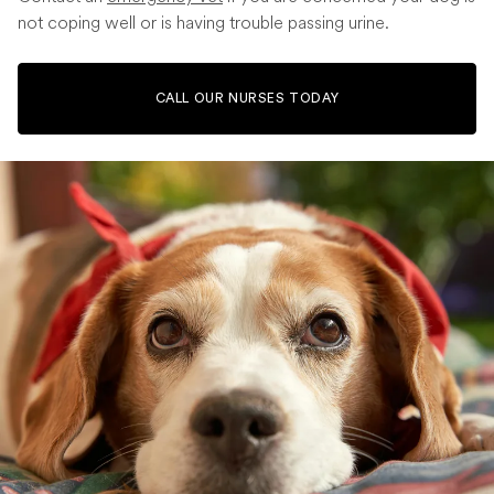
not coping well or is having trouble passing urine.
CALL OUR NURSES TODAY