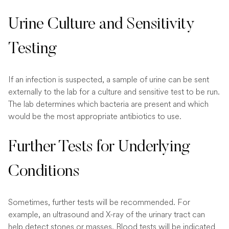
Urine Culture and Sensitivity
Testing
If an infection is suspected, a sample of urine can be sent
externally to the lab for a culture and sensitive test to be run.
The lab determines which bacteria are present and which
would be the most appropriate antibiotics to use.
Further Tests for Underlying
Conditions
Sometimes, further tests will be recommended. For
example, an ultrasound and X-ray of the urinary tract can
help detect stones or masses. Blood tests will be indicated