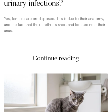
urinary infections?
Yes, females are predisposed. This is due to their anatomy,
and the fact that their urethra is short and located near their
anus.
Continue reading