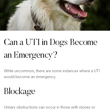
Can a UTI in Dogs Become
an Emergency?
While uncommon, there are some instances where a UTI
would become an emergency.
Blockage
Urinary obstructions can occur in those with stones or