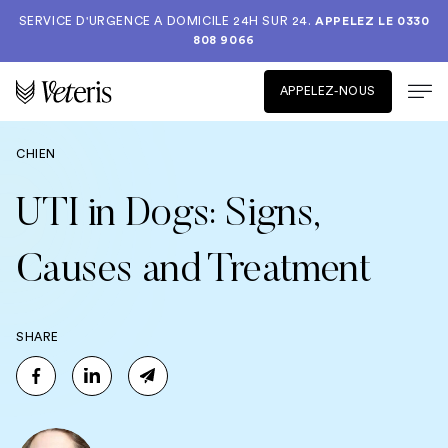
SERVICE D'URGENCE A DOMICILE 24H SUR 24.
APPELEZ LE
0330
808 9066
APPELEZ-NOUS
CHIEN
UTI in Dogs: Signs,
Causes and Treatment
SHARE