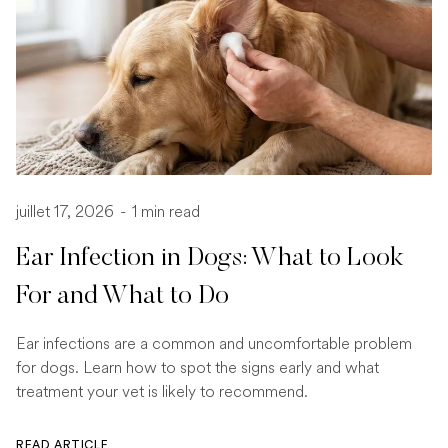
juillet 17, 2026
-
1 min read
Ear Infection in Dogs: What to Look
For and What to Do
Ear infections are a common and uncomfortable problem
for dogs. Learn how to spot the signs early and what
treatment your vet is likely to recommend.
READ ARTICLE