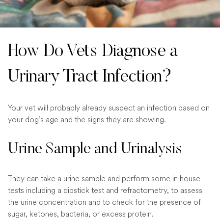
How Do Vets Diagnose a
Urinary Tract Infection?
Your vet will probably already suspect an infection based on
your dog’s age and the signs they are showing.
Urine Sample and Urinalysis
They can take a urine sample and perform some in house
tests including a dipstick test and refractometry, to assess
the urine concentration and to check for the presence of
sugar, ketones, bacteria, or excess protein.