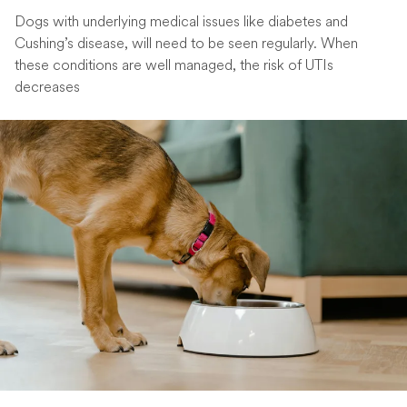
Dogs with underlying medical issues like diabetes and
Cushing’s disease, will need to be seen regularly. When
these conditions are well managed, the risk of UTIs
decreases