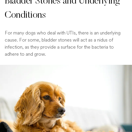
Bladder Stones and Underlying
Conditions
For many dogs who deal with UTIs, there is an underlying
cause. For some, bladder stones will act as a nidus of
infection, as they provide a surface for the bacteria to
adhere to and grow.