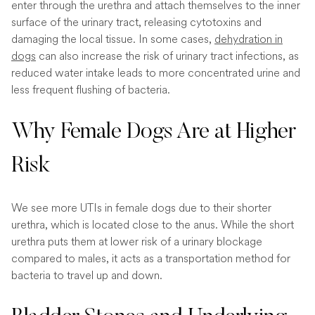
enter through the urethra and attach themselves to the inner
surface of the urinary tract, releasing cytotoxins and
damaging the local tissue. In some cases,
dehydration in
dogs
can also increase the risk of urinary tract infections, as
reduced water intake leads to more concentrated urine and
less frequent flushing of bacteria.
Why Female Dogs Are at Higher
Risk
We see more UTIs in female dogs due to their shorter
urethra, which is located close to the anus. While the short
urethra puts them at lower risk of a urinary blockage
compared to males, it acts as a transportation method for
bacteria to travel up and down.