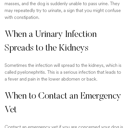
masses, and the dog is suddenly unable to pass urine. They
may repeatedly try to urinate, a sign that you might confuse
with constipation.
When a Urinary Infection
Spreads to the Kidneys
Sometimes the infection will spread to the kidneys, which is
called pyelonephritis. This is a serious infection that leads to
a fever and pain in the lower abdomen or back.
When to Contact an Emergency
Vet
Contact an
emergency vet
if you are concerned your dog is