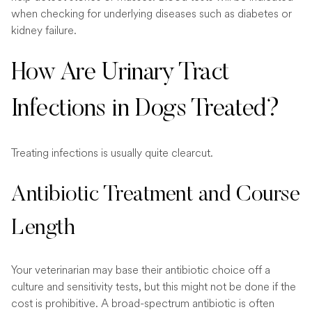
when checking for underlying diseases such as diabetes or
kidney failure.
How Are Urinary Tract
Infections in Dogs Treated?
Treating infections is usually quite clearcut.
Antibiotic Treatment and Course
Length
Your veterinarian may base their antibiotic choice off a
culture and sensitivity tests, but this might not be done if the
cost is prohibitive. A broad-spectrum antibiotic is often