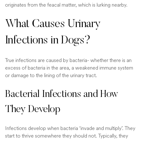
originates from the feacal matter, which is lurking nearby.
What Causes Urinary
Infections in Dogs?
True infections are caused by bacteria- whether there is an
excess of bacteria in the area, a weakened immune system
or damage to the lining of the urinary tract.
Bacterial Infections and How
They Develop
Infections develop when bacteria ‘invade and multiply’. They
start to thrive somewhere they should not. Typically, they