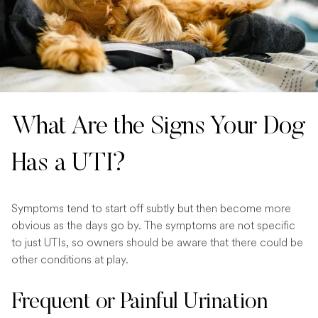
What Are the Signs Your Dog
Has a UTI?
Symptoms tend to start off subtly but then become more
obvious as the days go by. The symptoms are not specific
to just UTIs, so owners should be aware that there could be
other conditions at play.
Frequent or Painful Urination