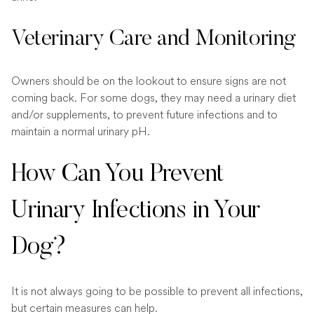
Veterinary Care and Monitoring
Owners should be on the lookout to ensure signs are not
coming back. For some dogs, they may need a urinary diet
and/or supplements, to prevent future infections and to
maintain a normal urinary pH.
How Can You Prevent
Urinary Infections in Your
Dog?
It is not always going to be possible to prevent all infections,
but certain measures can help.