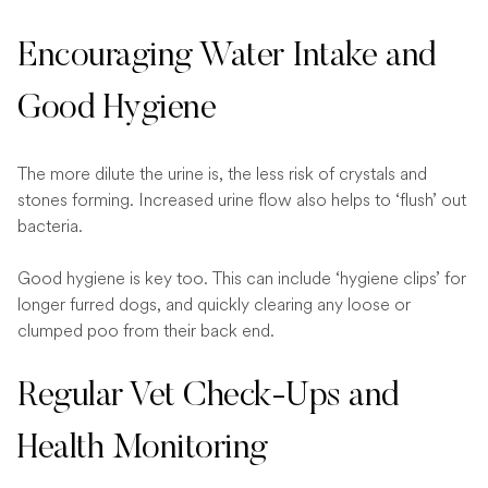
Encouraging Water Intake and
Good Hygiene
The more dilute the urine is, the less risk of crystals and
stones forming. Increased urine flow also helps to ‘flush’ out
bacteria.
Good hygiene is key too. This can include ‘hygiene clips’ for
longer furred dogs, and quickly clearing any loose or
clumped poo from their back end.
Regular Vet Check-Ups and
Health Monitoring