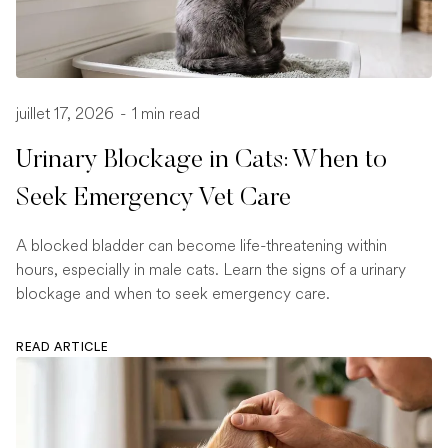
juillet 17, 2026
-
1 min read
Urinary Blockage in Cats: When to
Seek Emergency Vet Care
A blocked bladder can become life-threatening within
hours, especially in male cats. Learn the signs of a urinary
blockage and when to seek emergency care.
READ ARTICLE