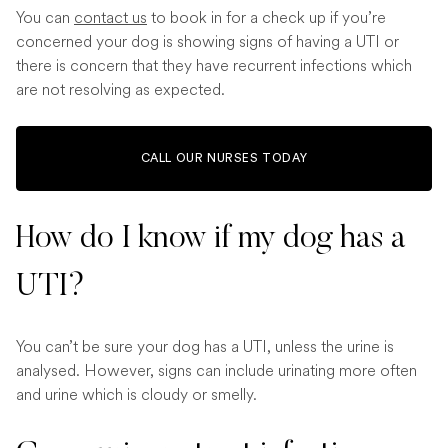
You can
contact us
to book in for a check up if you’re
concerned your dog is showing signs of having a UTI or
there is concern that they have recurrent infections which
are not resolving as expected.
CALL OUR NURSES TODAY
How do I know if my dog has a
UTI?
You can’t be sure your dog has a UTI, unless the urine is
analysed. However, signs can include urinating more often
and urine which is cloudy or smelly.