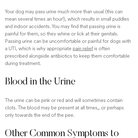
Your dog may pass urine much more than usual (this can
mean several times an hour!), which results in small puddles
and indoor accidents. You may find that passing urine is
painful for them, so they whine or lick at their genitals.
Passing urine can be uncomfortable or painful for dogs with
a UTI, which is why appropriate
pain relief
is often
prescribed alongside antibiotics to keep them comfortable
during treatment.
Blood in the Urine
The urine can be pink or red and will sometimes contain
clots. The blood may be present at all times,, or perhaps
only towards the end of the pee.
Other Common Symptoms to