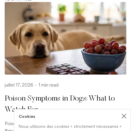
juillet 17, 2026
-
1 min read
Poison Symptoms in Dogs: What to
Watch For
Cookies
Poisoning in dogs can look different depending on what
Nous utilisons des cookies « strictement nécessaires »
they have eaten. Find out the key symptoms to watch for