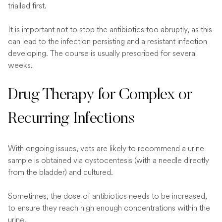
trialled first.
It is important not to stop the antibiotics too abruptly, as this
can lead to the infection persisting and a resistant infection
developing. The course is usually prescribed for several
weeks.
Drug Therapy for Complex or
Recurring Infections
With ongoing issues, vets are likely to recommend a urine
sample is obtained via cystocentesis (with a needle directly
from the bladder) and cultured.
Sometimes, the dose of antibiotics needs to be increased,
to ensure they reach high enough concentrations within the
urine.