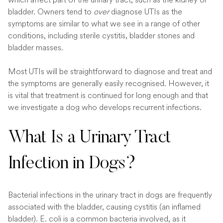
bladder. Owners tend to
over
diagnose UTIs as the
symptoms are similar to what we see in a range of other
conditions, including sterile cystitis, bladder stones and
bladder masses.
Most UTIs will be straightforward to diagnose and treat and
the symptoms are generally easily recognised. However, it
is vital that treatment is continued for long enough and that
we investigate a dog who develops recurrent infections.
What Is a Urinary Tract
Infection in Dogs?
Bacterial infections in the urinary tract in dogs are frequently
associated with the bladder, causing cystitis (an inflamed
bladder). E. coli is a common bacteria involved, as it