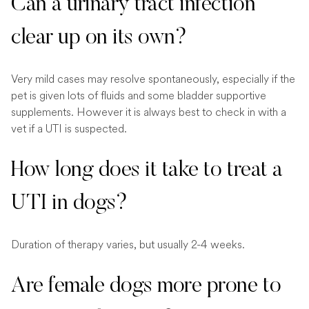
Can a urinary tract infection
clear up on its own?
Very mild cases may resolve spontaneously, especially if the
pet is given lots of fluids and some bladder supportive
supplements. However it is always best to check in with a
vet if a UTI is suspected.
How long does it take to treat a
UTI in dogs?
Duration of therapy varies, but usually 2-4 weeks.
Are female dogs more prone to