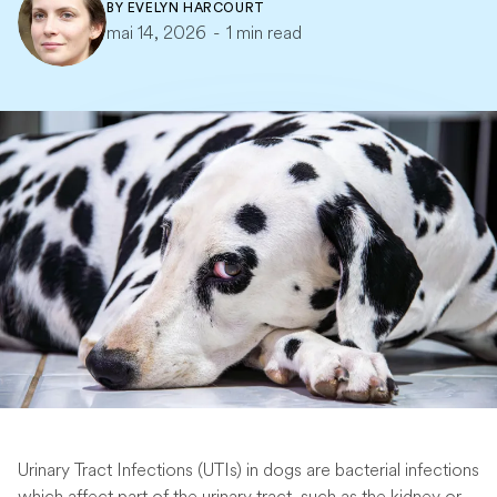
BY
EVELYN HARCOURT
mai 14, 2026
-
1 min read
Urinary Tract Infections (UTIs) in dogs are bacterial infections
which affect part of the urinary tract, such as the kidney or