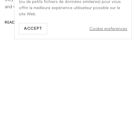
(ou de petits fichiers de données similaires) pour vous
and when to seek urgent veterinary help.
offrir la meilleure expérience utilisateur possible sur le
site Web.
READ ARTICLE
Cookie preferences
ACCEPT
GB
Information
A propos de Veteris
Notre fonctionnement
Notre equipe
Services
Carrière