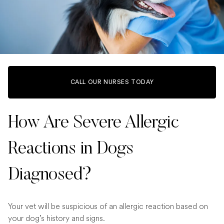
CALL OUR NURSES TODAY
How Are Severe Allergic
Reactions in Dogs
Diagnosed?
Your vet will be suspicious of an allergic reaction based on
your dog’s history and signs.