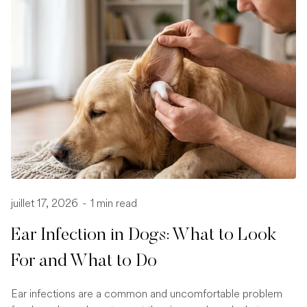
juillet 17, 2026
-
1 min read
Ear Infection in Dogs: What to Look
For and What to Do
Ear infections are a common and uncomfortable problem