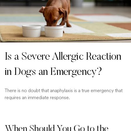
Is a Severe Allergic Reaction
in Dogs an Emergency?
There is no doubt that anaphylaxis is a true emergency that
requires an immediate response.
When Should You Go to the