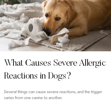
What Causes Severe Allergic
Reactions in Dogs?
Several things can cause severe reactions, and the trigger
varies from one canine to another.