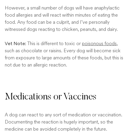
However, a small number of dogs will have anaphylactic
food allergies and will react within minutes of eating the
food. Any food can be a culprit, and I’ve personally
witnessed dogs reacting to chicken, peanuts, and dairy.
This is different to toxic or
poisonous foods
,
Vet Note
:
such as chocolate or raisins. Every dog will become sick
from exposure to large amounts of these foods, but this is
not due to an allergic reaction.
Medications or Vaccines
A dog can react to any sort of medication or vaccination.
Documenting the reaction is hugely important, so the
medicine can be avoided completely in the future.