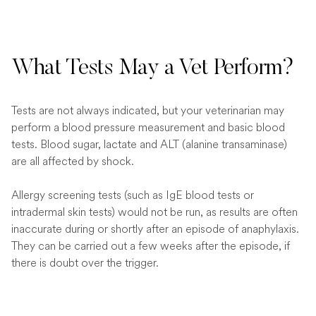
What Tests May a Vet Perform?
Tests are not always indicated, but your veterinarian may
perform a blood pressure measurement and basic blood
tests. Blood sugar, lactate and ALT (alanine transaminase)
are all affected by shock.
Allergy screening tests (such as IgE blood tests or
intradermal skin tests) would not be run, as results are often
inaccurate during or shortly after an episode of anaphylaxis.
They can be carried out a few weeks after the episode, if
there is doubt over the trigger.