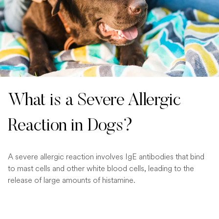
What is a Severe Allergic
Reaction in Dogs?
A severe allergic reaction involves IgE antibodies that bind
to mast cells and other white blood cells, leading to the
release of large amounts of histamine.