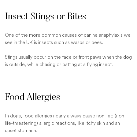
Insect Stings or Bites
One of the more common causes of canine anaphylaxis we
see in the UK is insects such as wasps or bees.
Stings usually occur on the face or front paws when the dog
is outside, while chasing or batting at a flying insect.
Food Allergies
In dogs, food allergies nearly always cause non-IgE (non-
life-threatening) allergic reactions, like itchy skin and an
upset stomach.