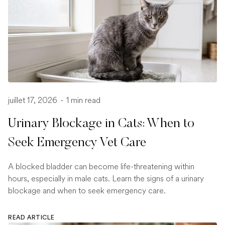
juillet 17, 2026
-
1 min read
Urinary Blockage in Cats: When to
Seek Emergency Vet Care
A blocked bladder can become life-threatening within
hours, especially in male cats. Learn the signs of a urinary
blockage and when to seek emergency care.
READ ARTICLE