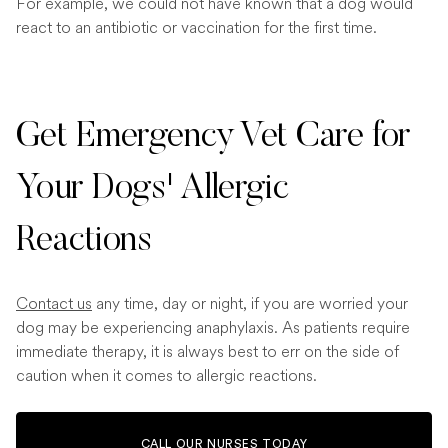
For example, we could not have known that a dog would
react to an antibiotic or vaccination for the first time.
Get Emergency Vet Care for
Your Dogs' Allergic
Reactions
Contact us
any time, day or night, if you are worried your
dog may be experiencing anaphylaxis. As patients require
immediate therapy, it is always best to err on the side of
caution when it comes to allergic reactions.
CALL OUR NURSES TODAY