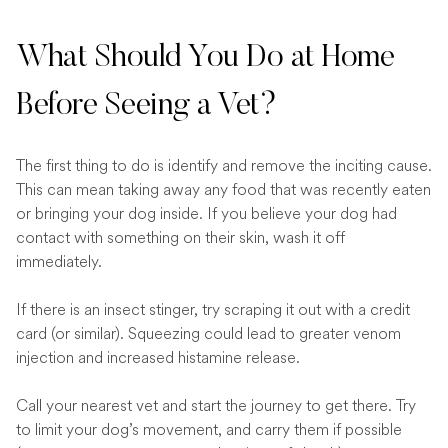
What Should You Do at Home
Before Seeing a Vet?
The first thing to do is identify and remove the inciting cause.
This can mean taking away any food that was recently eaten
or bringing your dog inside. If you believe your dog had
contact with something on their skin, wash it off
immediately.
If there is an insect stinger, try scraping it out with a credit
card (or similar). Squeezing could lead to greater venom
injection and increased histamine release.
Call your nearest vet and start the journey to get there. Try
to limit your dog’s movement, and carry them if possible