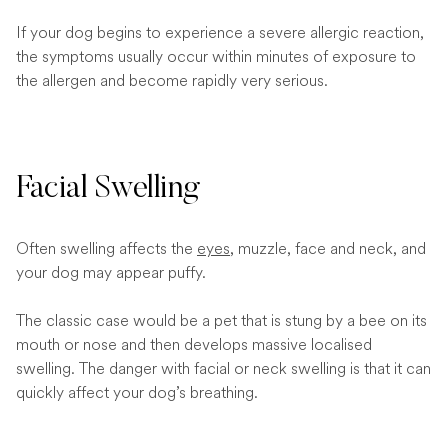
If your dog begins to experience a severe allergic reaction,
the symptoms usually occur within minutes of exposure to
the allergen and become rapidly very serious.
Facial Swelling
Often swelling affects the
eyes
, muzzle, face and neck, and
your dog may appear puffy.
The classic case would be a pet that is stung by a bee on its
mouth or nose and then develops massive localised
swelling. The danger with facial or neck swelling is that it can
quickly affect your dog’s breathing.