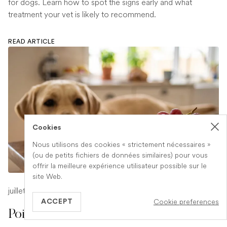
for dogs. Learn how to spot the signs early and what
treatment your vet is likely to recommend.
READ ARTICLE
Cookies
Nous utilisons des cookies « strictement nécessaires »
(ou de petits fichiers de données similaires) pour vous
offrir la meilleure expérience utilisateur possible sur le
site Web.
juillet 17, 2026
-
1 min read
Cookie preferences
ACCEPT
Poison Symptoms in Dogs: What to