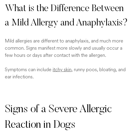
What is the Difference Between
a Mild Allergy and Anaphylaxis?
Mild allergies are different to anaphylaxis, and much more
common. Signs manifest more slowly and usually occur a
few hours or days after contact with the allergen.
Symptoms can include
itchy skin
, runny poos, bloating, and
ear infections.
Signs of a Severe Allergic
Reaction in Dogs