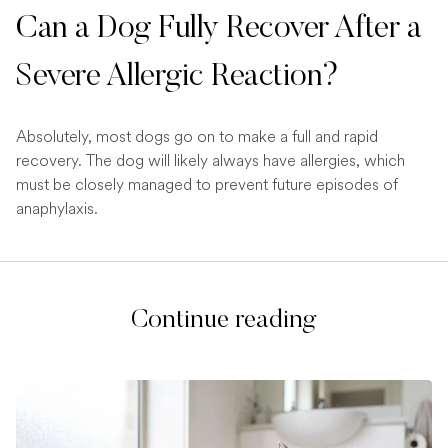
Can a Dog Fully Recover After a
Severe Allergic Reaction?
Absolutely, most dogs go on to make a full and rapid
recovery. The dog will likely always have allergies, which
must be closely managed to prevent future episodes of
anaphylaxis.
Continue reading