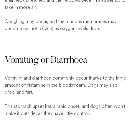
their neck stretched and their elbows wide, in an attempt to
take in more air.
Coughing may occur, and the mucous membranes may
become cyanotic (blue) as oxygen levels drop.
Vomiting or Diarrhoea
Vomiting and diarrhoea commonly occur thanks to the large
amount of histamine in the bloodstream. Dogs may also
drool and fart.
This stomach upset has a rapid onset, and dogs often won’t
make it outside, as they have little control.