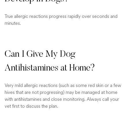
True allergic reactions progress rapidly over seconds and
minutes.
Can I Give My Dog
Antihistamines at Home?
Very mild allergic reactions (such as some red skin or a few
hives that are not progressing) may be managed at home
with antihistamines and close monitoring. Always call your
vet first to discuss the plan.