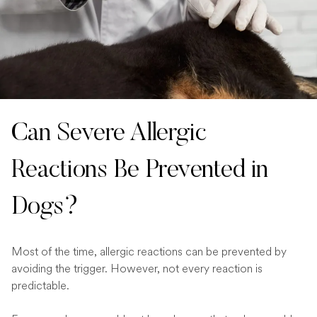
Can Severe Allergic
Reactions Be Prevented in
Dogs?
Most of the time, allergic reactions can be prevented by
avoiding the trigger. However, not every reaction is
predictable.