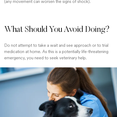
(any movement can worsen the signs of shock).
What Should You Avoid Doing?
Do not attempt to take a wait and see approach or to trial
medication at home. As this is a potentially life-threatening
emergency, you need to seek veterinary help.