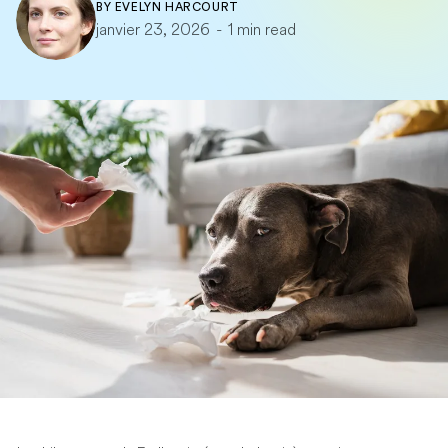
BY
EVELYN HARCOURT
janvier 23, 2026
-
1 min read