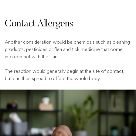
Contact Allergens
Another consideration would be chemicals such as cleaning
products, pesticides or flea and tick medicine that come
into contact with the skin.
The reaction would generally begin at the site of contact,
but can then spread to affect the whole body.