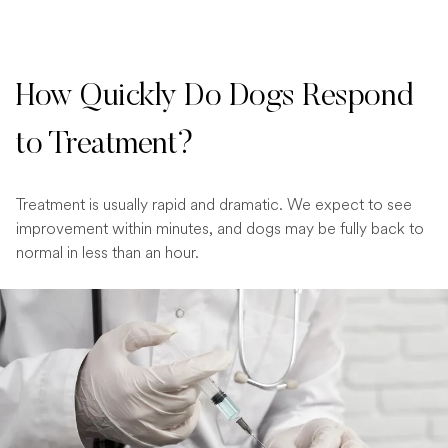
How Quickly Do Dogs Respond
to Treatment?
Treatment is usually rapid and dramatic. We expect to see
improvement within minutes, and dogs may be fully back to
normal in less than an hour.