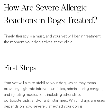
How Are Severe Allergic
Reactions in Dogs Treated?
Timely therapy is a must, and your vet will begin treatment
the moment your dog arrives at the clinic.
First Steps
Your vet will aim to stabilise your dog, which may mean
providing high-rate intravenous fluids, administering oxygen,
and injecting medications including adrenaline,
corticosteroids, and/or antihistamines. Which drugs are used
depends on how severely affected your dog is.