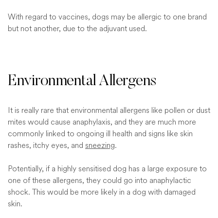
With regard to vaccines, dogs may be allergic to one brand
but not another, due to the adjuvant used.
Environmental Allergens
It is really rare that environmental allergens like pollen or dust
mites would cause anaphylaxis, and they are much more
commonly linked to ongoing ill health and signs like skin
rashes, itchy eyes, and
sneezing
.
Potentially, if a highly sensitised dog has a large exposure to
one of these allergens, they could go into anaphylactic
shock. This would be more likely in a dog with damaged
skin.