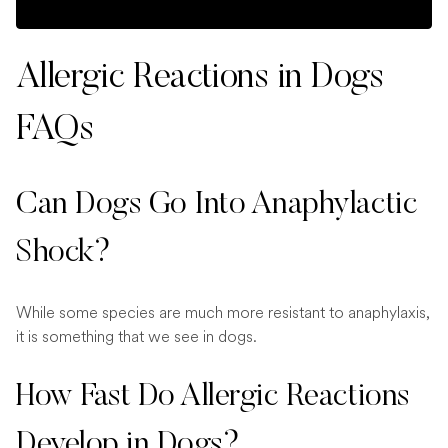
Allergic Reactions in Dogs
FAQs
Can Dogs Go Into Anaphylactic
Shock?
While some species are much more resistant to anaphylaxis,
it is something that we see in dogs.
How Fast Do Allergic Reactions
Develop in Dogs?