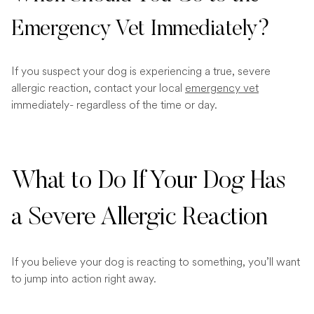
Emergency Vet Immediately?
If you suspect your dog is experiencing a true, severe
allergic reaction, contact your local
emergency vet
immediately- regardless of the time or day.
What to Do If Your Dog Has
a Severe Allergic Reaction
If you believe your dog is reacting to something, you’ll want
to jump into action right away.