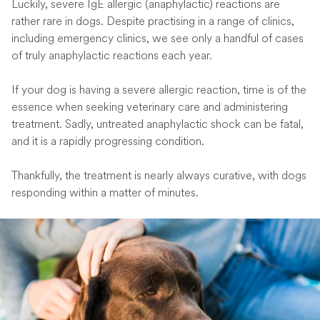
Luckily, severe IgE allergic (anaphylactic) reactions are
rather rare in dogs. Despite practising in a range of clinics,
including emergency clinics, we see only a handful of cases
of truly anaphylactic reactions each year.
If your dog is having a severe allergic reaction, time is of the
essence when seeking veterinary care and administering
treatment. Sadly, untreated anaphylactic shock can be fatal,
and it is a rapidly progressing condition.
Thankfully, the treatment is nearly always curative, with dogs
responding within a matter of minutes.