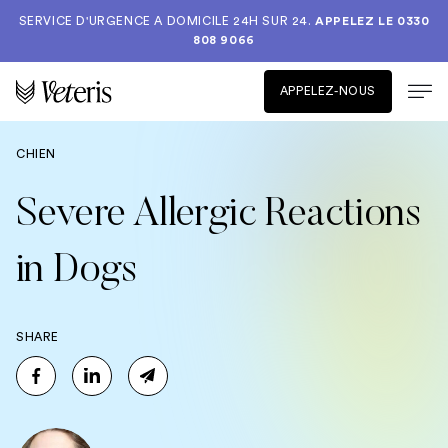
SERVICE D'URGENCE A DOMICILE 24H SUR 24.
APPELEZ LE
0330
808 9066
APPELEZ-NOUS
CHIEN
Severe Allergic Reactions
in Dogs
SHARE