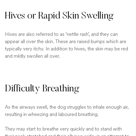
Hives or Rapid Skin Swelling
Hives are also referred to as ‘nettle rash’, and they can
appear all over the skin. These are raised bumps which are
typically very itchy. In addition to hives, the skin may be red
and mildly swollen all over.
Difficulty Breathing
As the airways swell, the dog struggles to inhale enough air,
resulting in wheezing and laboured breathing.
They may start to breathe very quickly and to stand with