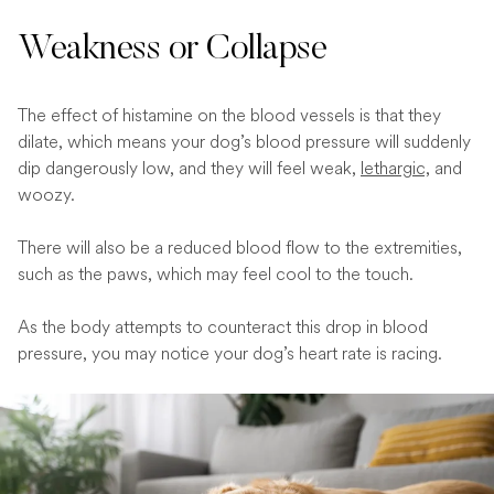
Weakness or Collapse
The effect of histamine on the blood vessels is that they
dilate, which means your dog’s blood pressure will suddenly
dip dangerously low, and they will feel weak,
lethargic,
and
woozy.
There will also be a reduced blood flow to the extremities,
such as the paws, which may feel cool to the touch.
As the body attempts to counteract this drop in blood
pressure, you may notice your dog’s heart rate is racing.