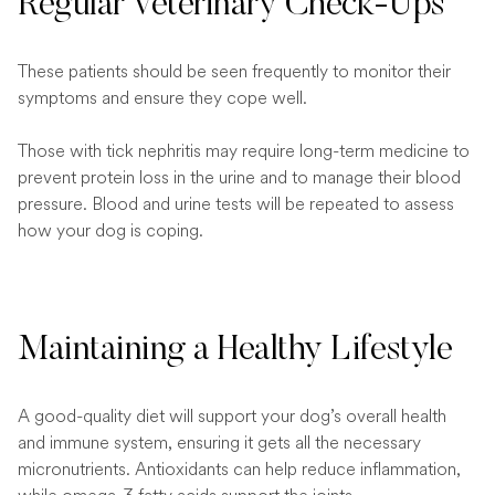
Regular Veterinary Check-Ups
These patients should be seen frequently to monitor their
symptoms and ensure they cope well.
Those with tick nephritis may require long-term medicine to
prevent protein loss in the urine and to manage their blood
pressure. Blood and urine tests will be repeated to assess
how your dog is coping.
Maintaining a Healthy Lifestyle
A good-quality diet will support your dog’s overall health
and immune system, ensuring it gets all the necessary
micronutrients. Antioxidants can help reduce inflammation,