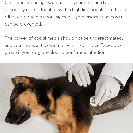
Consider spreading awareness in your community,
especially if it is a location with a high tick population. Talk to
other dog owners about signs of Lyme disease and how it
can be prevented.
The power of social media should not be underestimated,
and you may want to warn others in your local Facebook
group if your dog develops a confirmed infection.