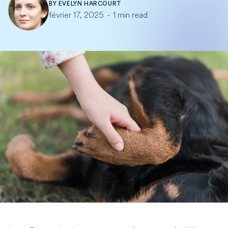
BY
EVELYN HARCOURT
février 17, 2025
-
1 min read