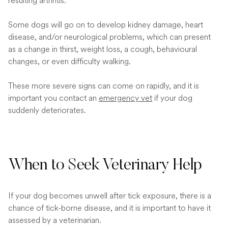
resulting arthritis.
Some dogs will go on to develop kidney damage, heart
disease, and/or neurological problems, which can present
as a change in thirst, weight loss, a cough, behavioural
changes, or even difficulty walking.
These more severe signs can come on rapidly, and it is
important you contact an
emergency vet
if your dog
suddenly deteriorates.
When to Seek Veterinary Help
If your dog becomes unwell after tick exposure, there is a
chance of tick-borne disease, and it is important to have it
assessed by a veterinarian.