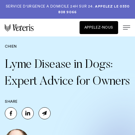
SERVICE D'URGENCE A DOMICILE 24H SUR 24.
APPELEZ LE
0330
808 9066
APPELEZ-NOUS
CHIEN
Lyme Disease in Dogs:
Expert Advice for Owners
SHARE