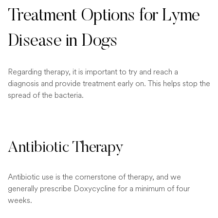
Treatment Options for Lyme
Disease in Dogs
Regarding therapy, it is important to try and reach a
diagnosis and provide treatment early on. This helps stop the
spread of the bacteria.
Antibiotic Therapy
Antibiotic use is the cornerstone of therapy, and we
generally prescribe Doxycycline for a minimum of four
weeks.