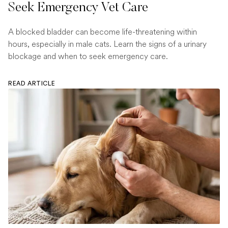
Seek Emergency Vet Care
A blocked bladder can become life-threatening within
hours, especially in male cats. Learn the signs of a urinary
blockage and when to seek emergency care.
READ ARTICLE