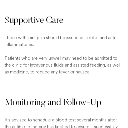
Supportive Care
Those with joint pain should be issued pain relief and anti-
inflammatories.
Patients who are very unwell may need to be admitted to
the clinic for intravenous fluids and assisted feeding, as well
as medicine, to reduce any fever or nausea.
Monitoring and Follow-Up
It’s advised to schedule a blood test several months after
the antibiotic therapy has finished to ensure it successfully