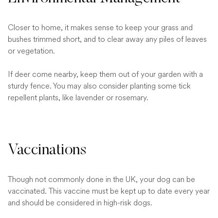
Closer to home, it makes sense to keep your grass and
bushes trimmed short, and to clear away any piles of leaves
or vegetation.
If deer come nearby, keep them out of your garden with a
sturdy fence. You may also consider planting some tick
repellent plants, like lavender or rosemary.
Vaccinations
Though not commonly done in the UK, your dog can be
vaccinated. This vaccine must be kept up to date every year
and should be considered in high-risk dogs.