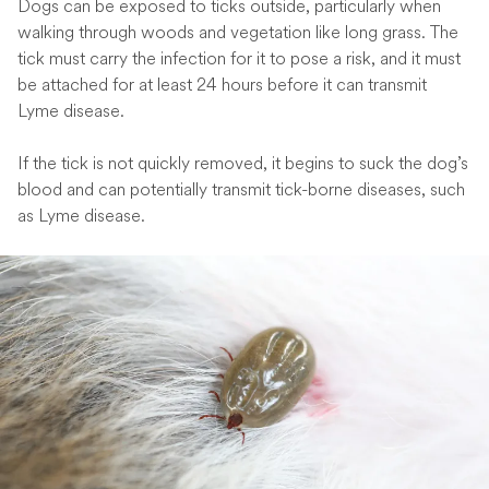
Dogs can be exposed to ticks outside, particularly when
walking through woods and vegetation like long grass. The
tick must carry the infection for it to pose a risk, and it must
be attached for at least 24 hours before it can transmit
Lyme disease.
If the tick is not quickly removed, it begins to suck the dog’s
blood and can potentially transmit tick-borne diseases, such
as Lyme disease.