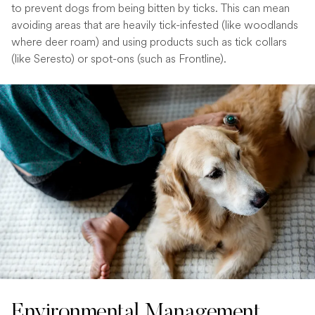
to prevent dogs from being bitten by ticks. This can mean
avoiding areas that are heavily tick-infested (like woodlands
where deer roam) and using products such as tick collars
(like Seresto) or spot-ons (such as Frontline).
Environmental Management