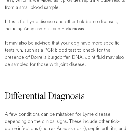
Test, which is well-liked as it provides rapid in-house results
from a small blood sample.
It tests for Lyme disease and other tick-borne diseases,
including Anaplasmosis and Ehrlichiosis.
It may also be advised that your dog have more specific
tests run, such as a PCR blood test to check for the
presence of Borrelia burgdorferi DNA. Joint fluid may also
be sampled for those with joint disease.
Differential Diagnosis
A few conditions can be mistaken for Lyme disease
depending on the clinical signs. These include other tick-
borne infections (such as Anaplasmosis), septic arthritis, and