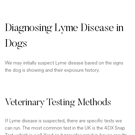
Diagnosing Lyme Disease in
Dogs
We may initially suspect Lyme disease based on the signs
the dog is showing and their exposure history.
Veterinary Testing Methods
If Lyme disease is suspected, there are specific tests we
can run. The most common test in the UK is the 4DX Snap