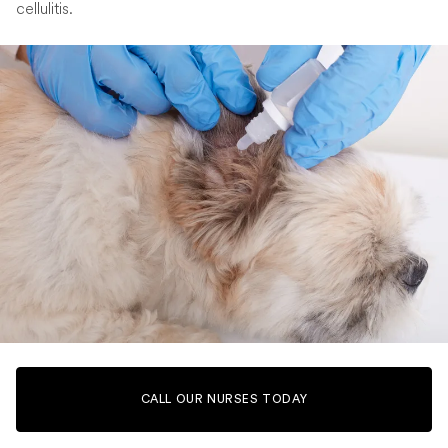
cellulitis.
CALL OUR NURSES TODAY