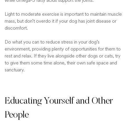
while omega-3 fatty acids support the joints.
Light to moderate exercise is important to maintain muscle
mass, but don’t overdo it if your dog has joint disease or
discomfort.
Do what you can to reduce stress in your dog’s
environment, providing plenty of opportunities for them to
rest and relax. If they live alongside other dogs or cats, try
to give them some time alone, their own safe space and
sanctuary.
Educating Yourself and Other
People