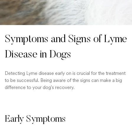
Symptoms and Signs of Lyme
Disease in Dogs
Detecting Lyme disease early on is crucial for the treatment
to be successful. Being aware of the signs can make a big
difference to your dog's recovery.
Early Symptoms