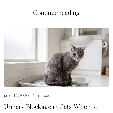
Continue reading
juillet 17, 2026
-
1 min read
Urinary Blockage in Cats: When to