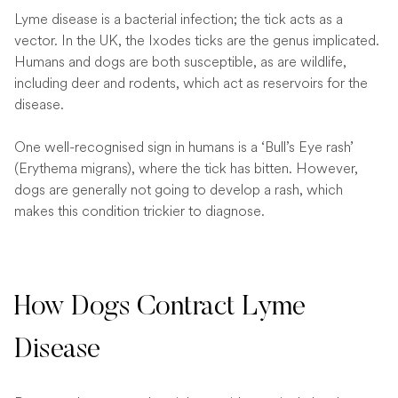
Lyme disease is a bacterial infection; the tick acts as a
vector. In the UK, the Ixodes ticks are the genus implicated.
Humans and dogs are both susceptible, as are wildlife,
including deer and rodents, which act as reservoirs for the
disease.
One well-recognised sign in humans is a ‘Bull’s Eye rash’
(Erythema migrans), where the tick has bitten. However,
dogs are generally not going to develop a rash, which
makes this condition trickier to diagnose.
How Dogs Contract Lyme
Disease