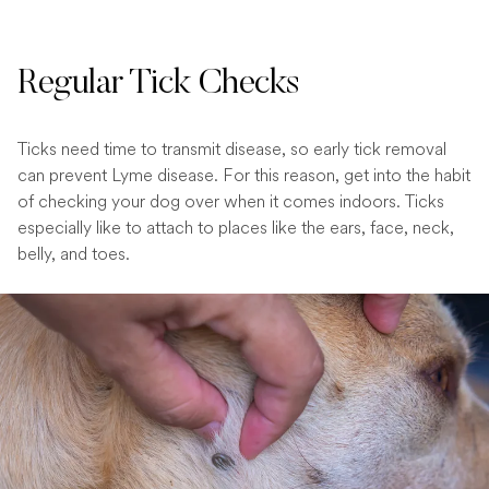
Regular Tick Checks
Ticks need time to transmit disease, so early tick removal
can prevent Lyme disease. For this reason, get into the habit
of checking your dog over when it comes indoors. Ticks
especially like to attach to places like the ears, face, neck,
belly, and toes.