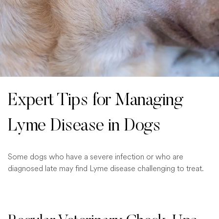
Expert Tips for Managing
Lyme Disease in Dogs
Some dogs who have a severe infection or who are
diagnosed late may find Lyme disease challenging to treat.