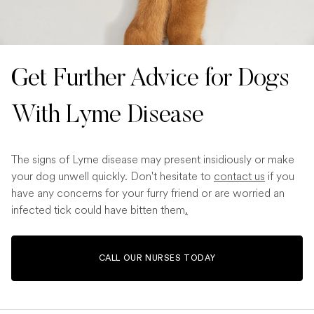
Get Further Advice for Dogs
With Lyme Disease
The signs of Lyme disease may present insidiously or make
your dog unwell quickly. Don't hesitate to
contact us
if you
have any concerns for your furry friend or are worried an
infected tick could have bitten them
.
CALL OUR NURSES TODAY