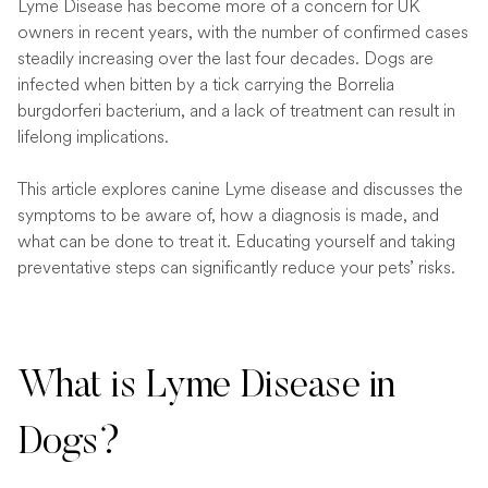
Lyme Disease has become more of a concern for UK
owners in recent years, with the number of confirmed cases
steadily increasing over the last four decades. Dogs are
infected when bitten by a tick carrying the Borrelia
burgdorferi bacterium, and a lack of treatment can result in
lifelong implications.
This article explores canine Lyme disease and discusses the
symptoms to be aware of, how a diagnosis is made, and
what can be done to treat it. Educating yourself and taking
preventative steps can significantly reduce your pets’ risks.
What is Lyme Disease in
Dogs?