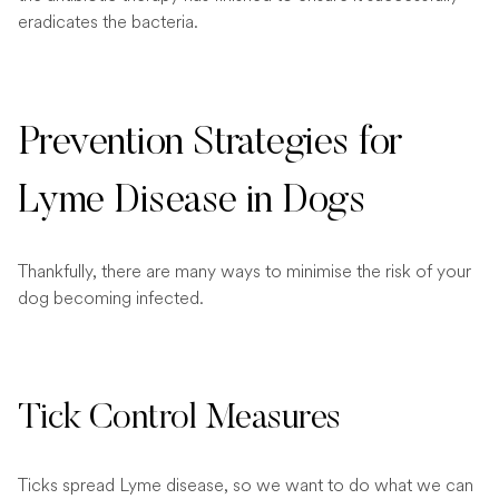
eradicates the bacteria.
Prevention Strategies for
Lyme Disease in Dogs
Thankfully, there are many ways to minimise the risk of your
dog becoming infected.
Tick Control Measures
Ticks spread Lyme disease, so we want to do what we can