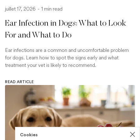
juillet 17, 2026
-
1 min read
Ear Infection in Dogs: What to Look
For and What to Do
Ear infections are a common and uncomfortable problem
for dogs. Learn how to spot the signs early and what
treatment your vet is likely to recommend.
READ ARTICLE
Cookies