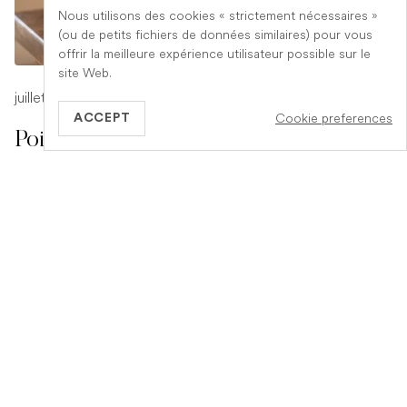
Nous utilisons des cookies « strictement nécessaires »
(ou de petits fichiers de données similaires) pour vous
offrir la meilleure expérience utilisateur possible sur le
site Web.
juillet 17, 2026
-
1 min read
Cookie preferences
ACCEPT
Poison Symptoms in Dogs: What to
Watch For
Poisoning in dogs can look different depending on what
they have eaten. Find out the key symptoms to watch for
and when to seek urgent veterinary help.
READ ARTICLE