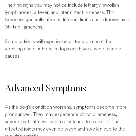
The first signs you may notice include lethargy, swollen
lymph nodes, a fever, and intermittent lameness. This
lameness generally affects different limbs and is known as a
‘shifting’ lameness.
Some patients will experience a stomach upset, but
vomiting and
diarrhoea in dogs
can have a wide range of
causes.
Advanced Symptoms
As the dog’s condition worsens, symptoms become more
pronounced. They may experience chronic lameness,
severe joint stiffness, and a reluctance to exercise. The
affected joints may even be warm and swollen due to the