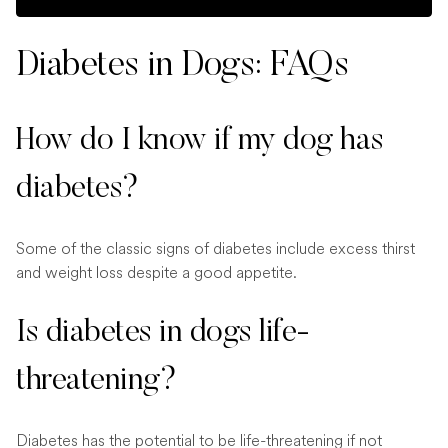
Diabetes in Dogs: FAQs
How do I know if my dog has
diabetes?
Some of the classic signs of diabetes include excess thirst
and weight loss despite a good appetite.
Is diabetes in dogs life-
threatening?
Diabetes has the potential to be life-threatening if not