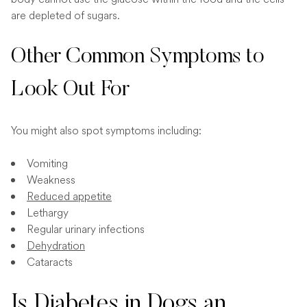
are depleted of sugars.
Other Common Symptoms to
Look Out For
You might also spot symptoms including:
Vomiting
Weakness
Reduced appetite
Lethargy
Regular urinary infections
Dehydration
Cataracts
Is Diabetes in Dogs an