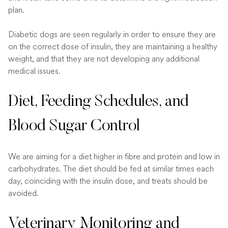
plan.
Diabetic dogs are seen regularly in order to ensure they are
on the correct dose of insulin, they are maintaining a healthy
weight, and that they are not developing any additional
medical issues.
Diet, Feeding Schedules, and
Blood Sugar Control
We are aiming for a diet higher in fibre and protein and low in
carbohydrates. The diet should be fed at similar times each
day, coinciding with the insulin dose, and treats should be
avoided.
Veterinary Monitoring and