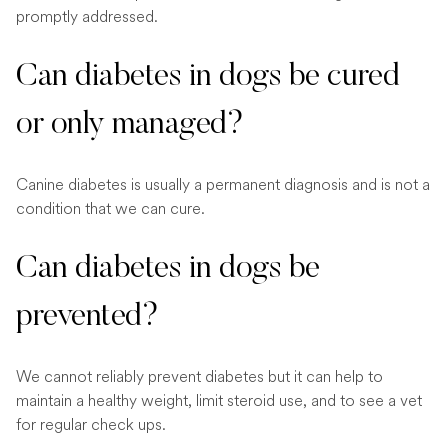
promptly addressed.
Can diabetes in dogs be cured
or only managed?
Canine diabetes is usually a permanent diagnosis and is not a
condition that we can cure.
Can diabetes in dogs be
prevented?
We cannot reliably prevent diabetes but it can help to
maintain a healthy weight, limit steroid use, and to see a vet
for regular check ups.