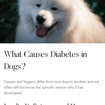
What Causes Diabetes in
Dogs?
Causes and triggers differ from one dog to another and we
often will not know the specific reason why it has
developed.