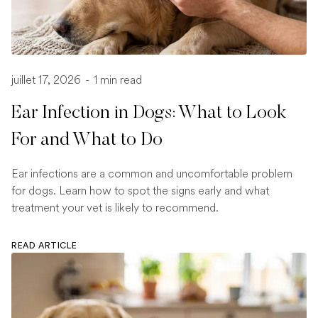
juillet 17, 2026
-
1 min read
Ear Infection in Dogs: What to Look
For and What to Do
Ear infections are a common and uncomfortable problem
for dogs. Learn how to spot the signs early and what
treatment your vet is likely to recommend.
READ ARTICLE