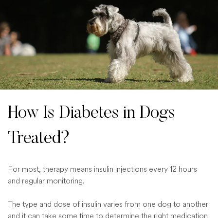
How Is Diabetes in Dogs
Treated?
For most, therapy means insulin injections every 12 hours
and regular monitoring.
The type and dose of insulin varies from one dog to another
and it can take some time to determine the right medication