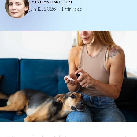
BY
EVELYN HARCOURT
juin 12, 2026
-
1 min read