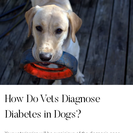
How Do Vets Diagnose
Diabetes in Dogs?