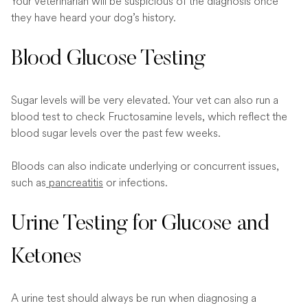
Your veterinarian will be suspicious of the diagnosis once
they have heard your dog’s history.
Blood Glucose Testing
Sugar levels will be very elevated. Your vet can also run a
blood test to check Fructosamine levels, which reflect the
blood sugar levels over the past few weeks.
Bloods can also indicate underlying or concurrent issues,
such as
pancreatitis
or infections.
Urine Testing for Glucose and
Ketones
A urine test should always be run when diagnosing a