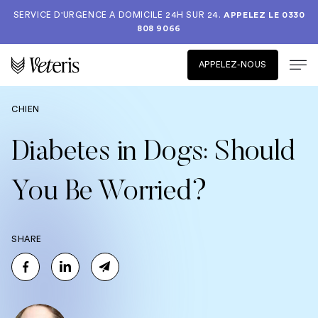
SERVICE D'URGENCE A DOMICILE 24H SUR 24.
APPELEZ LE
0330
808 9066
APPELEZ-NOUS
CHIEN
Diabetes in Dogs: Should
You Be Worried?
SHARE