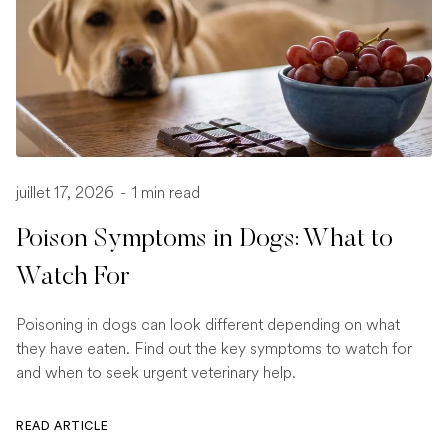
juillet 17, 2026
-
1 min read
Poison Symptoms in Dogs: What to
Watch For
Poisoning in dogs can look different depending on what
they have eaten. Find out the key symptoms to watch for
and when to seek urgent veterinary help.
READ ARTICLE