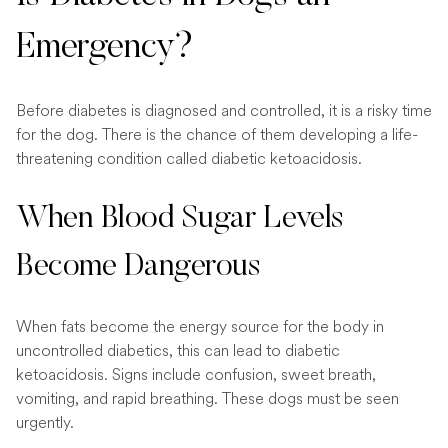
Emergency?
Before diabetes is diagnosed and controlled, it is a risky time
for the dog. There is the chance of them developing a life-
threatening condition called diabetic ketoacidosis.
When Blood Sugar Levels
Become Dangerous
When fats become the energy source for the body in
uncontrolled diabetics, this can lead to diabetic
ketoacidosis. Signs include confusion, sweet breath,
vomiting, and rapid breathing. These dogs must be seen
urgently.