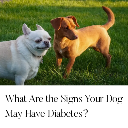
What Are the Signs Your Dog
May Have Diabetes?