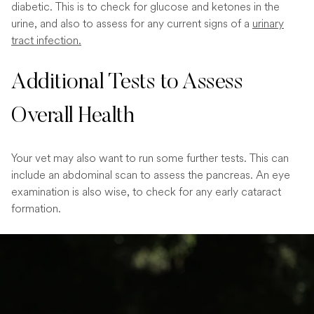
diabetic. This is to check for glucose and ketones in the
urine, and also to assess for any current signs of a
urinary
tract infection.
Additional Tests to Assess
Overall Health
Your vet may also want to run some further tests. This can
include an abdominal scan to assess the pancreas. An eye
examination is also wise, to check for any early cataract
formation.