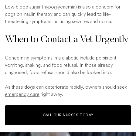
Low blood sugar (hypoglycaemia) is also a concern for
dogs on insulin therapy and can quickly lead to life-
threatening symptoms including seizures and coma.
When to Contact a Vet Urgently
Concerning symptoms in a diabetic include persistent
vomiting, shaking, and food refusal. In those already
diagnosed, food refusal should also be looked into.
As these dogs can deteriorate rapidly, owners should seek
emergency care
right away.
CALL OUR NURSES TODAY