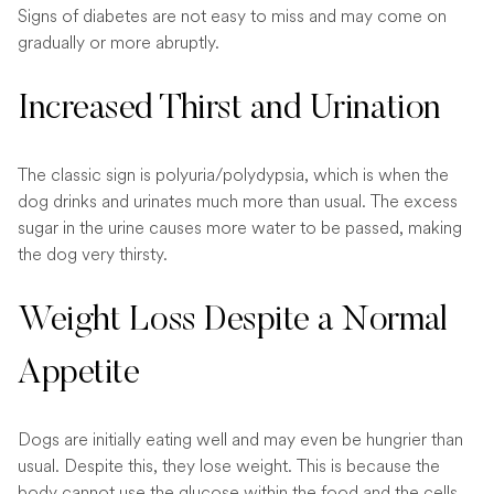
Signs of diabetes are not easy to miss and may come on
gradually or more abruptly.
Increased Thirst and Urination
The classic sign is polyuria/polydypsia, which is when the
dog drinks and urinates much more than usual. The excess
sugar in the urine causes more water to be passed, making
the dog very thirsty.
Weight Loss Despite a Normal
Appetite
Dogs are initially eating well and may even be hungrier than
usual. Despite this, they lose weight. This is because the
body cannot use the glucose within the food and the cells