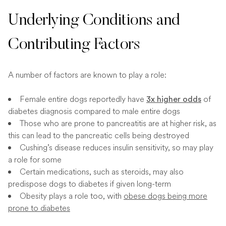
Underlying Conditions and
Contributing Factors
A number of factors are known to play a role:
Female entire dogs reportedly have
of
3x higher odds
diabetes diagnosis compared to male entire dogs
Those who are prone to pancreatitis are at higher risk, as
this can lead to the pancreatic cells being destroyed
Cushing’s disease reduces insulin sensitivity, so may play
a role for some
Certain medications, such as steroids, may also
predispose dogs to diabetes if given long-term
Obesity plays a role too, with
obese dogs being more
prone to diabetes