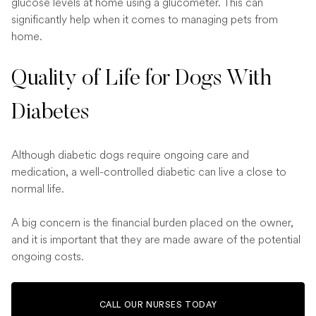
glucose levels at home using a glucometer. This can
significantly help when it comes to managing pets from
home.
Quality of Life for Dogs With
Diabetes
Although diabetic dogs require ongoing care and
medication, a well-controlled diabetic can live a close to
normal life.
A big concern is the financial burden placed on the owner,
and it is important that they are made aware of the potential
ongoing costs.
CALL OUR NURSES TODAY