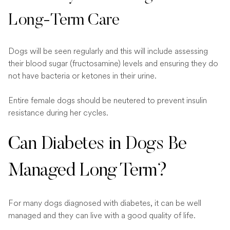
Long-Term Care
Dogs will be seen regularly and this will include assessing
their blood sugar (fructosamine) levels and ensuring they do
not have bacteria or ketones in their urine.
Entire female dogs should be neutered to prevent insulin
resistance during her cycles.
Can Diabetes in Dogs Be
Managed Long Term?
For many dogs diagnosed with diabetes, it can be well
managed and they can live with a good quality of life.