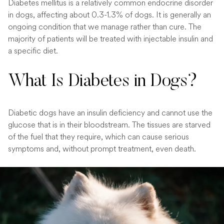
Diabetes mellitus is a relatively common endocrine disorder
in dogs, affecting about 0.3-1.3% of dogs. It is generally an
ongoing condition that we manage rather than cure. The
majority of patients will be treated with injectable insulin and
a specific diet.
What Is Diabetes in Dogs?
Diabetic dogs have an insulin deficiency and cannot use the
glucose that is in their bloodstream. The tissues are starved
of the fuel that they require, which can cause serious
symptoms and, without prompt treatment, even death.