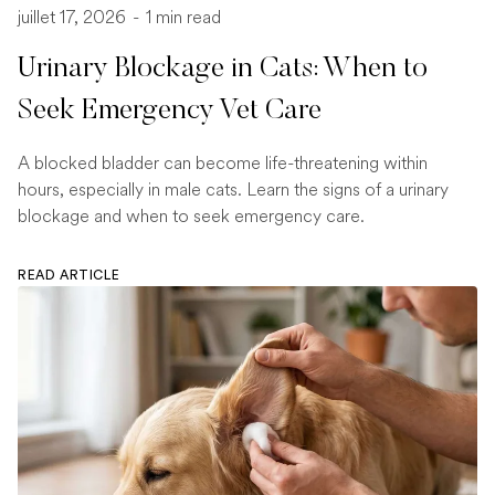
juillet 17, 2026
-
1 min read
Urinary Blockage in Cats: When to
Seek Emergency Vet Care
A blocked bladder can become life-threatening within
hours, especially in male cats. Learn the signs of a urinary
blockage and when to seek emergency care.
READ ARTICLE