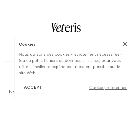
Cookies
GB
Nous utilisons des cookies « strictement nécessaires »
(ou de petits fichiers de données similaires) pour vous
offrir la meilleure expérience utilisateur possible sur le
site Web.
Information
A propos de Veteris
Cookie preferences
ACCEPT
Notre fonctionnement
Notre equipe
Services
Carrière
Votre assurance
Devenez un cabinet
partenaire
Fin de vie à domicile
Contact
Q&Rs