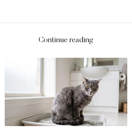
Continue reading