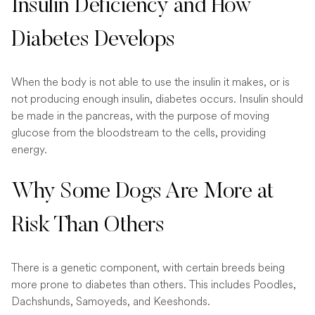
Insulin Deficiency and How
Diabetes Develops
When the body is not able to use the insulin it makes, or is
not producing enough insulin, diabetes occurs. Insulin should
be made in the pancreas, with the purpose of moving
glucose from the bloodstream to the cells, providing
energy.
Why Some Dogs Are More at
Risk Than Others
There is a genetic component, with certain breeds being
more prone to diabetes than others. This includes Poodles,
Dachshunds, Samoyeds, and Keeshonds.