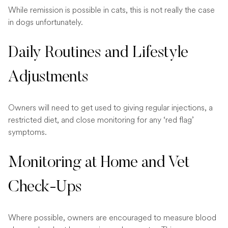
While remission is possible in cats, this is not really the case
in dogs unfortunately.
Daily Routines and Lifestyle
Adjustments
Owners will need to get used to giving regular injections, a
restricted diet, and close monitoring for any ‘red flag’
symptoms.
Monitoring at Home and Vet
Check-Ups
Where possible, owners are encouraged to measure blood