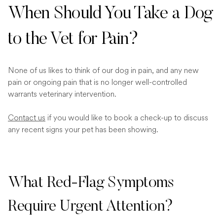
When Should You Take a Dog
to the Vet for Pain?
None of us likes to think of our dog in pain, and any new
pain or ongoing pain that is no longer well-controlled
warrants veterinary intervention.
Contact us
if you would like to book a check-up to discuss
any recent signs your pet has been showing.
What Red-Flag Symptoms
Require Urgent Attention?