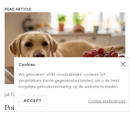
READ ARTICLE
Cookies
We gebruiken 'strikt noodzakelijke' cookies (of
vergelijkbare kleine gegevensbestanden) om u de best
mogelijke gebruikerservaring op de website te bieden.
juli 17, 2026
-
1 min read
Cookie preferences
ACCEPT
Poison Symptoms in Dogs: What to
Watch For