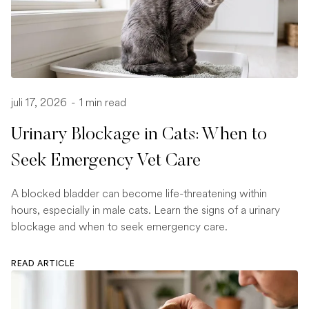
juli 17, 2026
-
1 min read
Urinary Blockage in Cats: When to
Seek Emergency Vet Care
A blocked bladder can become life-threatening within
hours, especially in male cats. Learn the signs of a urinary
blockage and when to seek emergency care.
READ ARTICLE