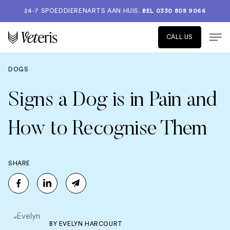
24-7 SPOEDDIERENARTS AAN HUIS.
BEL 0330 808 9066
CALL US
DOGS
Signs a Dog is in Pain and
How to Recognise Them
SHARE
BY
EVELYN HARCOURT