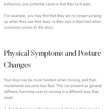
behaviour, one potential cause is that they’re in pain.
For example, you may find that they are no longer jumping
up when they see their lead, or they stay in their bed when
someone comes to the door.
Physical Symptoms and Posture
Changes
Your dog may be more hesitant when moving, and their
movements become less fluid. This can present as general
stiffness, hunching over or moving in a different way than
usual.