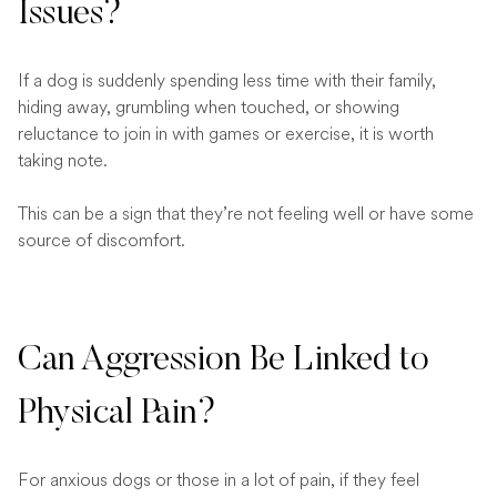
Issues?
If a dog is suddenly spending less time with their family,
hiding away, grumbling when touched, or showing
reluctance to join in with games or exercise, it is worth
taking note.
This can be a sign that they’re not feeling well or have some
source of discomfort.
Can Aggression Be Linked to
Physical Pain?
For anxious dogs or those in a lot of pain, if they feel