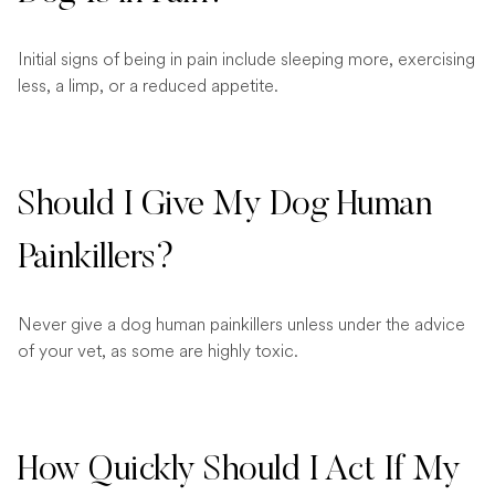
Initial signs of being in pain include sleeping more, exercising
less, a limp, or a reduced appetite.
Should I Give My Dog Human
Painkillers?
Never give a dog human painkillers unless under the advice
of your vet, as some are highly toxic.
How Quickly Should I Act If My