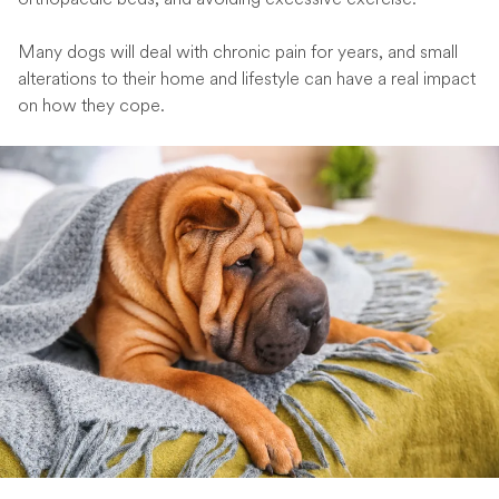
Many dogs will deal with chronic pain for years, and small
alterations to their home and lifestyle can have a real impact
on how they cope.