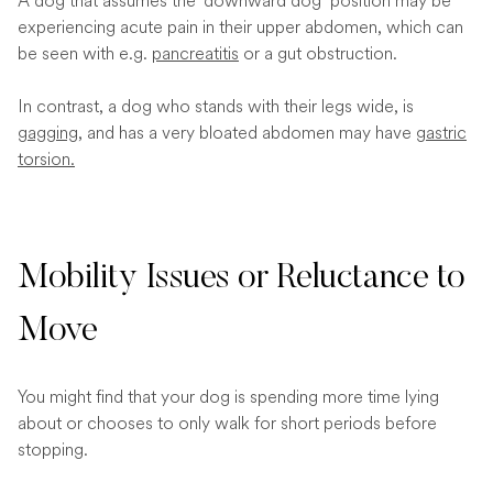
A dog that assumes the ‘downward dog’ position may be
experiencing acute pain in their upper abdomen, which can
be seen with e.g.
pancreatitis
or a gut obstruction.
In contrast, a dog who stands with their legs wide, is
gagging
, and has a very bloated abdomen may have
gastric
torsion.
Mobility Issues or Reluctance to
Move
You might find that your dog is spending more time lying
about or chooses to only walk for short periods before
stopping.