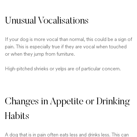
Unusual Vocalisations
If your dog is more vocal than normal, this could be a sign of
pain. This is especially true if they are vocal when touched
or when they jump from furniture.
High-pitched shrieks or yelps are of particular concern.
Changes in Appetite or Drinking
Habits
A dog that is in pain often eats less and drinks less. This can