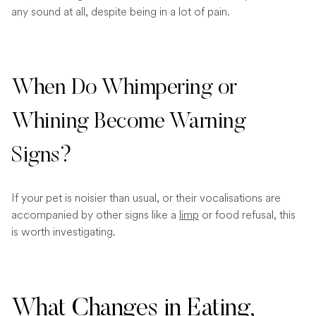
any sound at all, despite being in a lot of pain.
When Do Whimpering or
Whining Become Warning
Signs?
If your pet is noisier than usual, or their vocalisations are
accompanied by other signs like a
limp
or food refusal, this
is worth investigating.
What Changes in Eating,