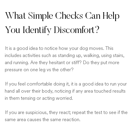
What Simple Checks Can Help
You Identify Discomfort?
It is a good idea to notice how your dog moves. This
includes activities such as standing up, walking, using stairs,
and running. Are they hesitant or stiff? Do they put more
pressure on one leg vs the other?
If you feel comfortable doing it, it is a good idea to run your
hand all over their body, noticing if any area touched results
in them tensing or acting worried.
If you are suspicious, they react; repeat the test to see if the
same area causes the same reaction.