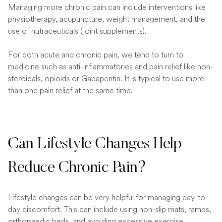
Managing more chronic pain can include interventions like
physiotherapy, acupuncture, weight management, and the
use of nutraceuticals (joint supplements).
For both acute and chronic pain, we tend to turn to
medicine such as anti-inflammatories and pain relief like non-
steroidals, opioids or Gabapentin. It is typical to use more
than one pain relief at the same time.
Can Lifestyle Changes Help
Reduce Chronic Pain?
Lifestyle changes can be very helpful for managing day-to-
day discomfort. This can include using non-slip mats, ramps,
orthopaedic beds, and avoiding excessive exercise.