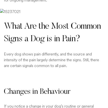
for ongoing management.
What Are the Most Common
Signs a Dog is in Pain?
Every dog shows pain differently, and the source and
intensity of the pain largely determine the signs. Still, there
are certain signals common to all pain.
Changes in Behaviour
If you notice a change in your dog’s routine or general