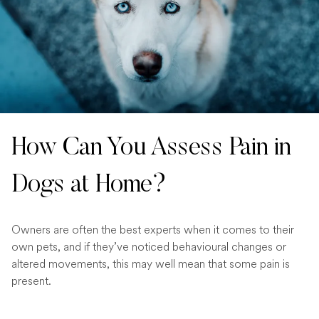
How Can You Assess Pain in
Dogs at Home?
Owners are often the best experts when it comes to their
own pets, and if they’ve noticed behavioural changes or
altered movements, this may well mean that some pain is
present.