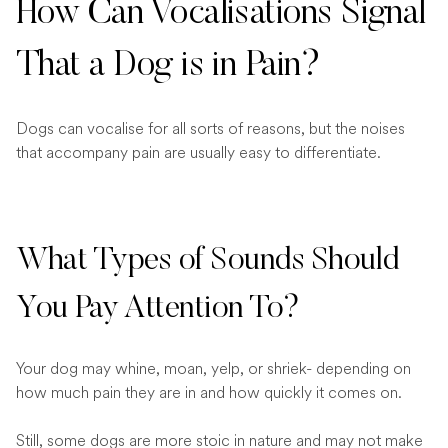
How Can Vocalisations Signal
That a Dog is in Pain?
Dogs can vocalise for all sorts of reasons, but the noises
that accompany pain are usually easy to differentiate.
What Types of Sounds Should
You Pay Attention To?
Your dog may whine, moan, yelp, or shriek- depending on
how much pain they are in and how quickly it comes on.
Still, some dogs are more stoic in nature and may not make