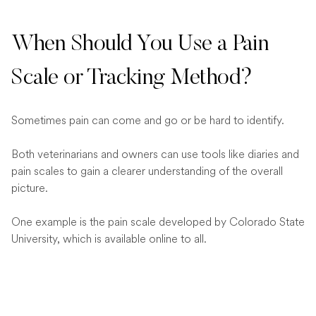
When Should You Use a Pain
Scale or Tracking Method?
Sometimes pain can come and go or be hard to identify.
Both veterinarians and owners can use tools like diaries and
pain scales to gain a clearer understanding of the overall
picture.
One example is the pain scale developed by Colorado State
University, which is available online to all.