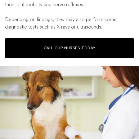
their joint mobility and nerve reflexes.
Depending on findings, they may also perform some
diagnostic tests such as X-rays or ultrasounds.
CALL OUR NURSES TODAY