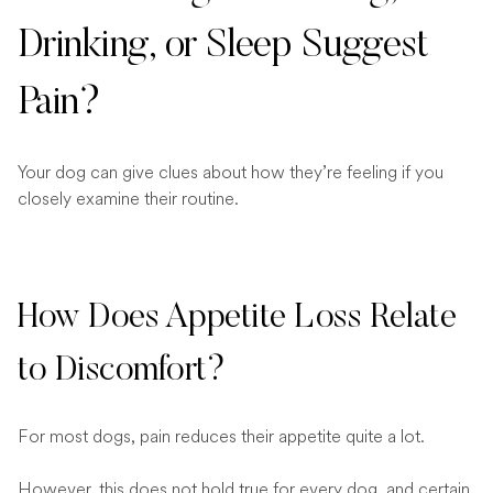
Drinking, or Sleep Suggest
Pain?
Your dog can give clues about how they’re feeling if you
closely examine their routine.
How Does Appetite Loss Relate
to Discomfort?
For most dogs, pain reduces their appetite quite a lot.
However, this does not hold true for every dog, and certain