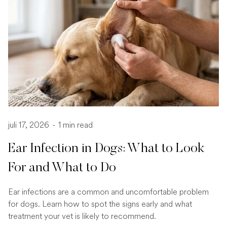
juli 17, 2026
-
1 min read
Ear Infection in Dogs: What to Look
For and What to Do
Ear infections are a common and uncomfortable problem
for dogs. Learn how to spot the signs early and what
treatment your vet is likely to recommend.