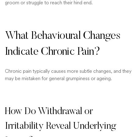
groom or struggle to reach their hind end.
What Behavioural Changes
Indicate Chronic Pain?
Chronic pain typically causes more subtle changes, and they
may be mistaken for general grumpiness or ageing.
How Do Withdrawal or
Irritability Reveal Underlying