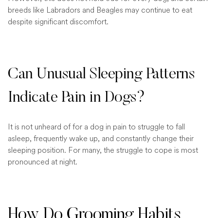
breeds like Labradors and Beagles may continue to eat
despite significant discomfort.
Can Unusual Sleeping Patterns
Indicate Pain in Dogs?
It is not unheard of for a dog in pain to struggle to fall
asleep, frequently wake up, and constantly change their
sleeping position. For many, the struggle to cope is most
pronounced at night.
How Do Grooming Habits