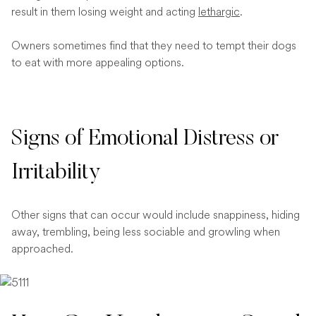
result in them losing weight and acting
lethargic
.
Owners sometimes find that they need to tempt their dogs
to eat with more appealing options.
Signs of Emotional Distress or
Irritability
Other signs that can occur would include snappiness, hiding
away, trembling, being less sociable and growling when
approached.