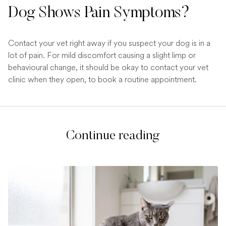
Dog Shows Pain Symptoms?
Contact your vet right away if you suspect your dog is in a
lot of pain. For mild discomfort causing a slight limp or
behavioural change, it should be okay to contact your vet
clinic when they open, to book a routine appointment.
Continue reading