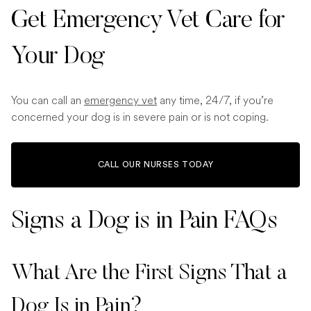
Get Emergency Vet Care for
Your Dog
You can call an
emergency vet
any time, 24/7, if you’re
concerned your dog is in severe pain or is not coping.
CALL OUR NURSES TODAY
Signs a Dog is in Pain FAQs
What Are the First Signs That a
Dog Is in Pain?