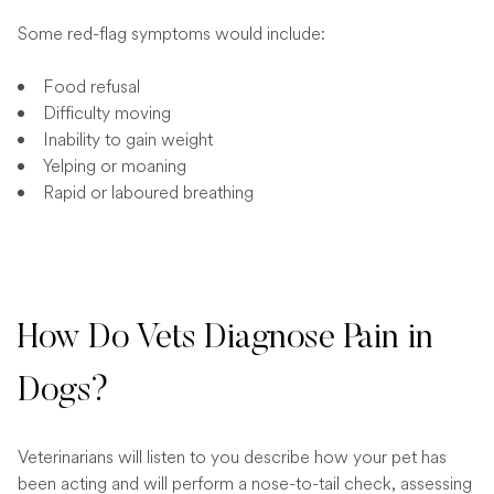
Some red-flag symptoms would include:
Food refusal
Difficulty moving
Inability to gain weight
Yelping or moaning
Rapid or laboured breathing
How Do Vets Diagnose Pain in
Dogs?
Veterinarians will listen to you describe how your pet has
been acting and will perform a nose-to-tail check, assessing