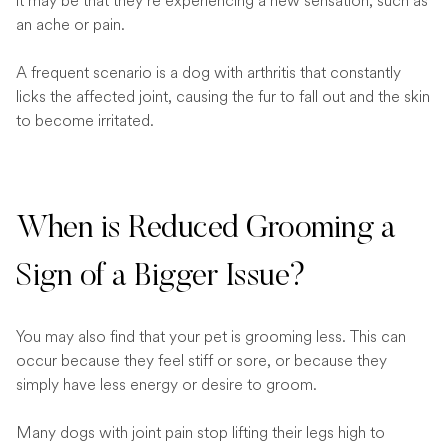
it may be that they’re experiencing a new sensation, such as
an ache or pain.
A frequent scenario is a dog with arthritis that constantly
licks the affected joint, causing the fur to fall out and the skin
to become irritated.
When is Reduced Grooming a
Sign of a Bigger Issue?
You may also find that your pet is grooming less. This can
occur because they feel stiff or sore, or because they
simply have less energy or desire to groom.
Many dogs with joint pain stop lifting their legs high to