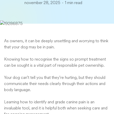
november 28, 2025
-
1 min read
As owners, it can be deeply unsettling and worrying to think
that your dog may be in pain.
Knowing how to recognise the signs so prompt treatment
can be sought is a vital part of responsible pet ownership.
Your dog can’t tell you that they’re hurting, but they should
communicate their needs clearly through their actions and
body language.
Learning how to identify and grade canine pain is an
invaluable tool, and it is helpful both when seeking care and