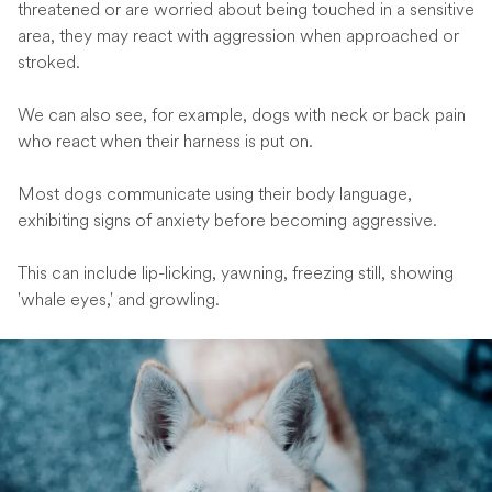
threatened or are worried about being touched in a sensitive
area, they may react with aggression when approached or
stroked.
We can also see, for example, dogs with neck or back pain
who react when their harness is put on.
Most dogs communicate using their body language,
exhibiting signs of anxiety before becoming aggressive.
This can include lip-licking, yawning, freezing still, showing
'whale eyes,' and growling.