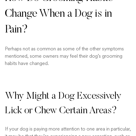
Change When a Dog is in
Pain?
Perhaps not as common as some of the other symptoms
mentioned, some owners may feel their dog’s grooming
habits have changed.
Why Might a Dog Excessively
Lick or Chew Certain Areas?
If your dog is paying more attention to one area in particular,