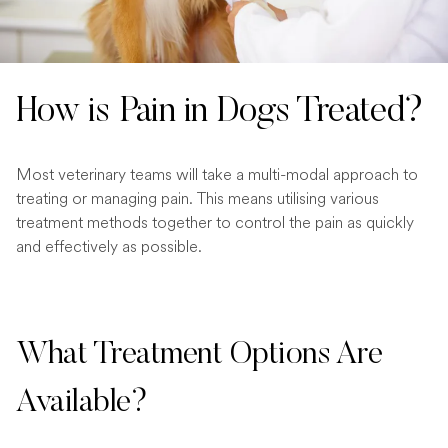
How is Pain in Dogs Treated?
Most veterinary teams will take a multi-modal approach to
treating or managing pain. This means utilising various
treatment methods together to control the pain as quickly
and effectively as possible.
What Treatment Options Are
Available?