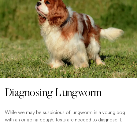
Diagnosing Lungworm
While we may be suspicious of lungworm in a young dog
with an ongoing cough, tests are needed to diagnose it.