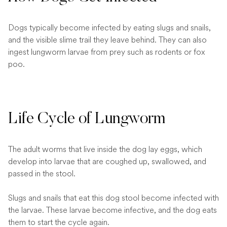
Dogs typically become infected by eating slugs and snails,
and the visible slime trail they leave behind. They can also
ingest lungworm larvae from prey such as rodents or fox
poo.
Life Cycle of Lungworm
The adult worms that live inside the dog lay eggs, which
develop into larvae that are coughed up, swallowed, and
passed in the stool.
Slugs and snails that eat this dog stool become infected with
the larvae. These larvae become infective, and the dog eats
them to start the cycle again.