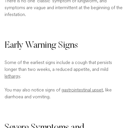
There is no one ‘classic’ symptom of lungworm, and
symptoms are vague and intermittent at the beginning of the
infestation.
Early Warning Signs
Some of the earliest signs include a cough that persists
longer than two weeks, a reduced appetite, and mild
lethargy
.
You may also notice signs of
gastrointestinal upset
, like
diarrhoea and vomiting.
Severe Symptoms and