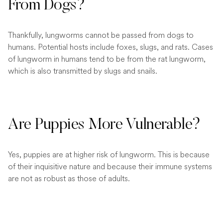
From Dogs?
Thankfully, lungworms cannot be passed from dogs to
humans. Potential hosts include foxes, slugs, and rats. Cases
of lungworm in humans tend to be from the rat lungworm,
which is also transmitted by slugs and snails.
Are Puppies More Vulnerable?
Yes, puppies are at higher risk of lungworm. This is because
of their inquisitive nature and because their immune systems
are not as robust as those of adults.