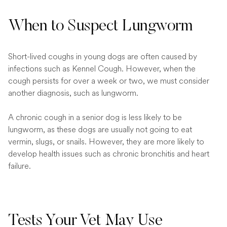
When to Suspect Lungworm
Short-lived coughs in young dogs are often caused by
infections such as Kennel Cough. However, when the
cough persists for over a week or two, we must consider
another diagnosis, such as lungworm.
A chronic cough in a senior dog is less likely to be
lungworm, as these dogs are usually not going to eat
vermin, slugs, or snails. However, they are more likely to
develop health issues such as chronic bronchitis and heart
failure.
Tests Your Vet May Use