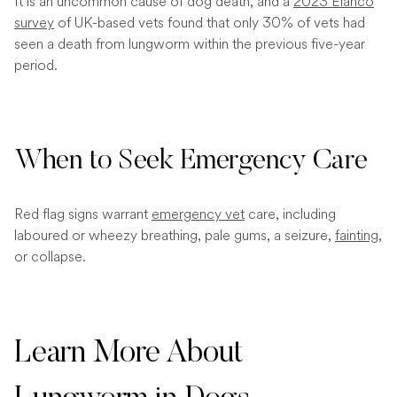
It is an uncommon cause of dog death, and a
2023 Elanco
survey
of UK-based vets found that only 30% of vets had
seen a death from lungworm within the previous five-year
period.
When to Seek Emergency Care
Red flag signs warrant
emergency vet
care, including
laboured or wheezy breathing, pale gums, a seizure,
fainting
,
or collapse.
Learn More About