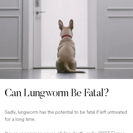
Can Lungworm Be Fatal?
Sadly, lungworm has the potential to be fatal if left untreated
for a long time.