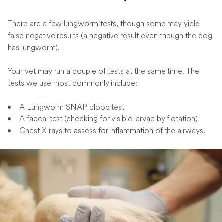
There are a few lungworm tests, though some may yield
false negative results (a negative result even though the dog
has lungworm).
Your vet may run a couple of tests at the same time. The
tests we use most commonly include:
A Lungworm SNAP blood test
A faecal test (checking for visible larvae by flotation)
Chest X-rays to assess for inflammation of the airways.