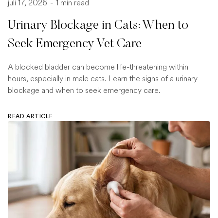
juli 17, 2026
-
1 min read
Urinary Blockage in Cats: When to
Seek Emergency Vet Care
A blocked bladder can become life-threatening within
hours, especially in male cats. Learn the signs of a urinary
blockage and when to seek emergency care.
READ ARTICLE