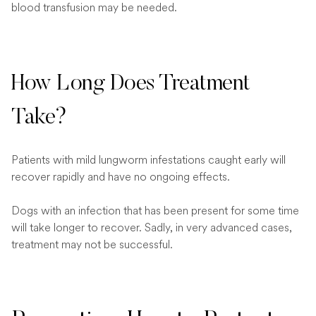
blood transfusion may be needed.
How Long Does Treatment
Take?
Patients with mild lungworm infestations caught early will
recover rapidly and have no ongoing effects.
Dogs with an infection that has been present for some time
will take longer to recover. Sadly, in very advanced cases,
treatment may not be successful.