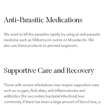
Anti-Parasitic Medications
We want to kill the parasites rapidly by using an anti-parasitic
medicine such as Milbemycin oxime or Moxidectin. We
also use these products to prevent lungworm.
Supportive Care and Recovery
Those with severe infestations may require supportive care
such as oxygen, fluid drips, anti-inflammatories and
antibiotics (for secondary bacterial infections) less
commonly, if there has been a large amount of blood loss, a