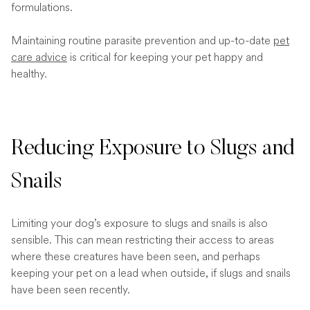
formulations.
Maintaining routine parasite prevention and up-to-date
pet
care advice
is critical for keeping your pet happy and
healthy.
Reducing Exposure to Slugs and
Snails
Limiting your dog’s exposure to slugs and snails is also
sensible. This can mean restricting their access to areas
where these creatures have been seen, and perhaps
keeping your pet on a lead when outside, if slugs and snails
have been seen recently.