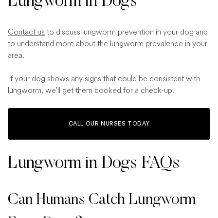
Lungworm in Dogs
Contact us
to discuss lungworm prevention in your dog and
to understand more about the lungworm prevalence in your
area.
If your dog shows any signs that could be consistent with
lungworm, we’ll get them booked for a check-up.
CALL OUR NURSES TODAY
Lungworm in Dogs FAQs
Can Humans Catch Lungworm