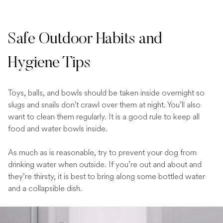
Safe Outdoor Habits and
Hygiene Tips
Toys, balls, and bowls should be taken inside overnight so
slugs and snails don't crawl over them at night. You’ll also
want to clean them regularly. It is a good rule to keep all
food and water bowls inside.
As much as is reasonable, try to prevent your dog from
drinking water when outside. If you’re out and about and
they’re thirsty, it is best to bring along some bottled water
and a collapsible dish.