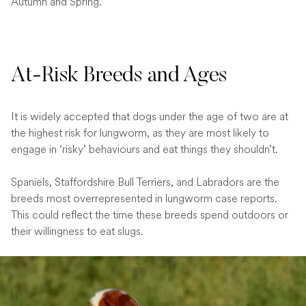
Autumn and Spring.
At-Risk Breeds and Ages
It is widely accepted that dogs under the age of two are at
the highest risk for lungworm, as they are most likely to
engage in ‘risky’ behaviours and eat things they shouldn’t.
Spaniels, Staffordshire Bull Terriers, and Labradors are the
breeds most overrepresented in lungworm case reports.
This could reflect the time these breeds spend outdoors or
their willingness to eat slugs.