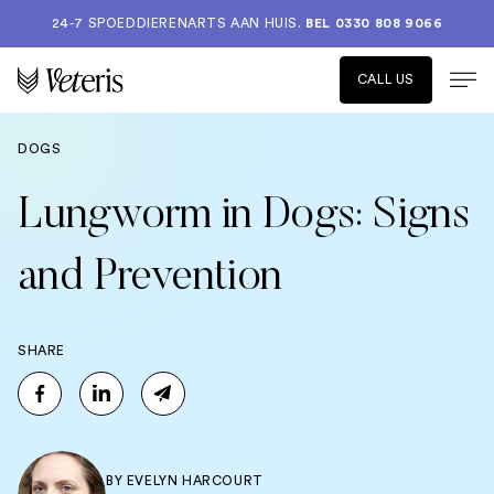
24-7 SPOEDDIERENARTS AAN HUIS.
BEL 0330 808 9066
CALL US
DOGS
Lungworm in Dogs: Signs
and Prevention
SHARE
BY
EVELYN HARCOURT