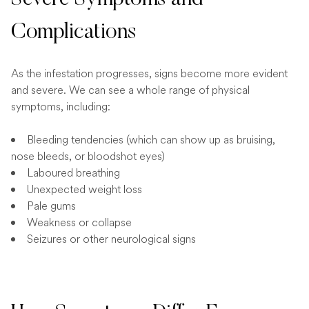
Complications
As the infestation progresses, signs become more evident
and severe. We can see a whole range of physical
symptoms, including:
Bleeding tendencies (which can show up as bruising,
nose bleeds, or bloodshot eyes)
Laboured breathing
Unexpected weight loss
Pale gums
Weakness or collapse
Seizures or other neurological signs