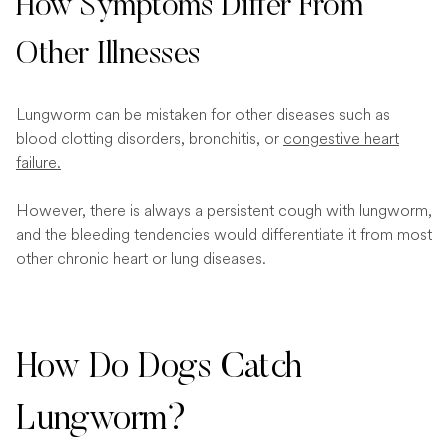
How Symptoms Differ From
Other Illnesses
Lungworm can be mistaken for other diseases such as
blood clotting disorders, bronchitis, or
congestive heart
failure.
However, there is always a persistent cough with lungworm,
and the bleeding tendencies would differentiate it from most
other chronic heart or lung diseases.
How Do Dogs Catch
Lungworm?