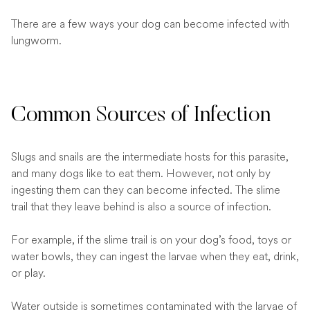
There are a few ways your dog can become infected with
lungworm.
Common Sources of Infection
Slugs and snails are the intermediate hosts for this parasite,
and many dogs like to eat them. However, not only by
ingesting them can they can become infected. The slime
trail that they leave behind is also a source of infection.
For example, if the slime trail is on your dog’s food, toys or
water bowls, they can ingest the larvae when they eat, drink,
or play.
Water outside is sometimes contaminated with the larvae of