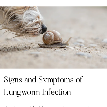
Signs and Symptoms of
Lungworm Infection