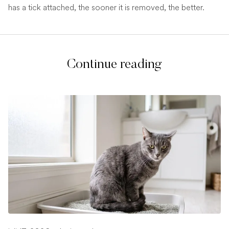
has a tick attached, the sooner it is removed, the better.
Continue reading