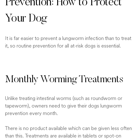
Prevention: How to Protect
Your Dog
It is far easier to prevent a lungworm infection than to treat
it, so routine prevention for all at-risk dogs is essential.
Monthly Worming Treatments
Unlike treating intestinal worms (such as roundworm or
tapeworm), owners need to give their dogs lungworm
prevention every month.
There is no product available which can be given less often
than this. Treatments are available in tablets or spot-on