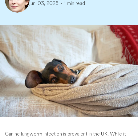
juni 03, 2025
-
1 min read
Canine lungworm infection is prevalent in the UK. While it