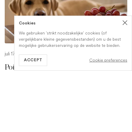
Cookies
We gebruiken 'strikt noodzakelijke' cookies (of
vergelijkbare kleine gegevensbestanden) om u de best
mogelijke gebruikerservaring op de website te bieden.
juli 17, 2026
-
1 min read
Cookie preferences
ACCEPT
Poison Symptoms in Dogs: What to
Watch For
Poisoning in dogs can look different depending on what
they have eaten. Find out the key symptoms to watch for
and when to seek urgent veterinary help.
READ ARTICLE