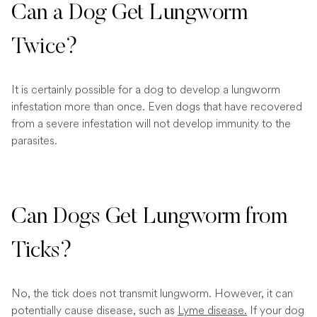
Can a Dog Get Lungworm
Twice?
It is certainly possible for a dog to develop a lungworm
infestation more than once. Even dogs that have recovered
from a severe infestation will not develop immunity to the
parasites.
Can Dogs Get Lungworm from
Ticks?
No, the tick does not transmit lungworm. However, it can
potentially cause disease, such as
Lyme disease.
If your dog