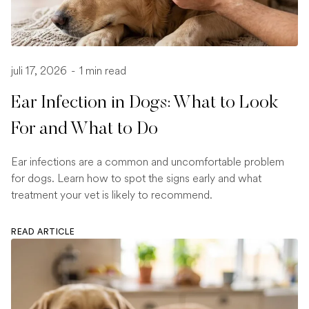
juli 17, 2026
-
1 min read
Ear Infection in Dogs: What to Look
For and What to Do
Ear infections are a common and uncomfortable problem
for dogs. Learn how to spot the signs early and what
treatment your vet is likely to recommend.
READ ARTICLE