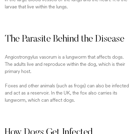
larvae that live within the lungs.
The Parasite Behind the Disease
Angiostrongylus vasorum is a lungworm that affects dogs.
The adults live and reproduce within the dog, which is their
primary host.
Foxes and other animals (such as frogs) can also be infected
and act as a reservoir. In the UK, the fox also carries its
lungworm, which can affect dogs.
How Dogs Get Infected