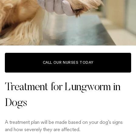
CALL OUR NURSES TODAY
Treatment for Lungworm in
Dogs
A treatment plan will be made based on your dog’s signs
and how severely they are affected.