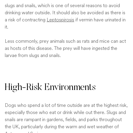
slugs and snails, which is one of several reasons to avoid
drinking water outside. It should also be avoided as there is
a risk of contracting
Leptospirosis
if vermin have urinated in
it.
Less commonly, prey animals such as rats and mice can act
as hosts of this disease. The prey will have ingested the
larvae from slugs and snails.
High-Risk Environments
Dogs who spend a lot of time outside are at the highest risk,
especially those who eat or drink while out there. Slugs and
snails are rampant in gardens, fields, and parks throughout
the UK, particularly during the warm and wet weather of