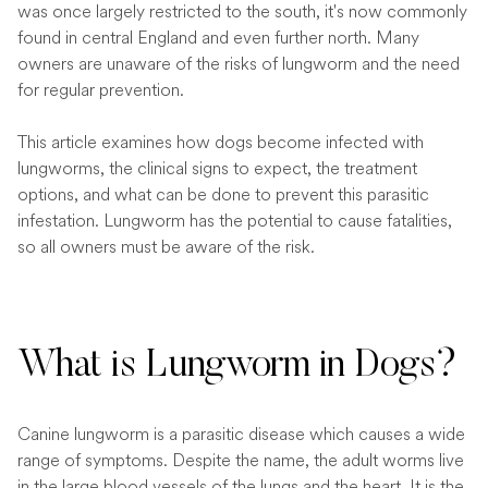
was once largely restricted to the south, it's now commonly
found in central England and even further north. Many
owners are unaware of the risks of lungworm and the need
for regular prevention.
This article examines how dogs become infected with
lungworms, the clinical signs to expect, the treatment
options, and what can be done to prevent this parasitic
infestation. Lungworm has the potential to cause fatalities,
so all owners must be aware of the risk.
What is Lungworm in Dogs?
Canine lungworm is a parasitic disease which causes a wide
range of symptoms. Despite the name, the adult worms live
in the large blood vessels of the lungs and the heart. It is the