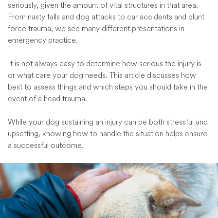
seriously, given the amount of vital structures in that area.
From nasty falls and dog attacks to car accidents and blunt
force trauma, we see many different presentations in
emergency practice.
It is not always easy to determine how serious the injury is
or what care your dog needs. This article discusses how
best to assess things and which steps you should take in the
event of a head trauma.
While your dog sustaining an injury can be both stressful and
upsetting, knowing how to handle the situation helps ensure
a successful outcome.