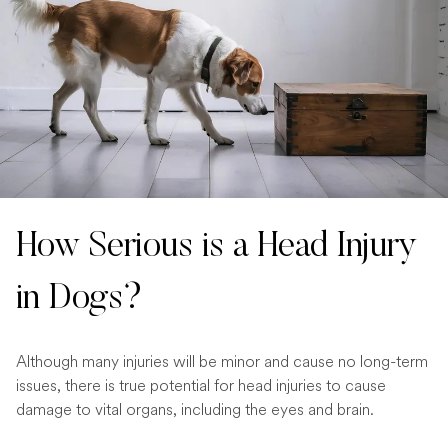
How Serious is a Head Injury
in Dogs?
Although many injuries will be minor and cause no long-term
issues, there is true potential for head injuries to cause
damage to vital organs, including the eyes and brain.