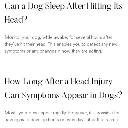
Can a Dog Sleep After Hitting Its
Head?
Monitor your dog, while awake, for several hours after
they’ve hit their head. This enables you to detect any new
symptoms or any changes in how they are acting.
How Long After a Head Injury
Can Symptoms Appear in Dogs?
Most symptoms appear rapidly. However, it is possible for
new signs to develop hours or even days after the trauma.