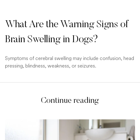
What Are the Warning Signs of
Brain Swelling in Dogs?
Symptoms of cerebral swelling may include confusion, head
pressing, blindness, weakness, or seizures.
Continue reading