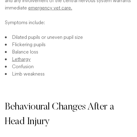
and any involvement of the central nervous system warrants
immediate
emergency vet care.
Symptoms include:
Dilated pupils or uneven pupil size
Flickering pupils
Balance loss
Lethargy
Confusion
Limb weakness
Behavioural Changes After a
Head Injury