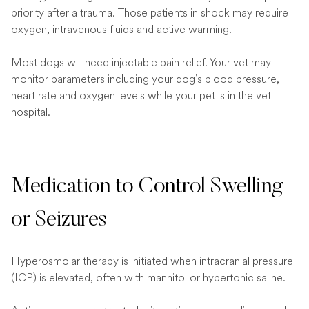
priority after a trauma. Those patients in shock may require
oxygen, intravenous fluids and active warming.
Most dogs will need injectable pain relief. Your vet may
monitor parameters including your dog’s blood pressure,
heart rate and oxygen levels while your pet is in the vet
hospital.
Medication to Control Swelling
or Seizures
Hyperosmolar therapy is initiated when intracranial pressure
(ICP) is elevated, often with mannitol or hypertonic saline.