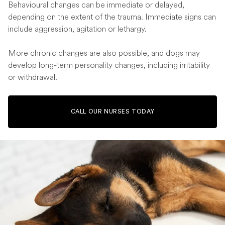
Behavioural changes can be immediate or delayed,
depending on the extent of the trauma. Immediate signs can
include aggression, agitation or lethargy.
More chronic changes are also possible, and dogs may
develop long-term personality changes, including irritability
or withdrawal.
CALL OUR NURSES TODAY