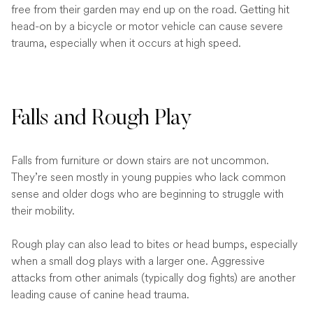
free from their garden may end up on the road. Getting hit
head-on by a bicycle or motor vehicle can cause severe
trauma, especially when it occurs at high speed.
Falls and Rough Play
Falls from furniture or down stairs are not uncommon.
They’re seen mostly in young puppies who lack common
sense and older dogs who are beginning to struggle with
their mobility.
Rough play can also lead to bites or head bumps, especially
when a small dog plays with a larger one. Aggressive
attacks from other animals (typically dog fights) are another
leading cause of canine head trauma.