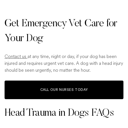
Get Emergency Vet Care for
Your Dog
Contact us
at any time, night or day, if your dog has been
injured and requires urgent vet care. A dog with a head injury
should be seen urgently, no matter the hour.
CALL OUR NURSES TODAY
Head Trauma in Dogs FAQs