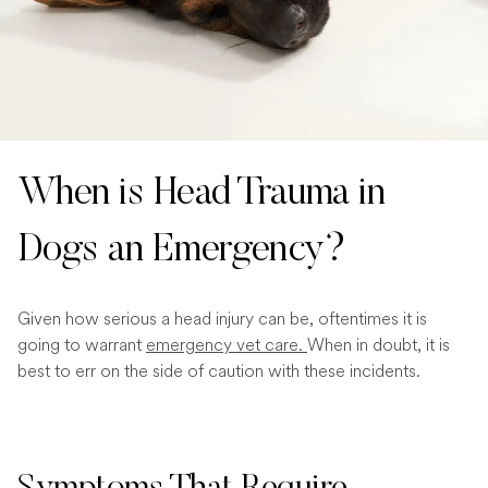
When is Head Trauma in
Dogs an Emergency?
Given how serious a head injury can be, oftentimes it is
going to warrant
emergency vet care.
When in doubt, it is
best to err on the side of caution with these incidents.