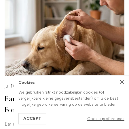
Cookies
juli 17, 2026
-
1 min read
We gebruiken 'strikt noodzakelijke' cookies (of
vergelijkbare kleine gegevensbestanden) om u de best
Ear Infection in Dogs: What to Look
mogelijke gebruikerservaring op de website te bieden.
For and What to Do
Cookie preferences
ACCEPT
Ear infections are a common and uncomfortable problem