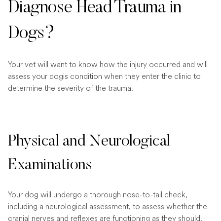
Diagnose Head Trauma in
Dogs?
Your vet will want to know how the injury occurred and will
assess your dogis condition when they enter the clinic to
determine the severity of the trauma.
Physical and Neurological
Examinations
Your dog will undergo a thorough nose-to-tail check,
including a neurological assessment, to assess whether the
cranial nerves and reflexes are functioning as they should.