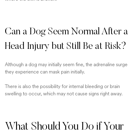
Can a Dog Seem Normal After a
Head Injury but Still Be at Risk?
Although a dog may initially seem fine, the adrenaline surge
they experience can mask pain initially.
There is also the possibility for internal bleeding or brain
swelling to occur, which may not cause signs right away.
What Should You Do if Your