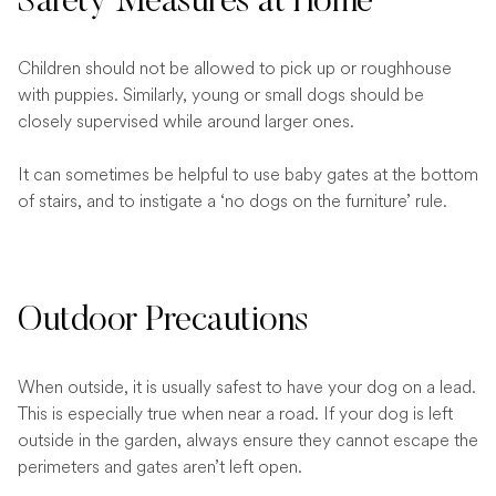
Safety Measures at Home
Children should not be allowed to pick up or roughhouse
with puppies. Similarly, young or small dogs should be
closely supervised while around larger ones.
It can sometimes be helpful to use baby gates at the bottom
of stairs, and to instigate a ‘no dogs on the furniture’ rule.
Outdoor Precautions
When outside, it is usually safest to have your dog on a lead.
This is especially true when near a road. If your dog is left
outside in the garden, always ensure they cannot escape the
perimeters and gates aren’t left open.