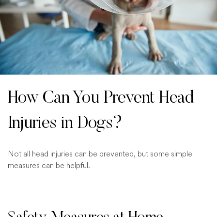
How Can You Prevent Head
Injuries in Dogs?
Not all head injuries can be prevented, but some simple
measures can be helpful.