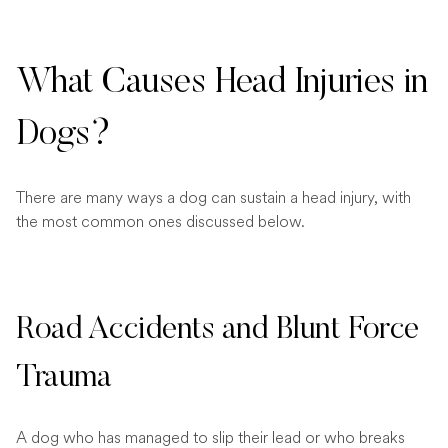
What Causes Head Injuries in
Dogs?
There are many ways a dog can sustain a head injury, with
the most common ones discussed below.
Road Accidents and Blunt Force
Trauma
A dog who has managed to slip their lead or who breaks