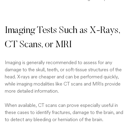
Imaging Tests Such as X-Rays,
CT Scans, or MRI
Imaging is generally recommended to assess for any
damage to the skull, teeth, or soft-tissue structures of the
head. X-rays are cheaper and can be performed quickly,
while imaging modalities like CT scans and MRIs provide
more detailed information.
When available, CT scans can prove especially useful in
these cases to identify fractures, damage to the brain, and
to detect any bleeding or herniation of the brain.