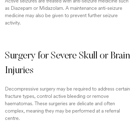
Active seizures are treated with anti-seizure medicine such
as Diazepam or Midazolam. A maintenance anti-seizure
medicine may also be given to prevent further seizure
activity.
Surgery for Severe Skull or Brain
Injuries
Decompressive surgery may be required to address certain
fracture types, control active bleeding or remove
haematomas. These surgeries are delicate and often
complex, meaning they may be performed at a referral
centre.