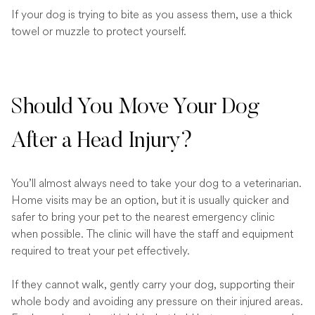
If your dog is trying to bite as you assess them, use a thick
towel or muzzle to protect yourself.
Should You Move Your Dog
After a Head Injury?
You’ll almost always need to take your dog to a veterinarian.
Home visits may be an option, but it is usually quicker and
safer to bring your pet to the nearest emergency clinic
when possible. The clinic will have the staff and equipment
required to treat your pet effectively.
If they cannot walk, gently carry your dog, supporting their
whole body and avoiding any pressure on their injured areas.