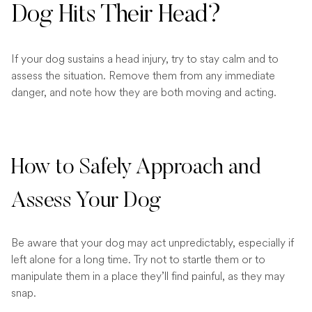
Dog Hits Their Head?
If your dog sustains a head injury, try to stay calm and to
assess the situation. Remove them from any immediate
danger, and note how they are both moving and acting.
How to Safely Approach and
Assess Your Dog
Be aware that your dog may act unpredictably, especially if
left alone for a long time. Try not to startle them or to
manipulate them in a place they’ll find painful, as they may
snap.