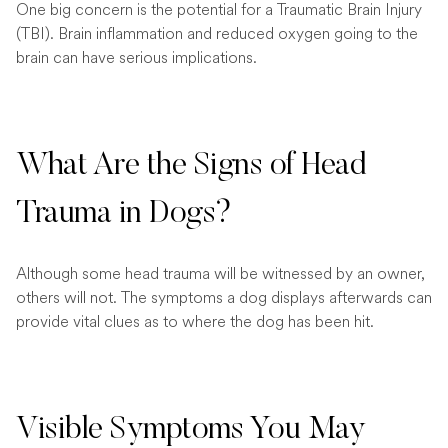
One big concern is the potential for a Traumatic Brain Injury
(TBI). Brain inflammation and reduced oxygen going to the
brain can have serious implications.
What Are the Signs of Head
Trauma in Dogs?
Although some head trauma will be witnessed by an owner,
others will not. The symptoms a dog displays afterwards can
provide vital clues as to where the dog has been hit.
Visible Symptoms You May