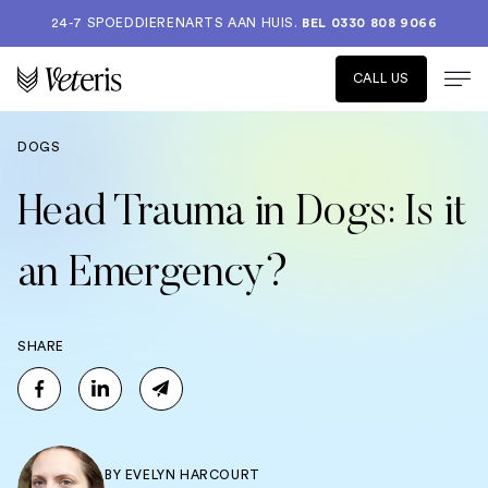
24-7 SPOEDDIERENARTS AAN HUIS.
BEL 0330 808 9066
CALL US
DOGS
Head Trauma in Dogs: Is it
an Emergency?
SHARE
BY
EVELYN HARCOURT