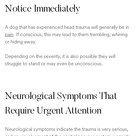
Notice Immediately
A dog that has experienced head trauma will generally be in
pain
. If conscious, this may lead to them trembling, whining
or hiding away.
Depending on the severity, it is also possible they will
struggle to stand or may even be unconscious.
Neurological Symptoms That
Require Urgent Attention
Neurological symptoms indicate the trauma is very serious,