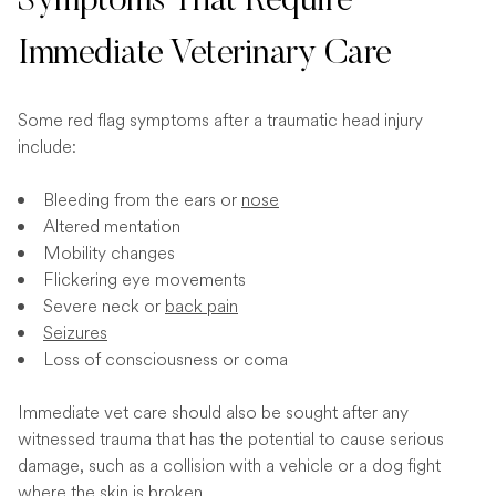
Symptoms That Require
Immediate Veterinary Care
Some red flag symptoms after a traumatic head injury
include:
Bleeding from the ears or
nose
Altered mentation
Mobility changes
Flickering eye movements
Severe neck or
back pain
Seizures
Loss of consciousness or coma
Immediate vet care should also be sought after any
witnessed trauma that has the potential to cause serious
damage, such as a collision with a vehicle or a dog fight
where the skin is broken.