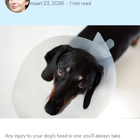
maart 23, 2026
-
1 min read
Any injury to your dog’s head is one you’ll always take