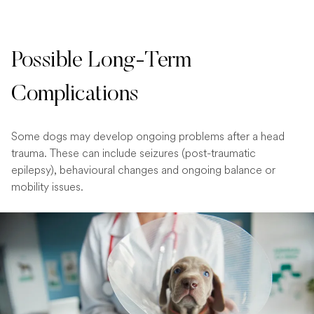
Possible Long-Term
Complications
Some dogs may develop ongoing problems after a head
trauma. These can include seizures (post-traumatic
epilepsy), behavioural changes and ongoing balance or
mobility issues.