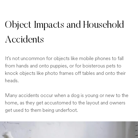
Object Impacts and Household
Accidents
It’s not uncommon for objects like mobile phones to fall
from hands and onto puppies, or for boisterous pets to
knock objects like photo frames off tables and onto their
heads.
Many accidents occur when a dog is young or new to the
home, as they get accustomed to the layout and owners
get used to them being underfoot.