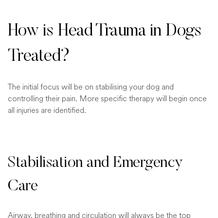
How is Head Trauma in Dogs
Treated?
The initial focus will be on stabilising your dog and
controlling their pain. More specific therapy will begin once
all injuries are identified.
Stabilisation and Emergency
Care
Airway, breathing and circulation will always be the top