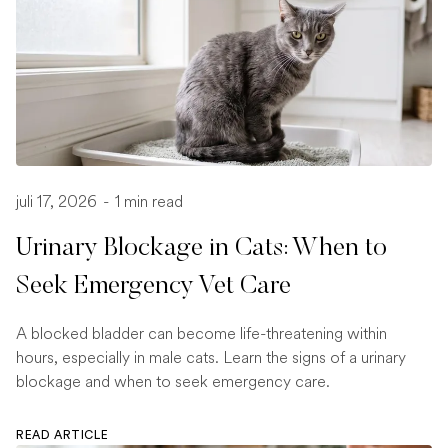
juli 17, 2026
-
1 min read
Urinary Blockage in Cats: When to
Seek Emergency Vet Care
A blocked bladder can become life-threatening within
hours, especially in male cats. Learn the signs of a urinary
blockage and when to seek emergency care.
READ ARTICLE