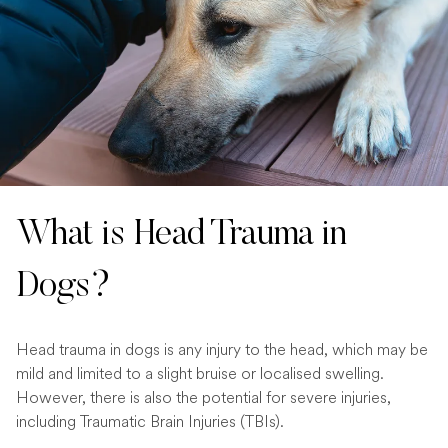
What is Head Trauma in
Dogs?
Head trauma in dogs is any injury to the head, which may be
mild and limited to a slight bruise or localised swelling.
However, there is also the potential for severe injuries,
including Traumatic Brain Injuries (TBIs).