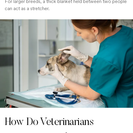
For larger breeds, a thick blanket held between two people
can act as a stretcher.
How Do Veterinarians