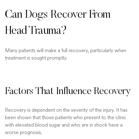
Can Dogs Recover From
Head Trauma?
Many patients will make a full recovery, particularly when
treatment is sought promptly.
Factors That Influence Recovery
Recovery is dependent on the severity of the injury. It has
been shown that those patients who present to the clinic
with elevated blood sugar and who are in shock have a
worse prognosis.