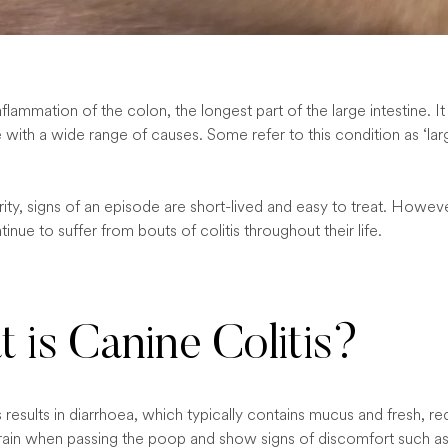
 inflammation of the colon, the longest part of the large intestine. 
 with a wide range of causes. Some refer to this condition as ‘la
ity, signs of an episode are short-lived and easy to treat. Howeve
tinue to suffer from bouts of colitis throughout their life.
 is Canine Colitis?
s results in diarrhoea, which typically contains mucus and fresh, re
ain when passing the poop and show signs of discomfort such as