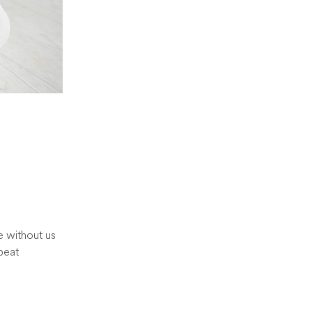
e without us
peat