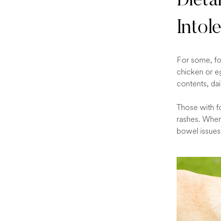
Dieta
Intol
For some, foo
chicken or e
contents, dai
Those with fo
rashes. When 
bowel issues