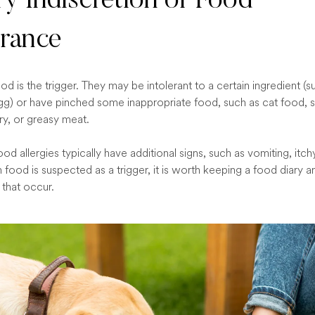
ry Indiscretion or Food
erance
d is the trigger. They may be intolerant to a certain ingredient (s
gg) or have pinched some inappropriate food, such as cat food, s
ry, or greasy meat.
od allergies typically have additional signs, such as vomiting, itch
food is suspected as a trigger, it is worth keeping a food diary a
 that occur.