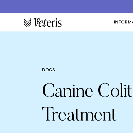
INFORM
DOGS
Canine Coli
Treatment