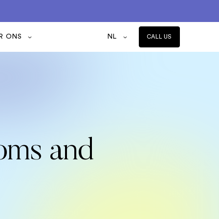
R ONS
NL
CALL US
toms and