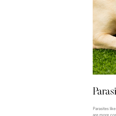
Paras
Parasites li
are more com