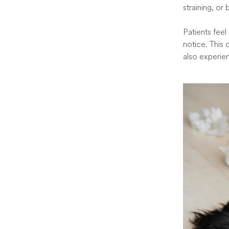
straining, or
Patients feel
notice. This 
also experie