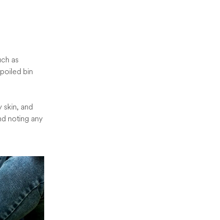
uch as
poiled bin
y skin, and
nd noting any