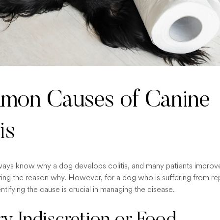
on Causes of Canine
is
ays know why a dog develops colitis, and many patients improv
ing the reason why. However, for a dog who is suffering from re
ntifying the cause is crucial in managing the disease.