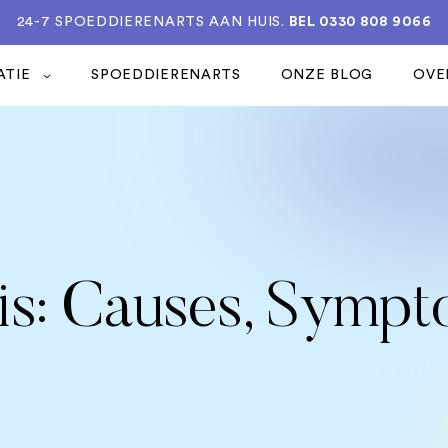
24-7 SPOEDDIERENARTS AAN HUIS.
BEL 0330 808 9066
ATIE
SPOEDDIERENARTS
ONZE BLOG
OVE
tis: Causes, Symp