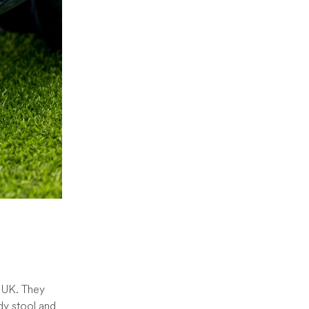
e UK. They
dy stool and