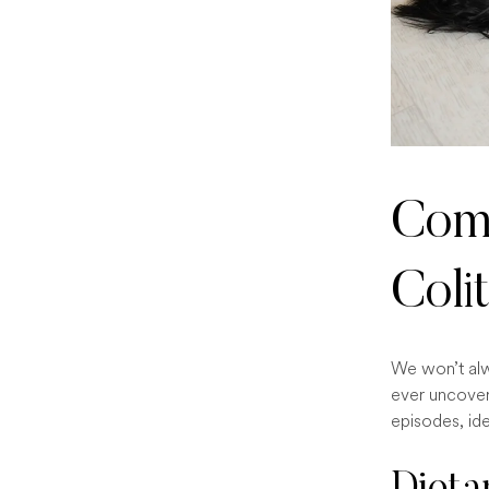
Comm
Colit
We won’t alw
ever uncover
episodes, ide