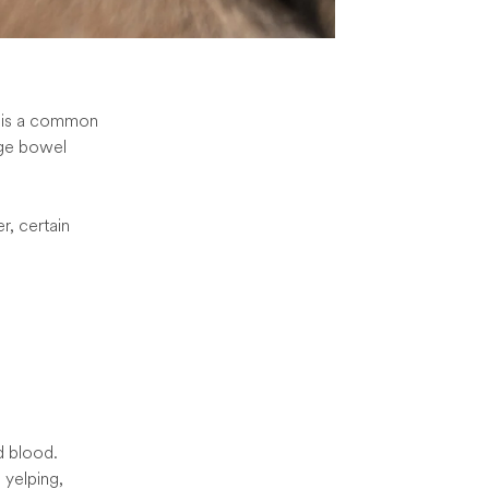
It is a common
rge bowel
r, certain
d blood.
 yelping,