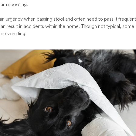
 bum scooting.
 an urgency when passing stool and often need to pass it frequently,
can result in accidents within the home. Though not typical, some 
nce vomiting.