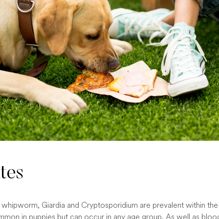
ites
ke whipworm, Giardia and Cryptosporidium are prevalent within th
mon in puppies but can occur in any age group. As well as bloo