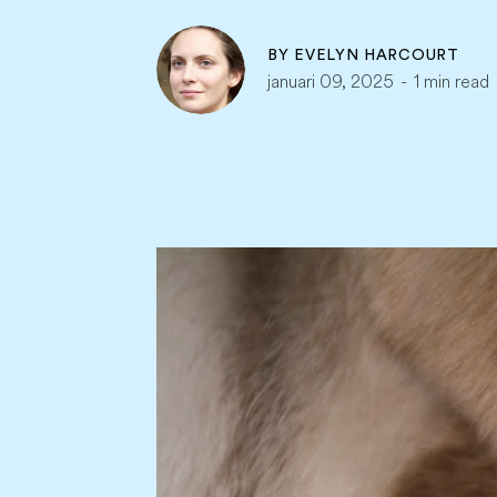
BY
EVELYN HARCOURT
januari 09, 2025
-
1 min read