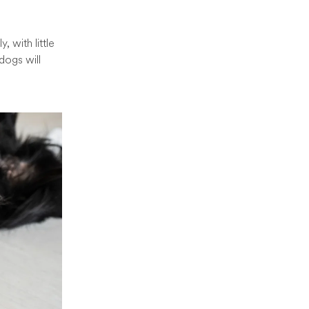
 with little
dogs will