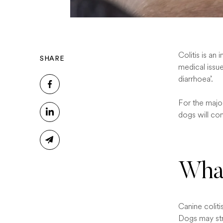
Colitis is an
SHARE
medical issue
diarrhoea’.
For the major
dogs will con
What
Canine coliti
Dogs may str