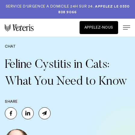
SERVICE D'URGENCE A DOMICILE 24H SUR 24.
APPELEZ LE
0330
808 9066
APPELEZ-NOUS
CHAT
Feline Cystitis in Cats:
What You Need to Know
SHARE