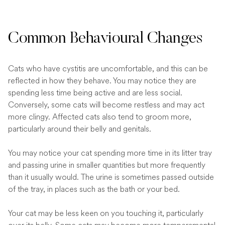
Common Behavioural Changes
Cats who have cystitis are uncomfortable, and this can be
reflected in how they behave. You may notice they are
spending less time being active and are less social.
Conversely, some cats will become restless and may act
more clingy. Affected cats also tend to groom more,
particularly around their belly and genitals.
You may notice your cat spending more time in its litter tray
and passing urine in smaller quantities but more frequently
than it usually would. The urine is sometimes passed outside
of the tray, in places such as the bath or your bed.
Your cat may be less keen on you touching it, particularly