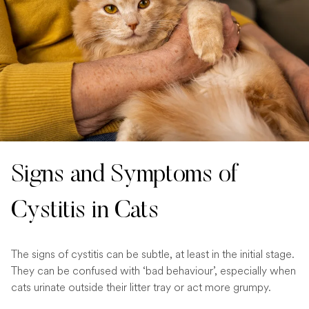
Signs and Symptoms of
Cystitis in Cats
The signs of cystitis can be subtle, at least in the initial stage.
They can be confused with ‘bad behaviour’, especially when
cats urinate outside their litter tray or act more grumpy.