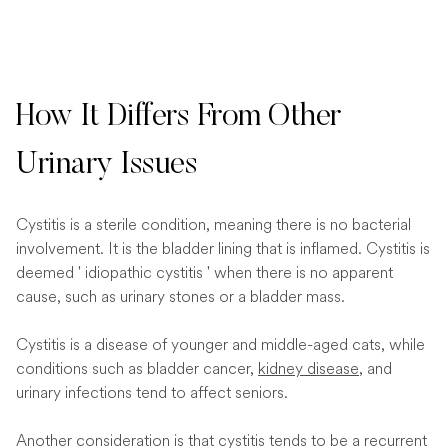
How It Differs From Other
Urinary Issues
Cystitis is a sterile condition, meaning there is no bacterial
involvement. It is the bladder lining that is inflamed. Cystitis is
deemed ' idiopathic cystitis ' when there is no apparent
cause, such as urinary stones or a bladder mass.
Cystitis is a disease of younger and middle-aged cats, while
conditions such as bladder cancer,
kidney disease
, and
urinary infections tend to affect seniors.
Another consideration is that cystitis tends to be a recurrent