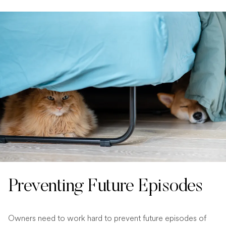
Preventing Future Episodes
Owners need to work hard to prevent future episodes of