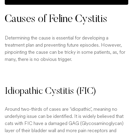
Causes of Feline Cystitis
Determining the cause is essential for developing a
treatment plan and preventing future episodes. However,
pinpointing the cause can be tricky in some patients, as, for
many, there is no obvious trigger.
Idiopathic Cystitis (FIC)
Around two-thirds of cases are ‘idiopathic’, meaning no
underlying issue can be identified. It is widely believed that
cats with FIC have a damaged GAG (Glycosaminoglycan)
layer of their bladder wall and more pain receptors and