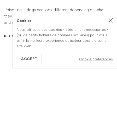
Poisoning in dogs can look different depending on what
they have eaten. Find out the key symptoms to watch for
Cookies
and when to seek urgent veterinary help.
Nous utilisons des cookies « strictement nécessaires »
(ou de petits fichiers de données similaires) pour vous
READ ARTICLE
offrir la meilleure expérience utilisateur possible sur le
site Web.
Cookie preferences
ACCEPT
GB
Information
A propos de Veteris