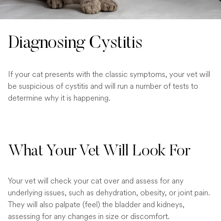
Diagnosing Cystitis
If your cat presents with the classic symptoms, your vet will
be suspicious of cystitis and will run a number of tests to
determine why it is happening.
What Your Vet Will Look For
Your vet will check your cat over and assess for any
underlying issues, such as dehydration, obesity, or joint pain.
They will also palpate (feel) the bladder and kidneys,
assessing for any changes in size or discomfort.