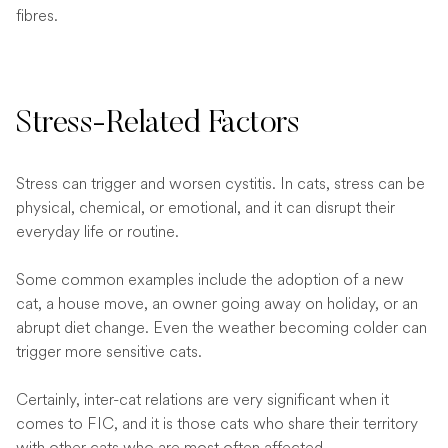
fibres.
Stress-Related Factors
Stress can trigger and worsen cystitis. In cats, stress can be
physical, chemical, or emotional, and it can disrupt their
everyday life or routine.
Some common examples include the adoption of a new
cat, a house move, an owner going away on holiday, or an
abrupt diet change. Even the weather becoming colder can
trigger more sensitive cats.
Certainly, inter-cat relations are very significant when it
comes to FIC, and it is those cats who share their territory
with other cats who are most often affected.