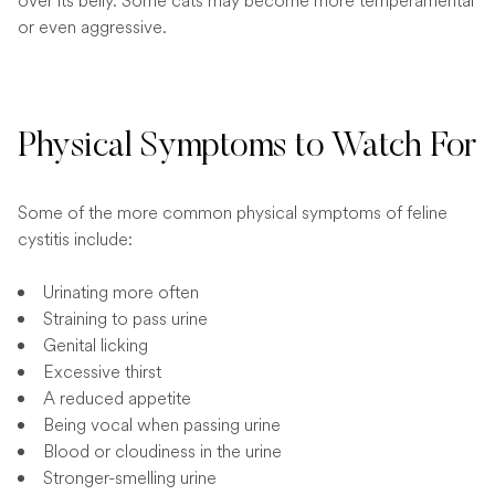
over its belly. Some cats may become more temperamental
or even aggressive.
Physical Symptoms to Watch For
Some of the more common physical symptoms of feline
cystitis include:
Urinating more often
Straining to pass urine
Genital licking
Excessive thirst
A reduced appetite
Being vocal when passing urine
Blood or cloudiness in the urine
Stronger-smelling urine