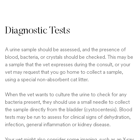
Diagnostic Tests
A urine sample should be assessed, and the presence of
blood, bacteria, or crystals should be checked. This may be
a sample that the vet expresses during the consult, or your
vet may request that you go home to collect a sample,
using a special non-absorbent cat litter.
When the vet wants to culture the urine to check for any
bacteria present, they should use a small needle to collect
the sample directly from the bladder (cystocentesis). Blood
tests may be run to assess for clinical signs of dehydration,
infection, general inflammation or kidney disease.
Your vet might also consider some imaging, such as an X-ray