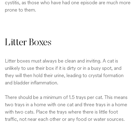
cystitis, as those who have had one episode are much more
prone to them.
Litter Boxes
Litter boxes must always be clean and inviting. A cat is
unlikely to use their box if it is dirty or in a busy spot, and
they will then hold their urine, leading to crystal formation
and bladder inflammation.
There should be a minimum of 1.5 trays per cat. This means
two trays in a home with one cat and three trays in a home
with two cats. Place the trays where there is little foot
traffic, not near each other or any food or water sources.