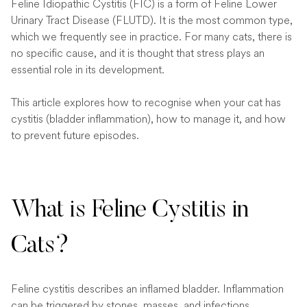
Feline Idiopathic Cystitis (FIC) is a form of Feline Lower
Urinary Tract Disease (FLUTD). It is the most common type,
which we frequently see in practice. For many cats, there is
no specific cause, and it is thought that stress plays an
essential role in its development.
This article explores how to recognise when your cat has
cystitis (bladder inflammation), how to manage it, and how
to prevent future episodes.
What is Feline Cystitis in
Cats?
Feline cystitis describes an inflamed bladder. Inflammation
can be triggered by stones, masses, and infections.