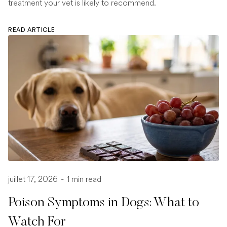
treatment your vet is likely to recommend.
READ ARTICLE
juillet 17, 2026
-
1 min read
Poison Symptoms in Dogs: What to
Watch For