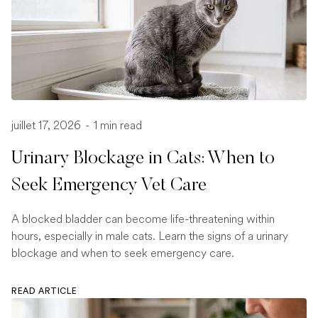
juillet 17, 2026
-
1 min read
Urinary Blockage in Cats: When to
Seek Emergency Vet Care
A blocked bladder can become life-threatening within
hours, especially in male cats. Learn the signs of a urinary
blockage and when to seek emergency care.
READ ARTICLE