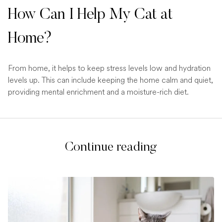
How Can I Help My Cat at
Home?
From home, it helps to keep stress levels low and hydration
levels up. This can include keeping the home calm and quiet,
providing mental enrichment and a moisture-rich diet.
Continue reading