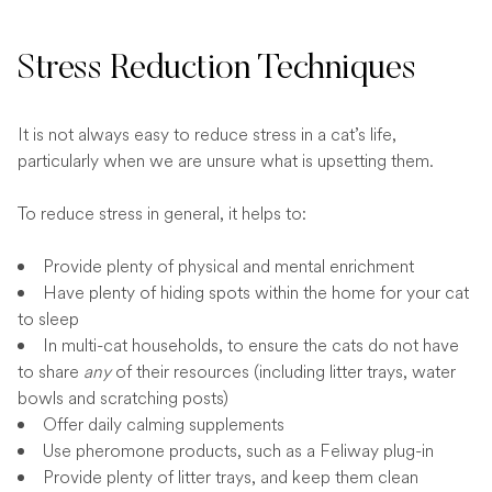
Stress Reduction Techniques
It is not always easy to reduce stress in a cat’s life,
particularly when we are unsure what is upsetting them.
To reduce stress in general, it helps to:
Provide plenty of physical and mental enrichment
Have plenty of hiding spots within the home for your cat
to sleep
In multi-cat households, to ensure the cats do not have
to share
any
of their resources (including litter trays, water
bowls and scratching posts)
Offer daily calming supplements
Use pheromone products, such as a Feliway plug-in
Provide plenty of litter trays, and keep them clean