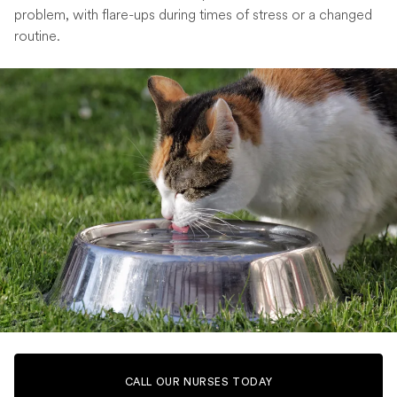
problem, with flare-ups during times of stress or a changed
routine.
CALL OUR NURSES TODAY