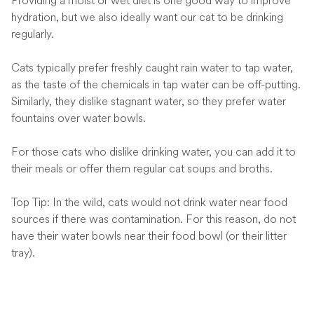
Providing a moist or wet diet is one good way to improve
hydration, but we also ideally want our cat to be drinking
regularly.
Cats typically prefer freshly caught rain water to tap water,
as the taste of the chemicals in tap water can be off-putting.
Similarly, they dislike stagnant water, so they prefer water
fountains over water bowls.
For those cats who dislike drinking water, you can add it to
their meals or offer them regular cat soups and broths.
Top Tip: In the wild, cats would not drink water near food
sources if there was contamination. For this reason, do not
have their water bowls near their food bowl (or their litter
tray).