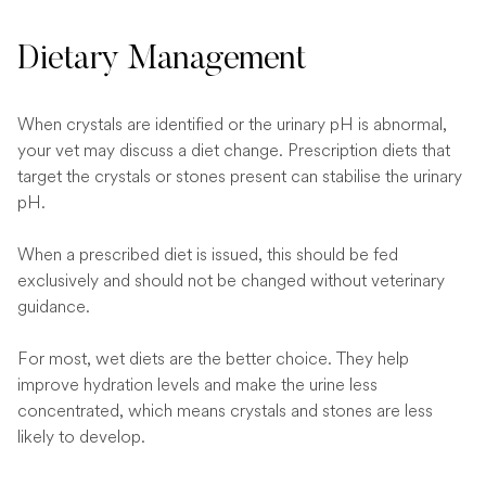
Dietary Management
When crystals are identified or the urinary pH is abnormal,
your vet may discuss a diet change. Prescription diets that
target the crystals or stones present can stabilise the urinary
pH.
When a prescribed diet is issued, this should be fed
exclusively and should not be changed without veterinary
guidance.
For most, wet diets are the better choice. They help
improve hydration levels and make the urine less
concentrated, which means crystals and stones are less
likely to develop.