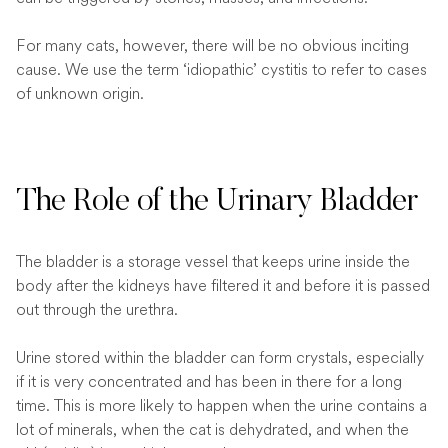
For many cats, however, there will be no obvious inciting
cause. We use the term ‘idiopathic’ cystitis to refer to cases
of unknown origin.
The Role of the Urinary Bladder
The bladder is a storage vessel that keeps urine inside the
body after the kidneys have filtered it and before it is passed
out through the urethra.
Urine stored within the bladder can form crystals, especially
if it is very concentrated and has been in there for a long
time. This is more likely to happen when the urine contains a
lot of minerals, when the cat is dehydrated, and when the