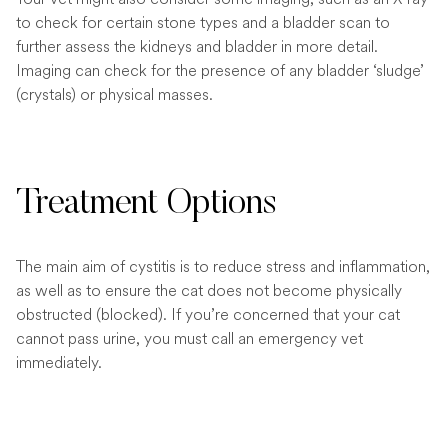
to check for certain stone types and a bladder scan to
further assess the kidneys and bladder in more detail.
Imaging can check for the presence of any bladder ‘sludge’
(crystals) or physical masses.
Treatment Options
The main aim of cystitis is to reduce stress and inflammation,
as well as to ensure the cat does not become physically
obstructed (blocked). If you’re concerned that your cat
cannot pass urine, you must call an emergency vet
immediately.