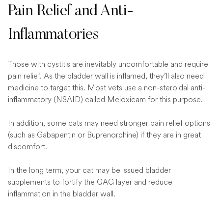
Pain Relief and Anti-
Inflammatories
Those with cystitis are inevitably uncomfortable and require
pain relief. As the bladder wall is inflamed, they’ll also need
medicine to target this. Most vets use a non-steroidal anti-
inflammatory (NSAID) called Meloxicam for this purpose.
In addition, some cats may need stronger pain relief options
(such as Gabapentin or Buprenorphine) if they are in great
discomfort.
In the long term, your cat may be issued bladder
supplements to fortify the GAG layer and reduce
inflammation in the bladder wall.