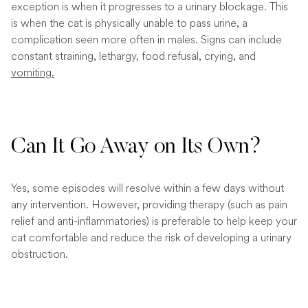
exception is when it progresses to a urinary blockage. This
is when the cat is physically unable to pass urine, a
complication seen more often in males. Signs can include
constant straining, lethargy, food refusal, crying, and
vomiting.
Can It Go Away on Its Own?
Yes, some episodes will resolve within a few days without
any intervention. However, providing therapy (such as pain
relief and anti-inflammatories) is preferable to help keep your
cat comfortable and reduce the risk of developing a urinary
obstruction.