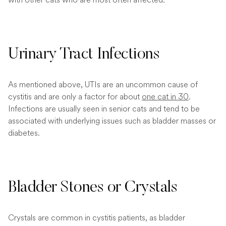
Urinary Tract Infections
As mentioned above, UTIs are an uncommon cause of
cystitis and are only a factor for about
one cat in 30
.
Infections are usually seen in senior cats and tend to be
associated with underlying issues such as bladder masses or
diabetes.
Bladder Stones or Crystals
Crystals are common in cystitis patients, as bladder