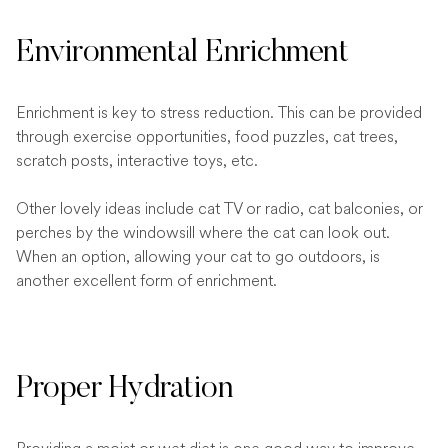
Environmental Enrichment
Enrichment is key to stress reduction. This can be provided
through exercise opportunities, food puzzles, cat trees,
scratch posts, interactive toys, etc.
Other lovely ideas include cat TV or radio, cat balconies, or
perches by the windowsill where the cat can look out.
When an option, allowing your cat to go outdoors, is
another excellent form of enrichment.
Proper Hydration