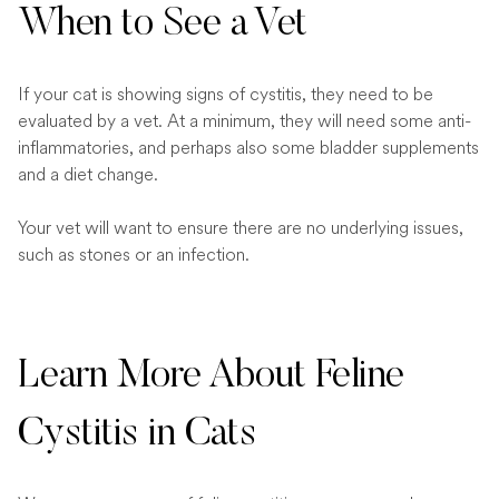
When to See a Vet
If your cat is showing signs of cystitis, they need to be
evaluated by a vet. At a minimum, they will need some anti-
inflammatories, and perhaps also some bladder supplements
and a diet change.
Your vet will want to ensure there are no underlying issues,
such as stones or an infection.
Learn More About Feline
Cystitis in Cats