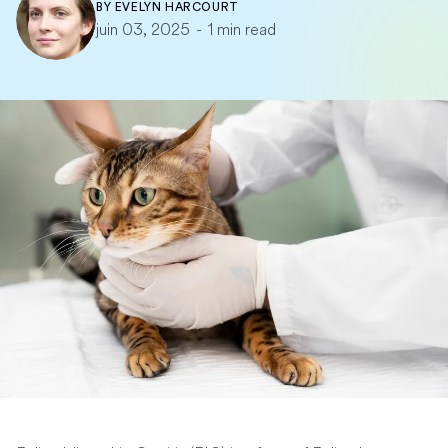
BY
EVELYN HARCOURT
juin 03, 2025
-
1 min read