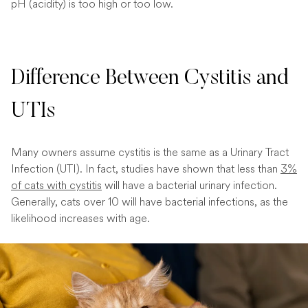
pH (acidity) is too high or too low.
Difference Between Cystitis and
UTIs
Many owners assume cystitis is the same as a Urinary Tract
Infection (UTI). In fact, studies have shown that less than
3%
of cats with cystitis
will have a bacterial urinary infection.
Generally, cats over 10 will have bacterial infections, as the
likelihood increases with age.