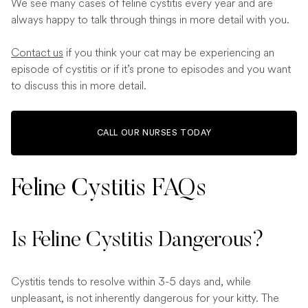
We see many cases of feline cystitis every year and are
always happy to talk through things in more detail with you.
Contact us
if you think your cat may be experiencing an
episode of cystitis or if it’s prone to episodes and you want
to discuss this in more detail.
CALL OUR NURSES TODAY
Feline Cystitis FAQs
Is Feline Cystitis Dangerous?
Cystitis tends to resolve within 3-5 days and, while
unpleasant, is not inherently dangerous for your kitty. The