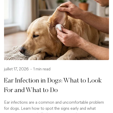
juillet 17, 2026
-
1 min read
Ear Infection in Dogs: What to Look
For and What to Do
Ear infections are a common and uncomfortable problem
for dogs. Learn how to spot the signs early and what