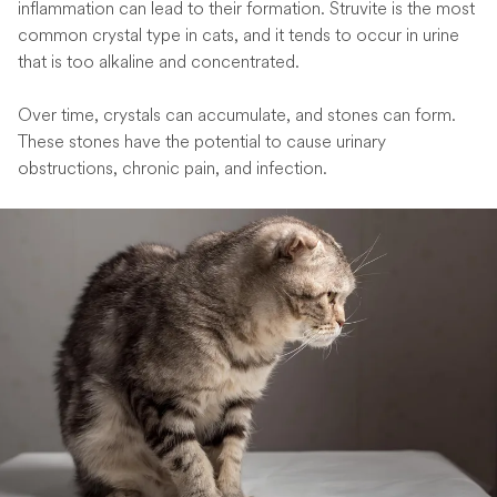
inflammation can lead to their formation. Struvite is the most
common crystal type in cats, and it tends to occur in urine
that is too alkaline and concentrated.
Over time, crystals can accumulate, and stones can form.
These stones have the potential to cause urinary
obstructions, chronic pain, and infection.