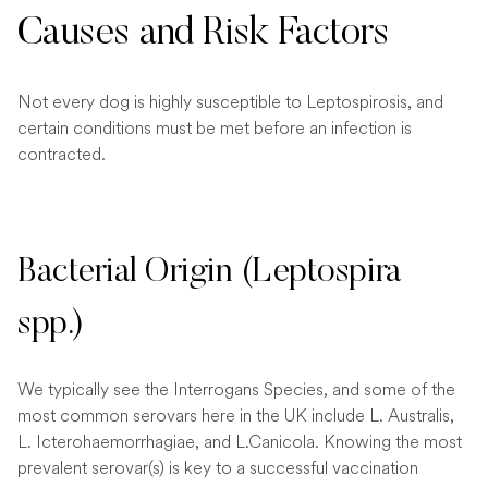
Causes and Risk Factors
Not every dog is highly susceptible to Leptospirosis, and
certain conditions must be met before an infection is
contracted.
Bacterial Origin (Leptospira
spp.)
We typically see the Interrogans Species, and some of the
most common serovars here in the UK include L. Australis,
L. Icterohaemorrhagiae, and L.Canicola. Knowing the most
prevalent serovar(s) is key to a successful vaccination