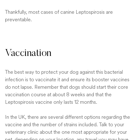
Thankfully, most cases of canine Leptospirosis are
preventable.
Vaccination
The best way to protect your dog against this bacterial
infection is to vaccinate it and ensure its booster vaccines
do not lapse. Remember that dogs should start their core
vaccination course at about 8 weeks and that the
Leptospirosis vaccine only lasts 12 months.
In the UK, there are several different options regarding the
vaccine and the number of strains included. Talk to your
veterinary clinic about the one most appropriate for your
pet, depending on your location, any travel you may have