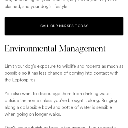
planned, and your dog’s lifestyle.
CALL OUR NURSES TODAY
Environmental Management
Limit your dog’s exposure to wildlife and rodents as much as
possible so it has less chance of coming into contact with
the Leptospires.
You also want to discourage them from drinking water
outside the home unless you’ve brought it along. Bringing
along a collapsible bowl and bottle of water is sensible
when going on longer walks.
Don’t leave rubbish or food in the garden. If you detect a