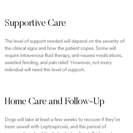
Supportive Care
The level of support needed will depend on the severity of
the clinical signs and how the patient copes. Some will
require intravenous fluid therapy, anti-nausea medications,
assisted feeding, and pain relief. However, not every
individual will need this level of support.
Home Care and Follow-Up
Dogs will take at least a few weeks to recover if they’ve
been unwell with Leptospirosis, and this period of