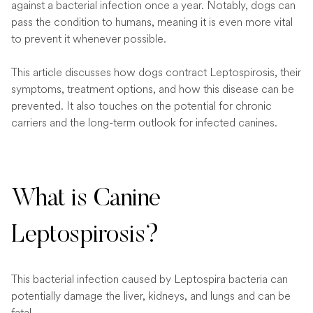
against a bacterial infection once a year. Notably, dogs can
pass the condition to humans, meaning it is even more vital
to prevent it whenever possible.
This article discusses how dogs contract Leptospirosis, their
symptoms, treatment options, and how this disease can be
prevented. It also touches on the potential for chronic
carriers and the long-term outlook for infected canines.
What is Canine
Leptospirosis?
This bacterial infection caused by Leptospira bacteria can
potentially damage the liver, kidneys, and lungs and can be
fatal.