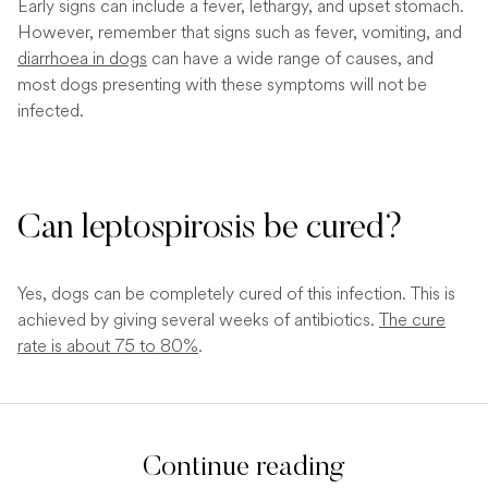
Early signs can include a fever, lethargy, and upset stomach.
However, remember that signs such as fever, vomiting, and
diarrhoea in dogs
can have a wide range of causes, and
most dogs presenting with these symptoms will not be
infected.
Can leptospirosis be cured?
Yes, dogs can be completely cured of this infection. This is
achieved by giving several weeks of antibiotics.
The cure
rate is about 75 to 80%
.
Continue reading