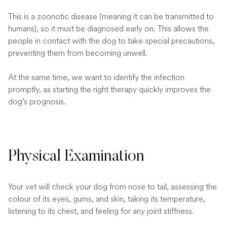
This is a zoonotic disease (meaning it can be transmitted to
humans), so it must be diagnosed early on. This allows the
people in contact with the dog to take special precautions,
preventing them from becoming unwell.
At the same time, we want to identify the infection
promptly, as starting the right therapy quickly improves the
dog’s prognosis.
Physical Examination
Your vet will check your dog from nose to tail, assessing the
colour of its eyes, gums, and skin, taking its temperature,
listening to its chest, and feeling for any joint stiffness.