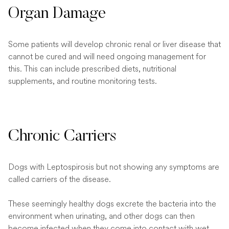
Organ Damage
Some patients will develop chronic renal or liver disease that
cannot be cured and will need ongoing management for
this. This can include prescribed diets, nutritional
supplements, and routine monitoring tests.
Chronic Carriers
Dogs with Leptospirosis but not showing any symptoms are
called carriers of the disease.
These seemingly healthy dogs excrete the bacteria into the
environment when urinating, and other dogs can then
become infected when they come into contact with wet