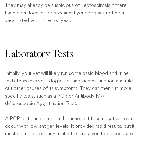
They may already be suspicious of Leptospirosis if there
have been local outbreaks and if your dog has not been
vaccinated within the last year.
Laboratory Tests
Initially, your vet will likely run some basic blood and urine
tests to assess your dog’s liver and kidney function and rule
out other causes of its symptoms. They can then run more
specific tests, such as a PCR or Antibody MAT
(Microscopic Agglutination Test).
A PCR test can be run on the urine, but false negatives can
occur with low antigen levels. It provides rapid results, but it
must be run before any antibiotics are given to be accurate.