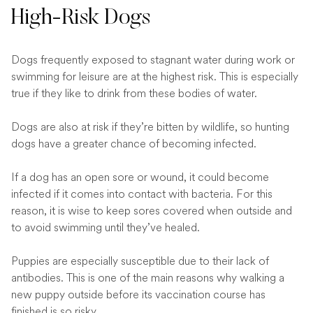
High-Risk Dogs
Dogs frequently exposed to stagnant water during work or
swimming for leisure are at the highest risk. This is especially
true if they like to drink from these bodies of water.
Dogs are also at risk if they’re bitten by wildlife, so hunting
dogs have a greater chance of becoming infected.
If a dog has an open sore or wound, it could become
infected if it comes into contact with bacteria. For this
reason, it is wise to keep sores covered when outside and
to avoid swimming until they’ve healed.
Puppies are especially susceptible due to their lack of
antibodies. This is one of the main reasons why walking a
new puppy outside before its vaccination course has
finished is so risky.