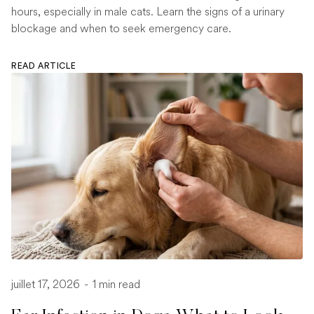
hours, especially in male cats. Learn the signs of a urinary
blockage and when to seek emergency care.
READ ARTICLE
juillet 17, 2026
-
1 min read