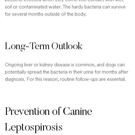
soil or contaminated water. The hardy bacteria can survive
for several months outside of the body.
Long-Term Outlook
Ongoing liver or kidney disease is common, and dogs can
potentially spread the bacteria in their urine for months after
diagnosis. For this reason, routine follow-ups are essential.
Prevention of Canine
Leptospirosis