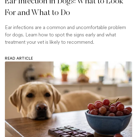
Ear Infection in Dogs: What to Look
For and What to Do
Ear infections are a common and uncomfortable problem
for dogs. Learn how to spot the signs early and what
treatment your vet is likely to recommend.
READ ARTICLE