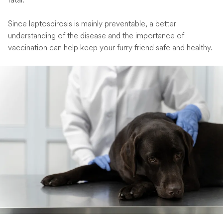
Since leptospirosis is mainly preventable, a better
understanding of the disease and the importance of
vaccination can help keep your furry friend safe and healthy.