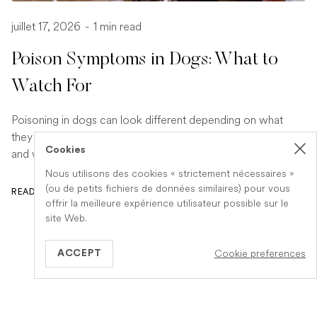
juillet 17, 2026
-
1 min read
Poison Symptoms in Dogs: What to
Watch For
Poisoning in dogs can look different depending on what
they have eaten. Find out the key symptoms to watch for
Cookies
and when to seek urgent veterinary help.
Nous utilisons des cookies « strictement nécessaires »
(ou de petits fichiers de données similaires) pour vous
READ ARTICLE
offrir la meilleure expérience utilisateur possible sur le
site Web.
Cookie preferences
ACCEPT