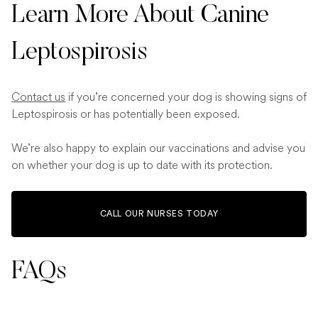
Learn More About Canine
Leptospirosis
Contact us
if you’re concerned your dog is showing signs of
Leptospirosis or has potentially been exposed.
We’re also happy to explain our vaccinations and advise you
on whether your dog is up to date with its protection.
CALL OUR NURSES TODAY
FAQs