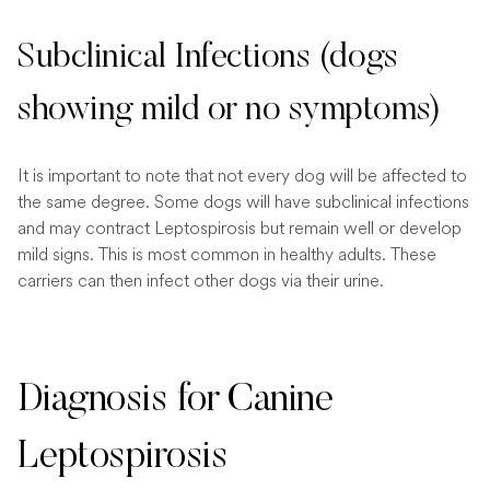
Subclinical Infections (dogs
showing mild or no symptoms)
It is important to note that not every dog will be affected to
the same degree. Some dogs will have subclinical infections
and may contract Leptospirosis but remain well or develop
mild signs. This is most common in healthy adults. These
carriers can then infect other dogs via their urine.
Diagnosis for Canine
Leptospirosis