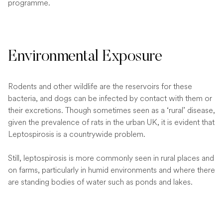
programme.
Environmental Exposure
Rodents and other wildlife are the reservoirs for these
bacteria, and dogs can be infected by contact with them or
their excretions. Though sometimes seen as a ‘rural’ disease,
given the prevalence of rats in the urban UK, it is evident that
Leptospirosis is a countrywide problem.
Still, leptospirosis is more commonly seen in rural places and
on farms, particularly in humid environments and where there
are standing bodies of water such as ponds and lakes.