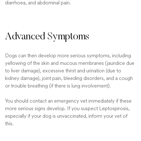
diarrhoea, and abdominal pain.
Advanced Symptoms
Dogs can then develop more serious symptoms, including
yellowing of the skin and mucous membranes (jaundice due
to liver damage), excessive thirst and urination (due to
kidney damage), joint pain, bleeding disorders, and a cough
or trouble breathing (if there is lung involvement).
You should contact an emergency vet immediately if these
more serious signs develop. If you suspect Leptospirosis,
especially if your dog is unvaccinated, inform your vet of
this.