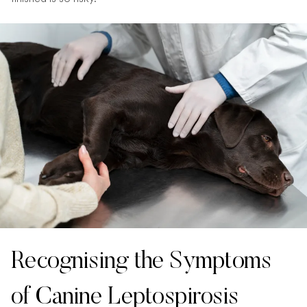
Recognising the Symptoms
of Canine Leptospirosis