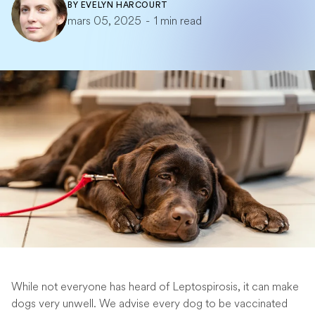
BY
EVELYN HARCOURT
mars 05, 2025
-
1 min read
While not everyone has heard of Leptospirosis, it can make
dogs very unwell. We advise every dog to be vaccinated