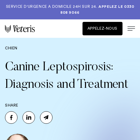
SERVICE D'URGENCE A DOMICILE 24H SUR 24.
APPELEZ LE
0330
808 9066
APPELEZ-NOUS
CHIEN
Canine Leptospirosis:
Diagnosis and Treatment
SHARE