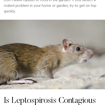
rodent problem in your home or garden, try to get on top
quickly.
Is Leptospirosis Contagious