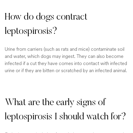
How do dogs contract
leptospirosis?
Urine from carriers (such as rats and mice) contaminate soil
and water, which dogs may ingest. They can also become
infected if a cut they have comes into contact with infected
urine or if they are bitten or scratched by an infected animal.
What are the early signs of
leptospirosis I should watch for?