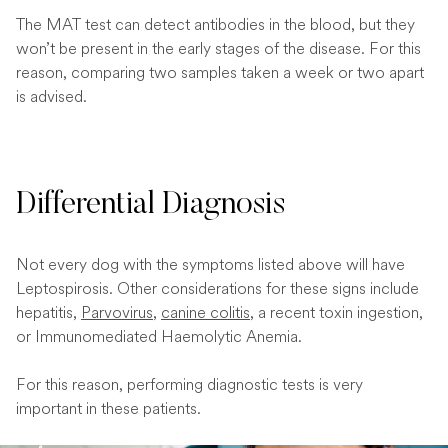
The MAT test can detect antibodies in the blood, but they
won’t be present in the early stages of the disease. For this
reason, comparing two samples taken a week or two apart
is advised.
Differential Diagnosis
Not every dog with the symptoms listed above will have
Leptospirosis. Other considerations for these signs include
hepatitis,
Parvovirus
,
canine colitis
, a recent toxin ingestion,
or Immunomediated Haemolytic Anemia.
For this reason, performing diagnostic tests is very
important in these patients.