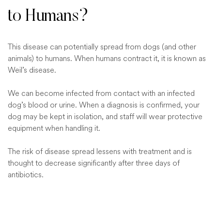
to Humans?
This disease can potentially spread from dogs (and other
animals) to humans. When humans contract it, it is known as
Weil’s disease.
We can become infected from contact with an infected
dog’s blood or urine. When a diagnosis is confirmed, your
dog may be kept in isolation, and staff will wear protective
equipment when handling it.
The risk of disease spread lessens with treatment and is
thought to decrease significantly after three days of
antibiotics.