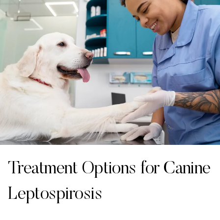
Treatment Options for Canine
Leptospirosis