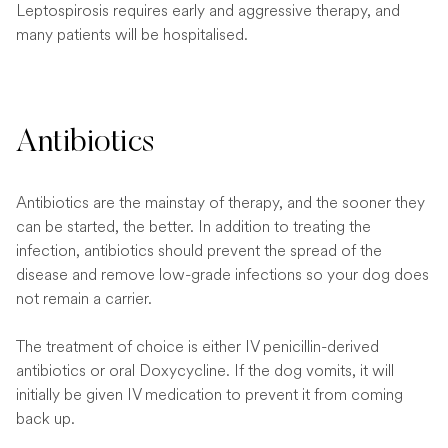
Leptospirosis requires early and aggressive therapy, and
many patients will be hospitalised.
Antibiotics
Antibiotics are the mainstay of therapy, and the sooner they
can be started, the better. In addition to treating the
infection, antibiotics should prevent the spread of the
disease and remove low-grade infections so your dog does
not remain a carrier.
The treatment of choice is either IV penicillin-derived
antibiotics or oral Doxycycline. If the dog vomits, it will
initially be given IV medication to prevent it from coming
back up.