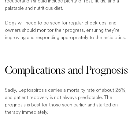
recuperation should include plenty of rest, fluids, and a
palatable and nutritious diet.
Dogs will need to be seen for regular check-ups, and
owners should monitor their progress, ensuring they’re
improving and responding appropriately to the antibiotics.
Complications and Prognosis
Sadly, Leptospirosis carries a
mortality rate of about 25%
,
and patient recovery is not always predictable. The
prognosis is best for those seen earlier and started on
therapy immediately.