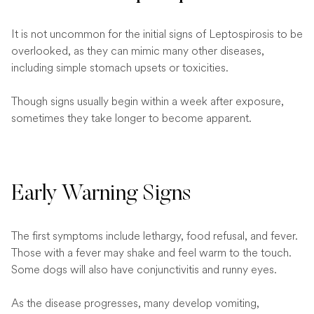
It is not uncommon for the initial signs of Leptospirosis to be
overlooked, as they can mimic many other diseases,
including simple stomach upsets or toxicities.
Though signs usually begin within a week after exposure,
sometimes they take longer to become apparent.
Early Warning Signs
The first symptoms include lethargy, food refusal, and fever.
Those with a fever may shake and feel warm to the touch.
Some dogs will also have conjunctivitis and runny eyes.
As the disease progresses, many develop vomiting,