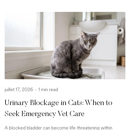
juillet 17, 2026
-
1 min read
Urinary Blockage in Cats: When to
Seek Emergency Vet Care
A blocked bladder can become life-threatening within