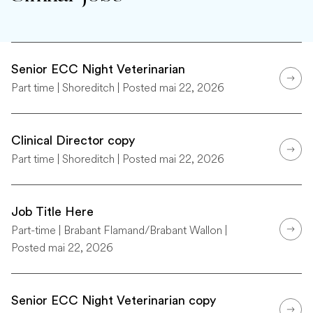
Senior ECC Night Veterinarian
Part time | Shoreditch | Posted mai 22, 2026
Clinical Director copy
Part time | Shoreditch | Posted mai 22, 2026
Job Title Here
Part-time | Brabant Flamand/Brabant Wallon |
Posted mai 22, 2026
Senior ECC Night Veterinarian copy