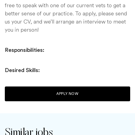
free to speak with one of our current vets to get a
better sense of our practice. To apply, please send
us your CV, and we’ll arrange an interview to meet
you in person!
Responsibilities:
Desired Skills:
APPLY NOW
Similar jobs