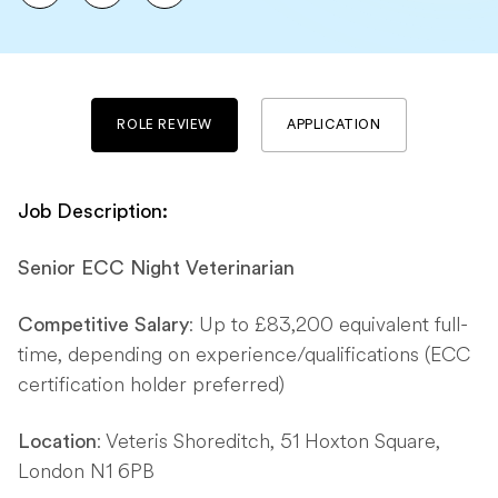
ROLE REVIEW
APPLICATION
Job Description:
Senior ECC Night Veterinarian
: Up to £83,200 equivalent full-
Competitive Salary
time, depending on experience/qualifications (ECC
certification holder preferred)
: Veteris Shoreditch, 51 Hoxton Square,
Location
London N1 6PB