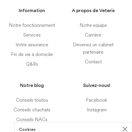
Information
A propos de Veteris
Notre fonctionnement
Notre equipe
Services
Carrière
Votre assurance
Devenez un cabinet
partenaire
Fin de vie à domicile
Contact
Q&Rs
Notre blog
Suivez-nous!
Conseils toutou
Facebook
Conseils chachats
Instagram
Conseils NACs
Cookies