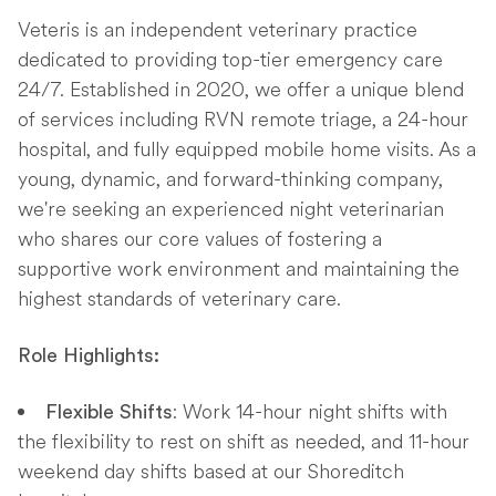
Veteris is an independent veterinary practice
dedicated to providing top-tier emergency care
24/7. Established in 2020, we offer a unique blend
of services including RVN remote triage, a 24-hour
hospital, and fully equipped mobile home visits. As a
young, dynamic, and forward-thinking company,
we're seeking an experienced night veterinarian
who shares our core values of fostering a
supportive work environment and maintaining the
highest standards of veterinary care.
Role Highlights:
: Work 14-hour night shifts with
Flexible Shifts
the flexibility to rest on shift as needed, and 11-hour
weekend day shifts based at our Shoreditch