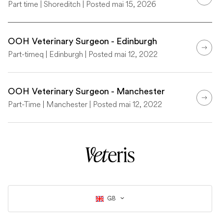
Part time | Shoreditch | Posted mai 15, 2026
OOH Veterinary Surgeon - Edinburgh
Part-timeq | Edinburgh | Posted mai 12, 2022
OOH Veterinary Surgeon - Manchester
Part-Time | Manchester | Posted mai 12, 2022
GB