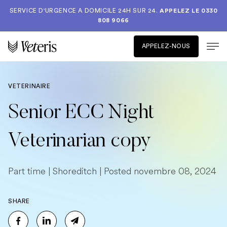
SERVICE D'URGENCE A DOMICILE 24H SUR 24.
APPELEZ LE
0330
808 9066
APPELEZ-NOUS
VETERINAIRE
Senior ECC Night
Veterinarian copy
Part time | Shoreditch | Posted novembre 08, 2024
SHARE