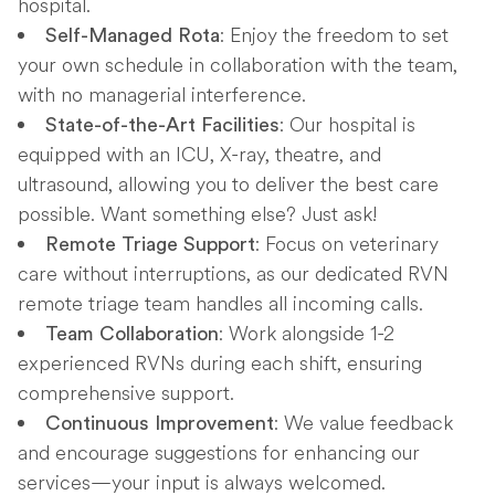
hospital.
: Enjoy the freedom to set
Self-Managed Rota
your own schedule in collaboration with the team,
with no managerial interference.
: Our hospital is
State-of-the-Art Facilities
equipped with an ICU, X-ray, theatre, and
ultrasound, allowing you to deliver the best care
possible. Want something else? Just ask!
: Focus on veterinary
Remote Triage Support
care without interruptions, as our dedicated RVN
remote triage team handles all incoming calls.
: Work alongside 1-2
Team Collaboration
experienced RVNs during each shift, ensuring
comprehensive support.
: We value feedback
Continuous Improvement
and encourage suggestions for enhancing our
services—your input is always welcomed.