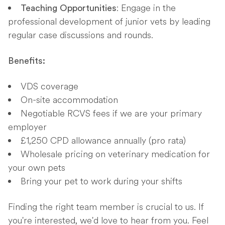
: Engage in the
Teaching Opportunities
professional development of junior vets by leading
regular case discussions and rounds.
Benefits:
VDS coverage
On-site accommodation
Negotiable RCVS fees if we are your primary
employer
£1,250 CPD allowance annually (pro rata)
Wholesale pricing on veterinary medication for
your own pets
Bring your pet to work during your shifts
Finding the right team member is crucial to us. If
you're interested, we'd love to hear from you. Feel