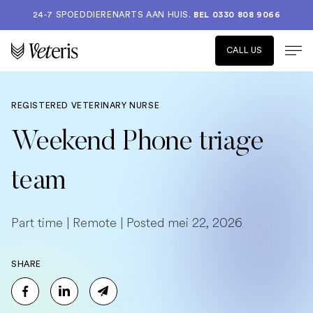
24-7 SPOEDDIERENARTS AAN HUIS.
BEL 0330 808 9066
CALL US
REGISTERED VETERINARY NURSE
Weekend Phone triage
team
Part time | Remote | Posted mei 22, 2026
SHARE