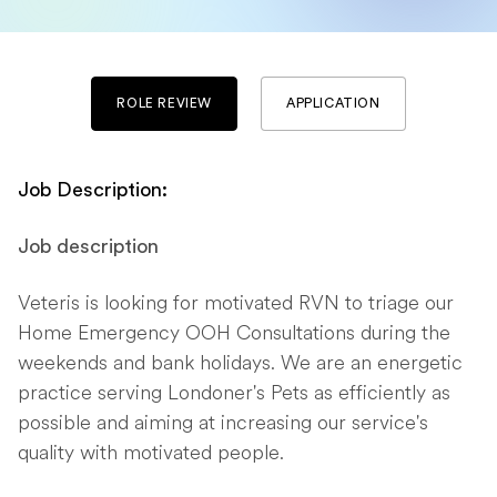
ROLE REVIEW
APPLICATION
Job Description:
Job description
Veteris is looking for motivated RVN to triage our
Home Emergency OOH Consultations during the
weekends and bank holidays. We are an energetic
practice serving Londoner's Pets as efficiently as
possible and aiming at increasing our service's
quality with motivated people.