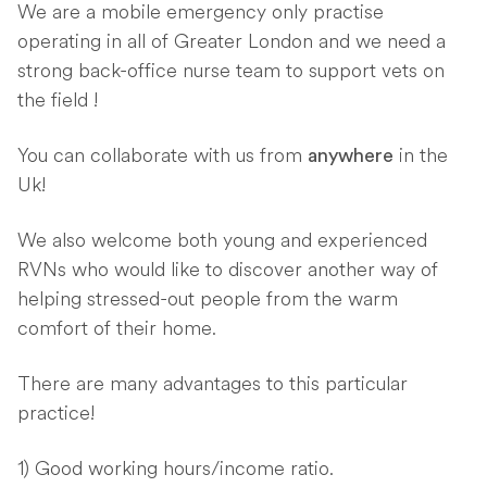
We are a mobile emergency only practise
operating in all of Greater London and we need a
strong back-office nurse team to support vets on
the field !
You can collaborate with us from
in the
anywhere
Uk!
We also welcome both young and experienced
RVNs who would like to discover another way of
helping stressed-out people from the warm
comfort of their home.
There are many advantages to this particular
practice!
1) Good working hours/income ratio.