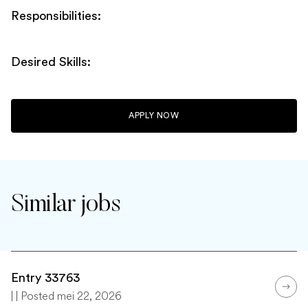
Responsibilities:
Desired Skills:
APPLY NOW
Similar jobs
Entry 33763
| | Posted mei 22, 2026