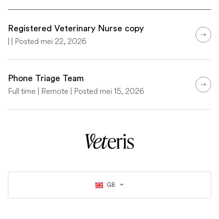
Registered Veterinary Nurse copy
| | Posted mei 22, 2026
Phone Triage Team
Full time | Remote | Posted mei 15, 2026
GB