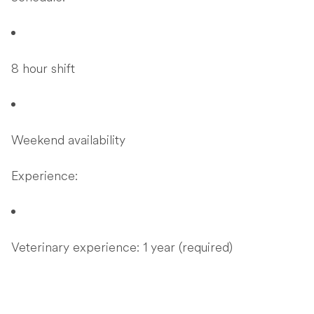
8 hour shift
Weekend availability
Experience:
Veterinary experience: 1 year (required)