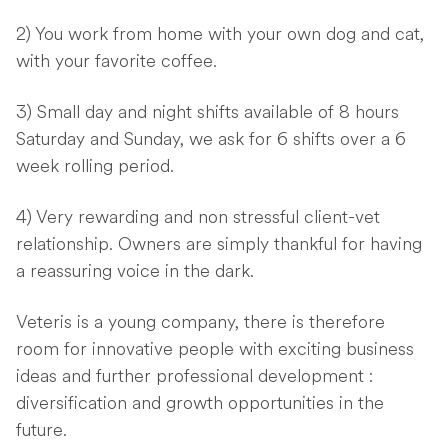
2) You work from home with your own dog and cat,
with your favorite coffee.
3) Small day and night shifts available of 8 hours
Saturday and Sunday, we ask for 6 shifts over a 6
week rolling period.
4) Very rewarding and non stressful client-vet
relationship. Owners are simply thankful for having
a reassuring voice in the dark.
Veteris is a young company, there is therefore
room for innovative people with exciting business
ideas and further professional development :
diversification and growth opportunities in the
future.