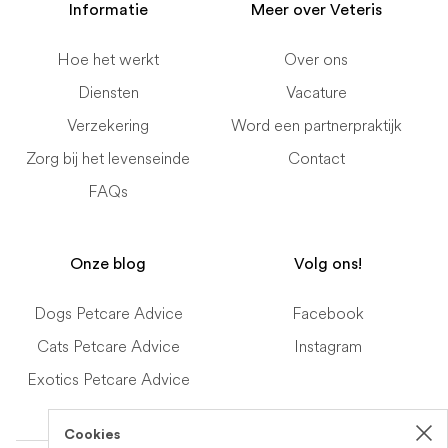
Informatie
Meer over Veteris
Hoe het werkt
Over ons
Diensten
Vacature
Verzekering
Word een partnerpraktijk
Zorg bij het levenseinde
Contact
FAQs
Onze blog
Volg ons!
Dogs Petcare Advice
Facebook
Cats Petcare Advice
Instagram
Exotics Petcare Advice
Cookies