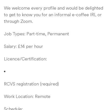
We welcome every profile and would be delighted
to get to know you for an informal e-coffee IRL or
through Zoom.
Job Types: Part-time, Permanent
Salary: £14 per hour
Licence/Certification:
RCVS registration (required)
Work Location: Remote
Schedule: