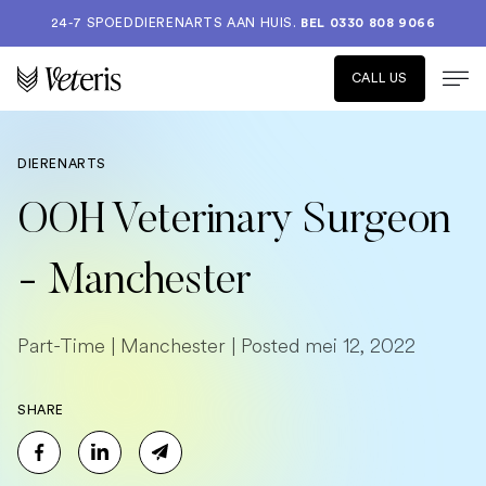
24-7 SPOEDDIERENARTS AAN HUIS.
BEL 0330 808 9066
CALL US
DIERENARTS
OOH Veterinary Surgeon
- Manchester
Part-Time | Manchester | Posted mei 12, 2022
SHARE