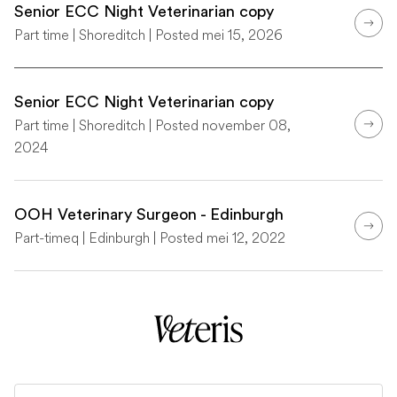
Senior ECC Night Veterinarian copy
Part time | Shoreditch | Posted mei 15, 2026
Senior ECC Night Veterinarian copy
Part time | Shoreditch | Posted november 08,
2024
OOH Veterinary Surgeon - Edinburgh
Part-timeq | Edinburgh | Posted mei 12, 2022