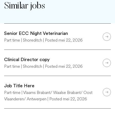
Similar jobs
Senior ECC Night Veterinarian
Part time | Shoreditch | Posted mei 22, 2026
Clinical Director copy
Part time | Shoreditch | Posted mei 22, 2026
Job Title Here
Part-time | Vlaams Brabant/ Waalse Brabant/ Oost
Vlaanderen/ Antwerpen | Posted mei 22, 2026