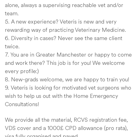
alone, always a supervising reachable vet and/or
team.
A new experience? Veteris is new and very
rewarding way of practicing Veterinary Medicine.
Diversity in cases? Never see the same client
twice.
You are in Greater Manchester or happy to come
and work there? This job is for you! We welcome
every profile:)
New-grads welcome, we are happy to train you!
Veteris is looking for motivated vet surgeons who
wish to help us out with the Home Emergency
Consultations!
We provide all the material, RCVS registration fee,
VDS cover and a 1000£ CPD allowance (pro rata),
visa fully organised and payed.