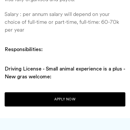
Salary : per annum salary will depend on your
choice of full-time or part-time, full-time: 60-70k
per year
Responsibilities:
Driving License - Small animal experience is a plus -
New gras welcome:
APPLY NOW