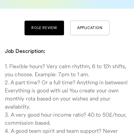
ROLE REVIEW
APPLICATION
Job Description:
Flexible hours? Very calm rhythm, 6 to 12h shifts,
you choose. Example: 7pm to 1 am.
A part time? Or a full time? Anything in between!
Everything is good with us! You create your own
monthly rota based on your wishes and your
availability.
A very good hour-income ratio? 40 to 50£/hour,
commission based.
A good team spirit and team support? Never