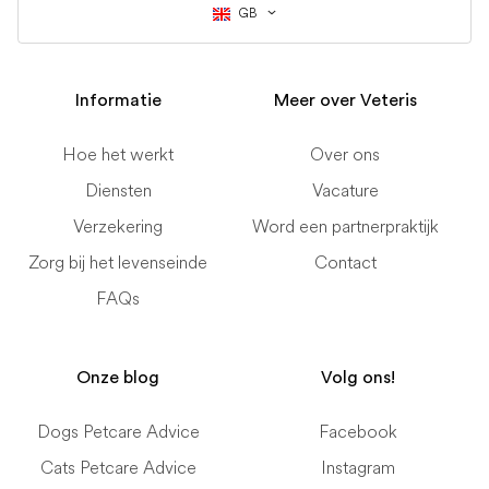
GB
Informatie
Meer over Veteris
Hoe het werkt
Over ons
Diensten
Vacature
Verzekering
Word een partnerpraktijk
Zorg bij het levenseinde
Contact
FAQs
Onze blog
Volg ons!
Dogs Petcare Advice
Facebook
Cats Petcare Advice
Instagram