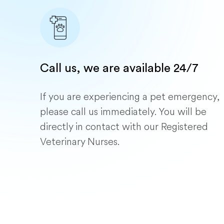
Call us, we are available 24/7
If you are experiencing a pet emergency,
please call us immediately. You will be
directly in contact with our Registered
Veterinary Nurses.