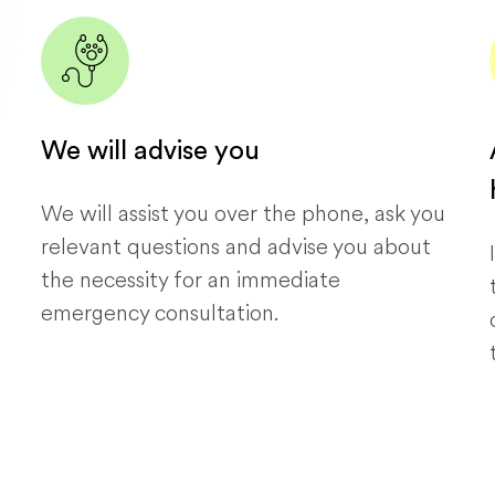
We will advise you
We will assist you over the phone, ask you
relevant questions and advise you about
the necessity for an immediate
emergency consultation.