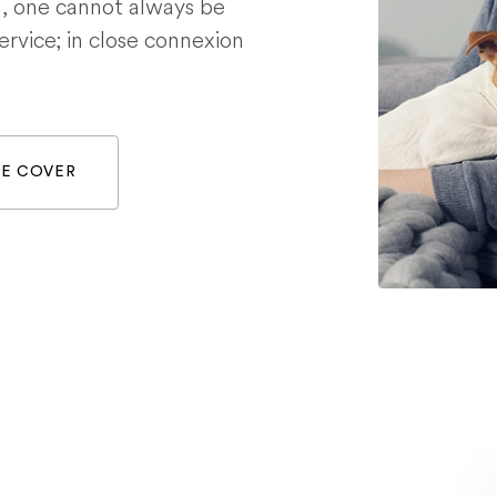
g, one cannot always be
service; in close connexion
WE COVER