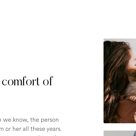
 comfort of
on we know, the person
 or her all these years.