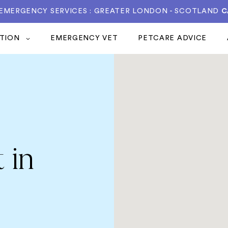
 EMERGENCY SERVICES : GREATER LONDON - SCOTLAND
C
ATION
EMERGENCY VET
PETCARE ADVICE
 in