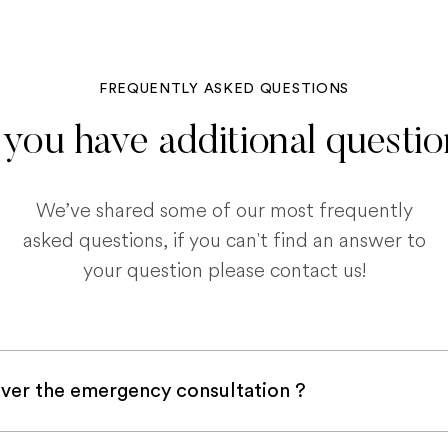
FREQUENTLY ASKED QUESTIONS
you have additional questi
We’ve shared some of our most frequently
asked questions, if you can't find an answer to
your question please contact us!
ver the emergency consultation ?
with a pet insurance company, it is very likely an e