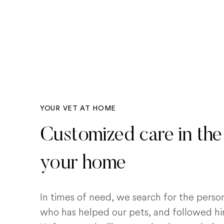
YOUR VET AT HOME
Customized care in the
your home
In times of need, we search for the pers
who has helped our pets, and followed him