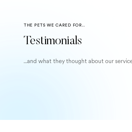
THE PETS WE CARED FOR...
Testimonials
...and what they thought about our service