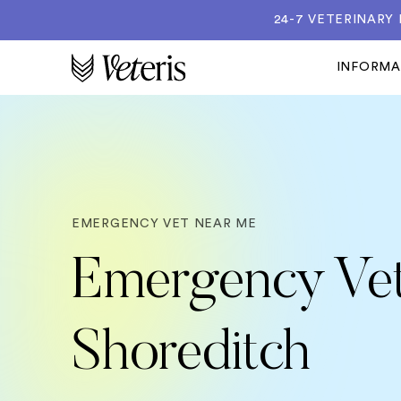
24-7 VETERINARY
INFORM
EMERGENCY VET NEAR ME
Emergency Vet
Shoreditch