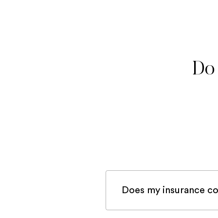
Do 
Does my insurance co
If you are registered 