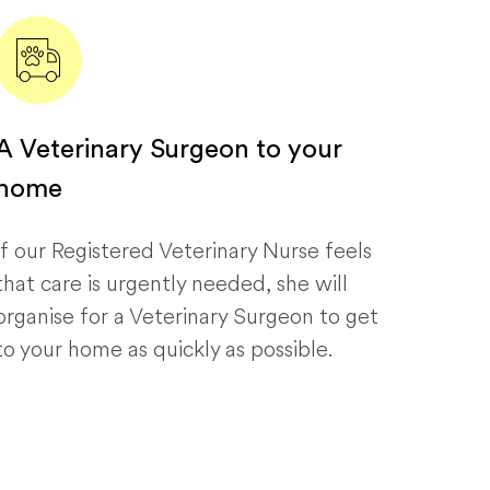
A Veterinary Surgeon to your
home
If our Registered Veterinary Nurse feels
that care is urgently needed, she will
organise for a Veterinary Surgeon to get
to your home as quickly as possible.