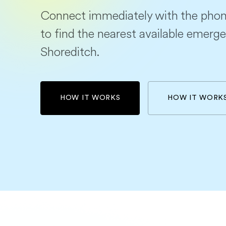
Connect immediately with the phon
to find the nearest available emerge
Shoreditch.
HOW IT WORKS
HOW IT WORK