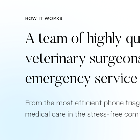
HOW IT WORKS
A team of highly qu
veterinary surgeon
emergency service
From the most efficient phone triag
medical care in the stress-free com