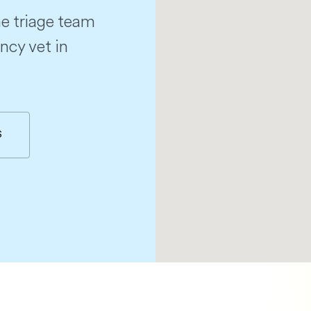
e triage team
ncy vet in
S