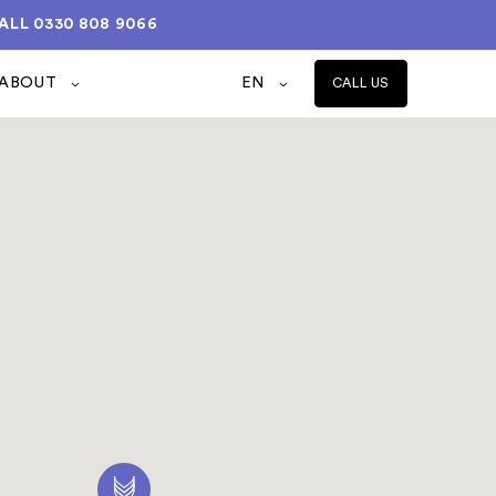
ALL
0330 808 9066
ABOUT
EN
CALL US