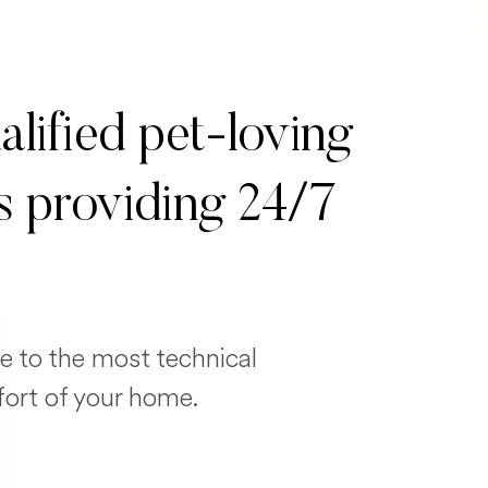
alified pet-loving
s providing 24/7
e to the most technical
fort of your home.