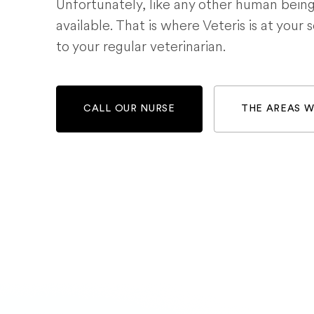
Unfortunately, like any other human bein
available. That is where Veteris is at your 
to your regular veterinarian.
CALL OUR NURSE
THE AREAS 